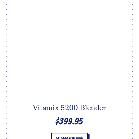
Vitamix 5200 Blender
$399.95
AT AMAZON