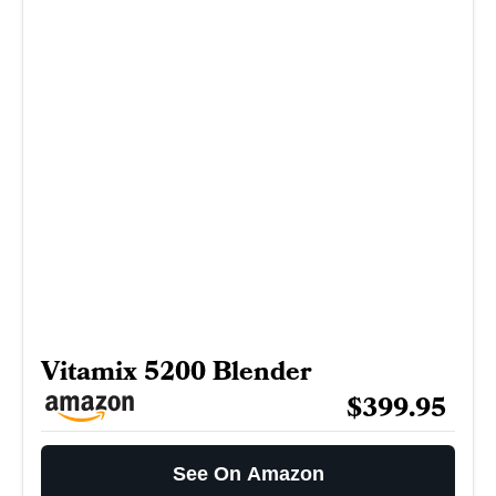
Vitamix 5200 Blender
$399.95
See On Amazon