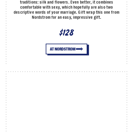
traditions: silk and flowers. Even better, it combines
comfortable with sexy, which hopefully are also two
descriptive words of your marriage. Gift wrap this one from
Nordstrom for an easy, impressive gift.
$128
AT NORDSTROM