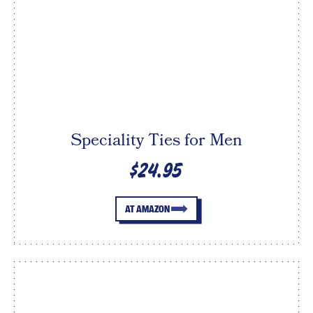
Speciality Ties for Men
$24.95
AT AMAZON