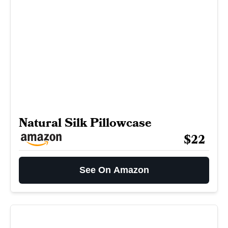
Natural Silk Pillowcase
$22
See On Amazon