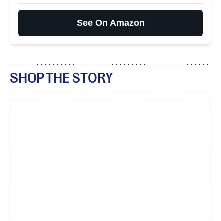
See On Amazon
SHOP THE STORY