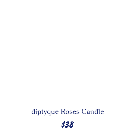
diptyque Roses Candle
$38