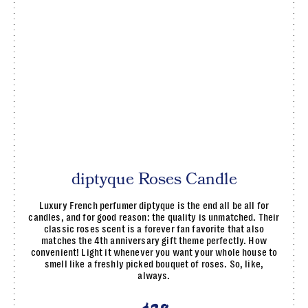
diptyque Roses Candle
Luxury French perfumer diptyque is the end all be all for
candles, and for good reason: the quality is unmatched. Their
classic roses scent is a forever fan favorite that also
matches the 4th anniversary gift theme perfectly. How
convenient! Light it whenever you want your whole house to
smell like a freshly picked bouquet of roses. So, like,
always.