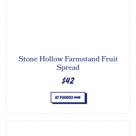
Stone Hollow Farmstand Fruit
Spread
$42
AT FOOD52