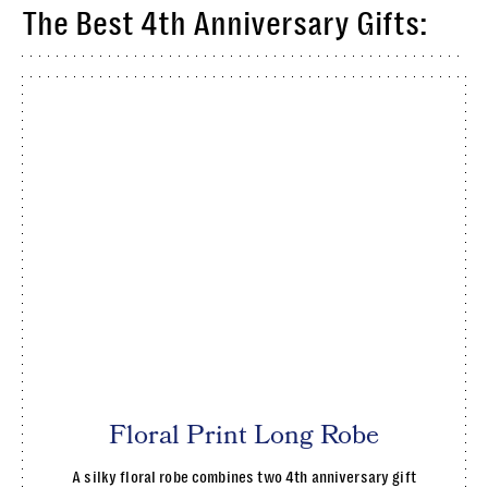
The Best 4th Anniversary Gifts:
Floral Print Long Robe
A silky floral robe combines two 4th anniversary gift