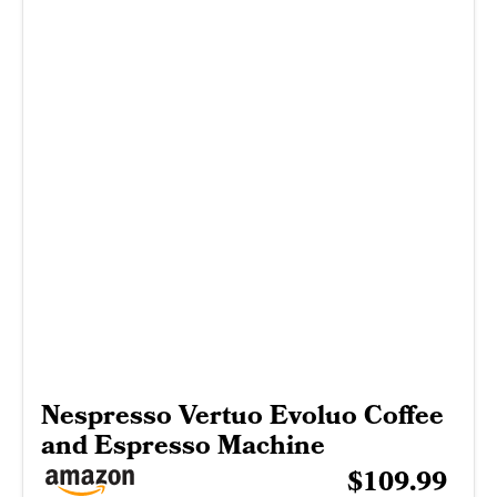
Nespresso Vertuo Evoluo Coffee
and Espresso Machine
$109.99