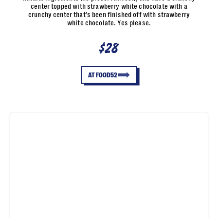
center topped with strawberry white chocolate with a
crunchy center that’s been finished off with strawberry
white chocolate. Yes please.
$28
AT FOOD52