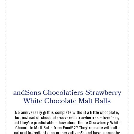
andSons Chocolatiers Strawberry
White Chocolate Malt Balls
No anniversary gift is complete without a little chocolate,
but instead of chocolate-covered strawberries – love ‘em,
but they’re predictable – how about these Strawberry White
Chocolate Malt Balls from Food52? They’re made with all-
natural ingredients (no preservatives!), and have a crunchy