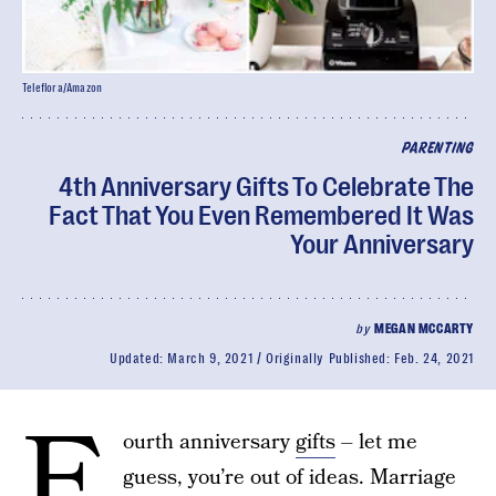
Teleflora/Amazon
PARENTING
4th Anniversary Gifts To Celebrate The
Fact That You Even Remembered It Was
Your Anniversary
by
MEGAN MCCARTY
Updated:
March 9, 2021
Originally Published:
Feb. 24, 2021
F
ourth anniversary
gifts
– let me
guess, you’re out of ideas. Marriage