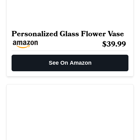
Personalized Glass Flower Vase
$39.99
See On Amazon