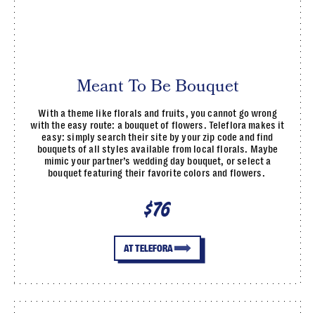
Meant To Be Bouquet
With a theme like florals and fruits, you cannot go wrong
with the easy route: a bouquet of flowers. Teleflora makes it
easy: simply search their site by your zip code and find
bouquets of all styles available from local florals. Maybe
mimic your partner’s wedding day bouquet, or select a
bouquet featuring their favorite colors and flowers.
$76
AT TELEFORA