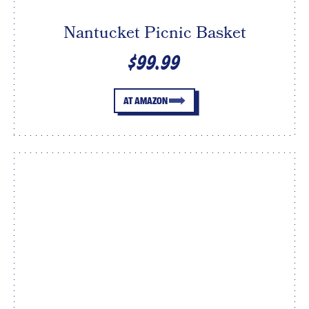
Nantucket Picnic Basket
$99.99
AT AMAZON