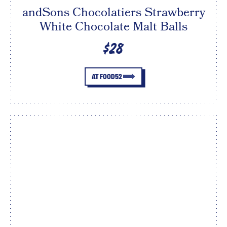
andSons Chocolatiers Strawberry
White Chocolate Malt Balls
$28
AT FOOD52