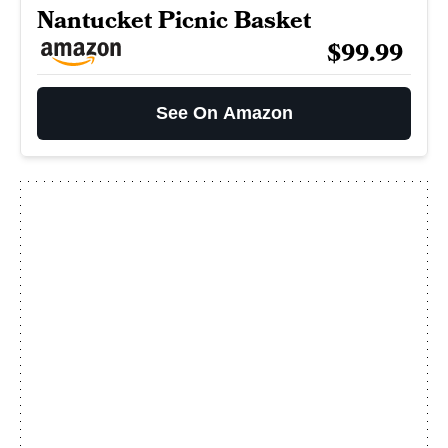
Nantucket Picnic Basket
$99.99
See On Amazon