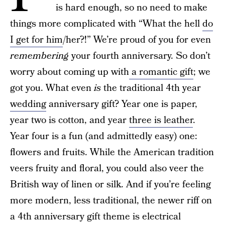
is hard enough, so no need to make
things more complicated with “What the hell
do
I get for him
/her?!” We’re proud of you for even
remembering
your fourth anniversary. So don’t
worry about coming up with
a romantic gift
; we
got you. What even
is
the traditional 4th year
wedding
anniversary gift? Year one is paper,
year two is cotton, and year
three is leather
.
Year four is a fun (and admittedly easy) one:
flowers and fruits. While the American tradition
veers fruity and floral, you could also veer the
British way of linen or silk. And if you’re feeling
more modern, less traditional, the newer riff on
a 4th anniversary gift theme is electrical