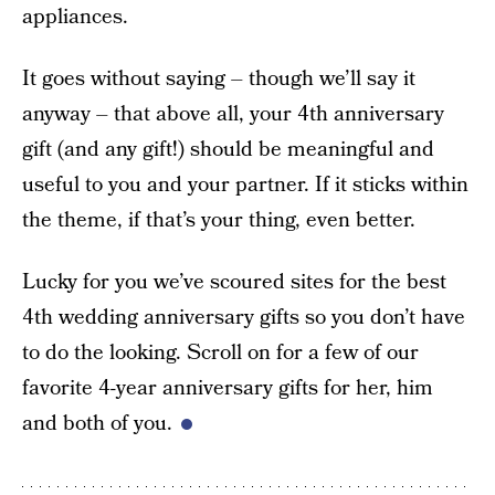
appliances.
It goes without saying – though we’ll say it
anyway – that above all, your 4th anniversary
gift (and any gift!) should be meaningful and
useful to you and your partner. If it sticks within
the theme, if that’s your thing, even better.
Lucky for you we’ve scoured sites for the best
4th wedding anniversary gifts so you don’t have
to do the looking. Scroll on for a few of our
favorite 4-year anniversary gifts for her, him
and both of you.