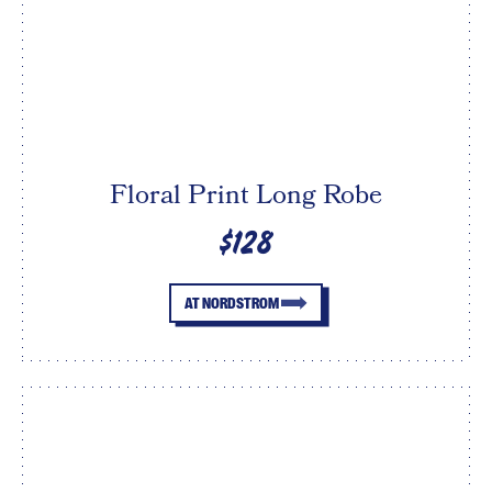
Floral Print Long Robe
$128
AT NORDSTROM