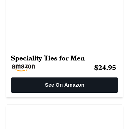
Speciality Ties for Men
$24.95
See On Amazon