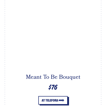
Meant To Be Bouquet
$76
AT TELEFORA