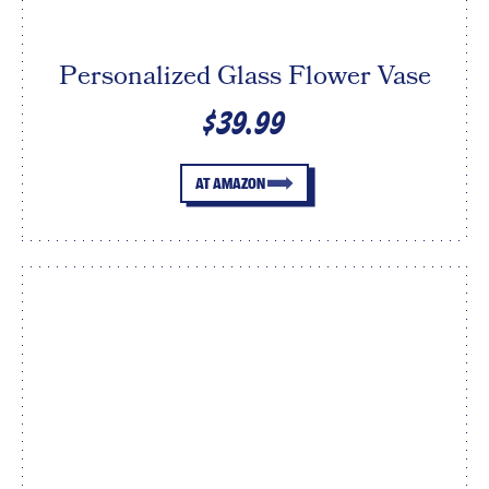
Personalized Glass Flower Vase
$39.99
AT AMAZON