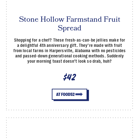
Stone Hollow Farmstand Fruit
Spread
Shopping for a chef? These fresh-as-can-be jellies make for
a delightful 4th anniversary gift. They’re made with fruit
from local farms in Harpersville, Alabama with no pesticides
and passed-down generational cooking methods. Suddenly
your morning toast doesn’t look so drab, huh?
$42
AT FOOD52