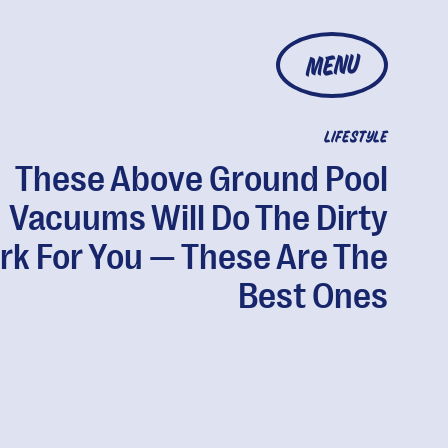
MENU
LIFESTYLE
These Above Ground Pool
Vacuums Will Do The Dirty
k For You — These Are The
Best Ones