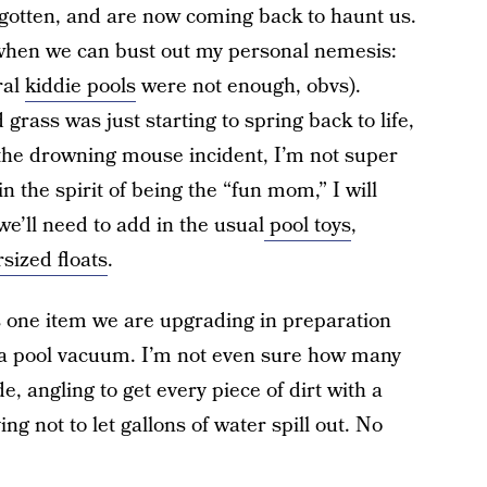
otten, and are now coming back to haunt us.
 when we can bust out my personal nemesis:
ral
kiddie pools
were not enough, obvs).
grass was just starting to spring back to life,
 the drowning mouse incident, I’m not super
in the spirit of being the “fun mom,” I will
, we’ll need to add in the usual
pool toys
,
sized floats
.
is one item we are upgrading in preparation
s a pool vacuum. I’m not even sure how many
de, angling to get every piece of dirt with a
g not to let gallons of water spill out. No