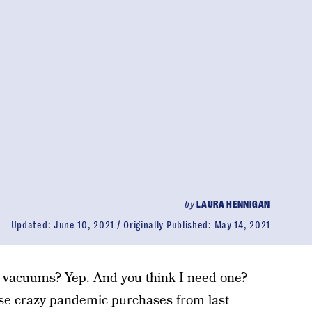
by
LAURA HENNIGAN
Updated:
June 10, 2021
Originally Published:
May 14, 2021
l vacuums? Yep. And you think I need one?
hose crazy pandemic purchases from last