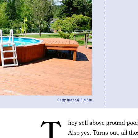
Getty Images/ DigiStu
T
hey sell above ground poo
Also yes. Turns out, all t