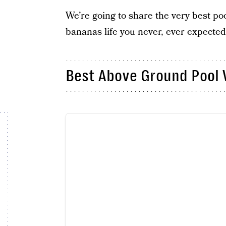
We’re going to share the very best po
bananas life you never, ever expected
Best Above Ground Pool