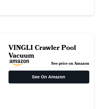
VINGLI Crawler Pool
Vacuum
See price on Amazon
See On Amazon