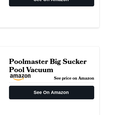
Poolmaster Big Sucker
Pool Vacuum
See price on Amazon
See On Amazon