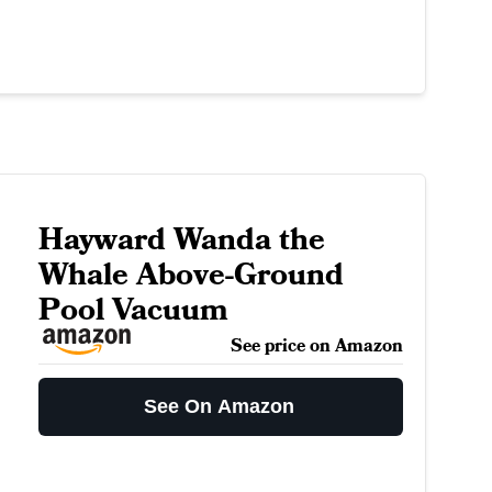
Hayward Wanda the
Whale Above-Ground
Pool Vacuum
See price on Amazon
See On Amazon