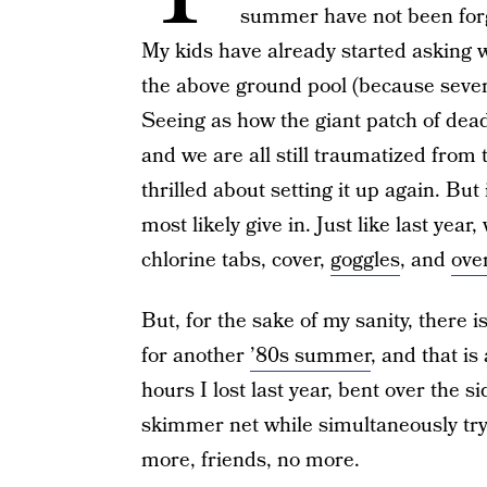
summer have not been forg
My kids have already started asking
the above ground pool (because seve
Seeing as how the giant patch of dead 
and we are all still traumatized from
thrilled about setting it up again. But 
most likely give in. Just like last year
chlorine tabs, cover,
goggles
, and
over
But, for the sake of my sanity, there 
for another
’80s summer
, and that i
hours I lost last year, bent over the si
skimmer net while simultaneously tryin
more, friends, no more.