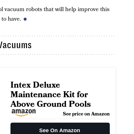
ol vacuum robots that will help improve this
 to have.
 Vacuums
Intex Deluxe
Maintenance Kit for
Above Ground Pools
See price on Amazon
See On Amazon