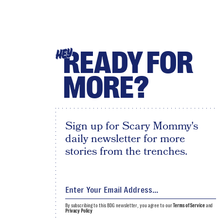
READY FOR
HEY
MORE?
Sign up for Scary Mommy's
daily newsletter for more
stories from the trenches.
By subscribing to this BDG newsletter, you agree to our
Terms of Service
and
Privacy Policy