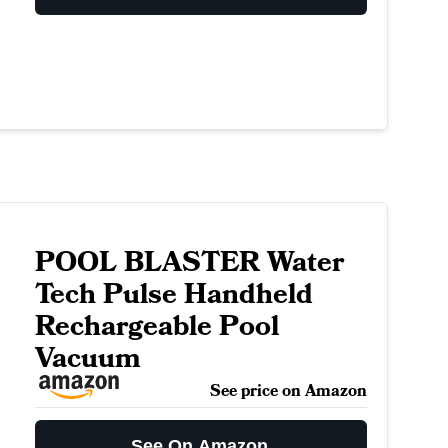
POOL BLASTER Water
Tech Pulse Handheld
Rechargeable Pool
Vacuum
See price on Amazon
See On Amazon