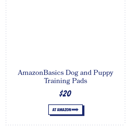
AmazonBasics Dog and Puppy
Training Pads
$20
AT AMAZON