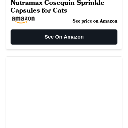
Nutramax Cosequin Sprinkle
Capsules for Cats
See price on Amazon
See On Amazon