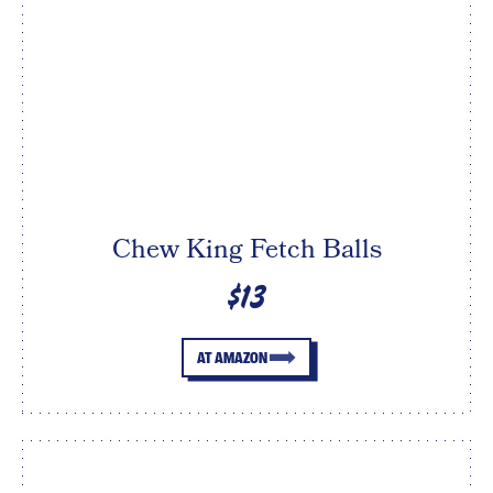
Chew King Fetch Balls
$13
AT AMAZON