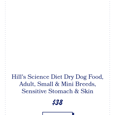
Hill's Science Diet Dry Dog Food,
Adult, Small & Mini Breeds,
Sensitive Stomach & Skin
$38