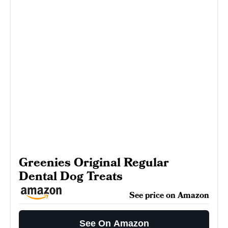
Greenies Original Regular
Dental Dog Treats
See price on Amazon
See On Amazon