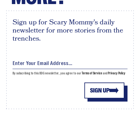
Sign up for Scary Mommy's daily
newsletter for more stories from the
trenches.
By subscribing to this BDG newsletter, you agree to our
Terms of Service
and
Privacy Policy
SIGN UP