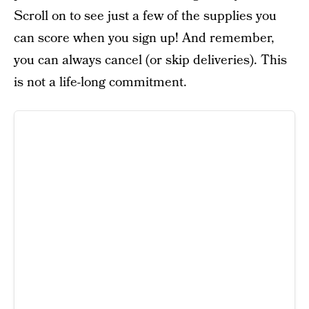
Scroll on to see just a few of the supplies you
can score when you sign up! And remember,
you can always cancel (or skip deliveries). This
is not a life-long commitment.