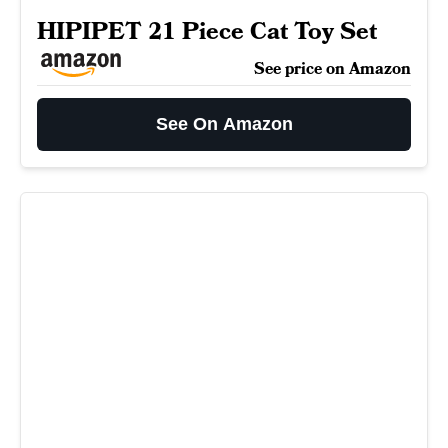
HIPIPET 21 Piece Cat Toy Set
See price on Amazon
See On Amazon