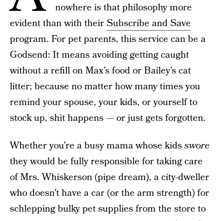
nowhere is that philosophy more
evident than with their
Subscribe and Save
program. For pet parents, this service can be a
Godsend: It means avoiding getting caught
without a refill on Max’s food or Bailey’s cat
litter; because no matter how many times you
remind your spouse, your kids, or yourself to
stock up, shit happens — or just gets forgotten.
Whether you’re a busy mama whose kids
swore
they would be fully responsible for taking care
of Mrs. Whiskerson (pipe dream), a city-dweller
who doesn’t have a car (or the arm strength) for
schlepping bulky pet supplies from the store to