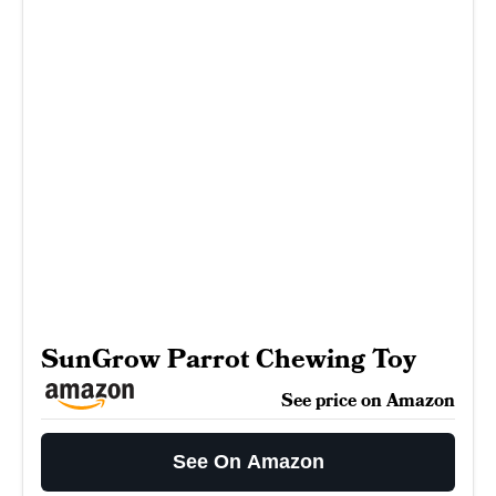
SunGrow Parrot Chewing Toy
See price on Amazon
See On Amazon