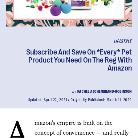
LIFESTYLE
Subscribe And Save On *Every* Pet
Product You Need On The Reg With
Amazon
by
RACHEL ASCHENBRAND-ROBINSON
Updated:
April 22, 2021
Originally Published:
March 11, 2020
A
mazon’s empire is built on the
concept of convenience — and really