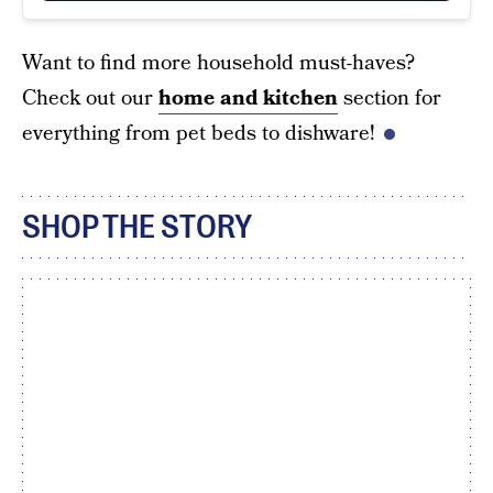
Want to find more household must-haves?
Check out our
home and kitchen
section for
everything from pet beds to dishware!
SHOP THE STORY