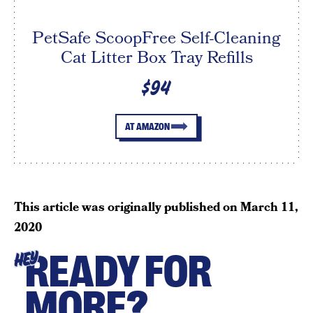
PetSafe ScoopFree Self-Cleaning
Cat Litter Box Tray Refills
$94
AT AMAZON
This article was originally published on
March 11,
2020
READY FOR
HEY
MORE?