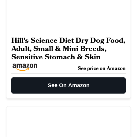
Hill's Science Diet Dry Dog Food,
Adult, Small & Mini Breeds,
Sensitive Stomach & Skin
See price on Amazon
See On Amazon