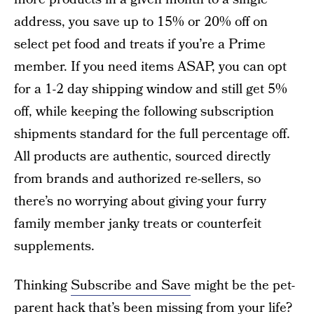
address, you save up to 15% or 20% off on
select pet food and treats if you’re a Prime
member. If you need items ASAP, you can opt
for a 1-2 day shipping window and still get 5%
off, while keeping the following subscription
shipments standard for the full percentage off.
All products are authentic, sourced directly
from brands and authorized re-sellers, so
there’s no worrying about giving your furry
family member janky treats or counterfeit
supplements.
Thinking
Subscribe and Save
might be the pet-
parent hack that’s been missing from your life?