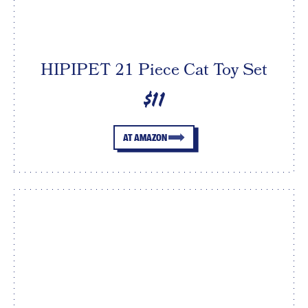
HIPIPET 21 Piece Cat Toy Set
$11
AT AMAZON