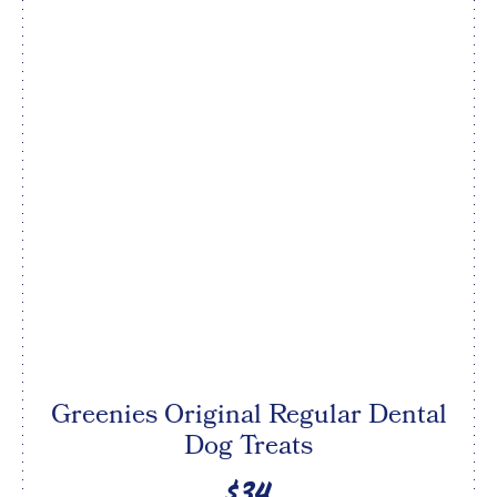
Greenies Original Regular Dental
Dog Treats
$34