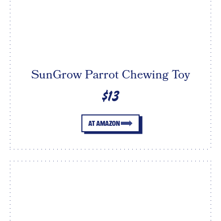
SunGrow Parrot Chewing Toy
$13
AT AMAZON