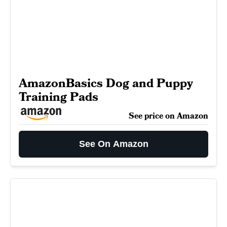
AmazonBasics Dog and Puppy
Training Pads
See price on Amazon
See On Amazon