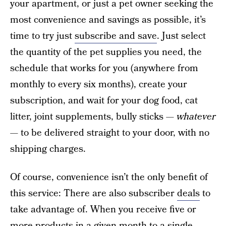
your apartment, or just a pet owner seeking the
most convenience and savings as possible, it’s
time to try just
subscribe and save
. Just select
the quantity of the pet supplies you need, the
schedule that works for you (anywhere from
monthly to every six months), create your
subscription, and wait for your dog food, cat
litter, joint supplements, bully sticks —
whatever
—
to be delivered straight to your door, with no
shipping charges.
Of course, convenience isn’t the only benefit of
this service: There are also subscriber
deals
to
take advantage of. When you receive five or
more products in a given month to a single