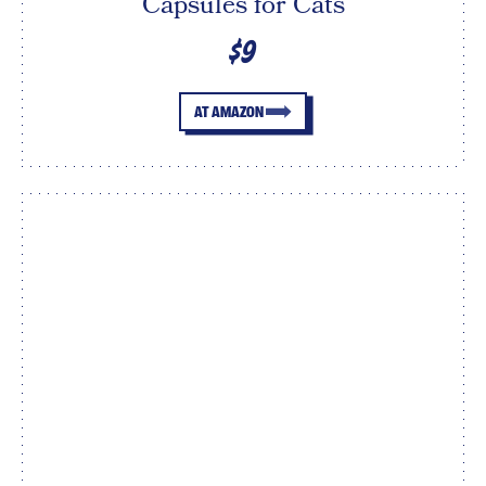
Capsules for Cats
$9
AT AMAZON