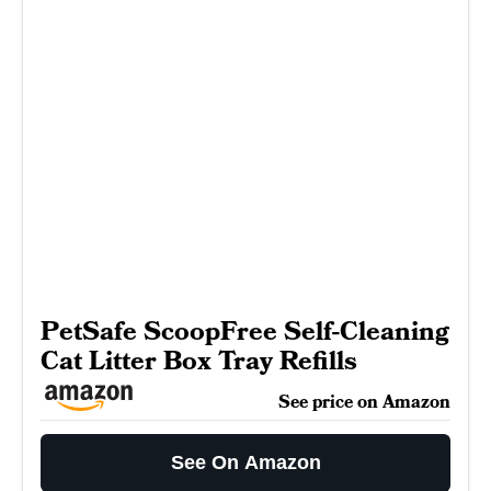
PetSafe ScoopFree Self-Cleaning
Cat Litter Box Tray Refills
See price on Amazon
See On Amazon