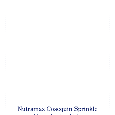
Nutramax Cosequin Sprinkle