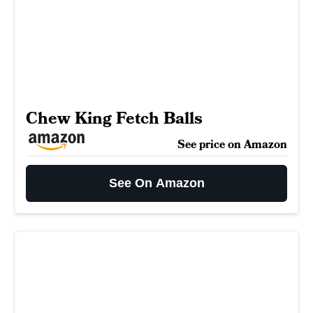
Chew King Fetch Balls
See price on Amazon
See On Amazon