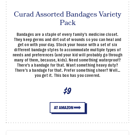
Curad Assorted Bandages Variety
Pack
Bandages are a staple of every family’s medicine closet.
They keep germs and dirt out of wounds so you can heal and
get on with your day. Stock your house with a set of six
different bandage styles to accommodate multiple types of
needs and preferences (and your kid will probably go through
many of them, because, kids). Need something waterproof?
There’s a bandage for that. Want something heavy duty?
There’s a bandage for that. Prefer something sheer? Well…
you get it. This box has you covered.
$9
AT AMAZON