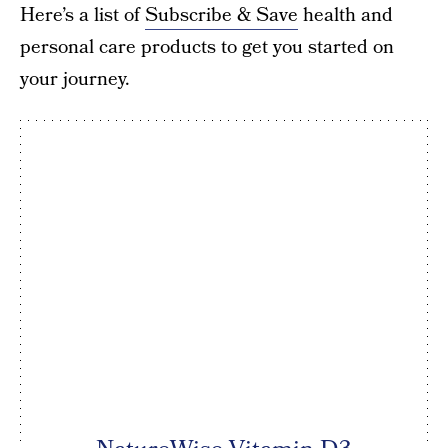
Here’s a list of
Subscribe & Save
health and
personal care products to get you started on
your journey.