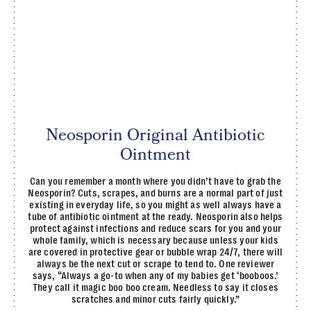
Neosporin Original Antibiotic
Ointment
Can you remember a month where you didn’t have to grab the
Neosporin? Cuts, scrapes, and burns are a normal part of just
existing in everyday life, so you might as well always have a
tube of antibiotic ointment at the ready. Neosporin also helps
protect against infections and reduce scars for you and your
whole family, which is necessary because unless your kids
are covered in protective gear or bubble wrap 24/7, there will
always be the next cut or scrape to tend to. One reviewer
says, “Always a go-to when any of my babies get ‘booboos.’
They call it magic boo boo cream. Needless to say it closes
scratches and minor cuts fairly quickly.”