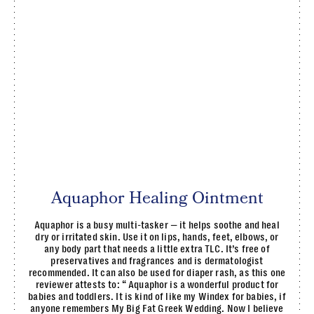
Aquaphor Healing Ointment
Aquaphor is a busy multi-tasker — it helps soothe and heal
dry or irritated skin. Use it on lips, hands, feet, elbows, or
any body part that needs a little extra TLC. It’s free of
preservatives and fragrances and is dermatologist
recommended. It can also be used for diaper rash, as this one
reviewer attests to: “ Aquaphor is a wonderful product for
babies and toddlers. It is kind of like my Windex for babies, if
anyone remembers My Big Fat Greek Wedding. Now I believe