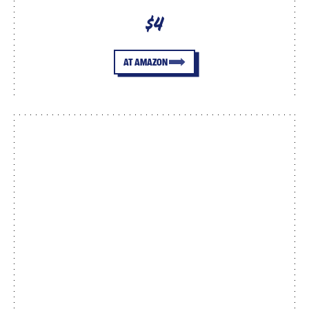
$4
AT AMAZON