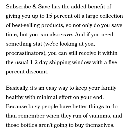
Subscribe & Save
has the added benefit of
giving you up to 15 percent off a large collection
of best-selling products, so not only do you save
time, but you can also
save
. And if you need
something stat (we’re looking at you,
procrastinators), you can still receive it within
the usual 1-2 day shipping window with a five
percent discount.
Basically, it’s an easy way to keep your family
healthy with minimal effort on your end.
Because busy people have better things to do
than remember when they run of
vitamins
, and
those bottles aren’t going to buy themselves.