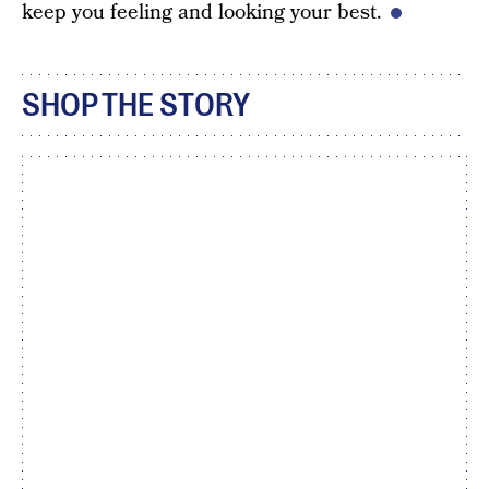
keep you feeling and looking your best.
SHOP THE STORY