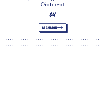
Ointment
$4
AT AMAZON