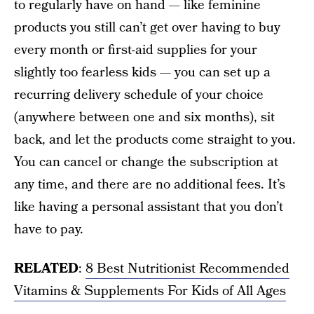
to regularly have on hand — like feminine
products you still can’t get over having to buy
every month or first-aid supplies for your
slightly too fearless kids — you can set up a
recurring delivery schedule of your choice
(anywhere between one and six months), sit
back, and let the products come straight to you.
You can cancel or change the subscription at
any time, and there are no additional fees. It’s
like having a personal assistant that you don’t
have to pay.
RELATED
:
8 Best Nutritionist Recommended
Vitamins & Supplements For Kids of All Ages