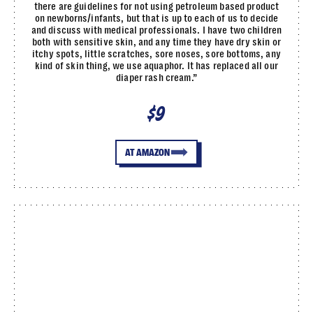
there are guidelines for not using petroleum based product
on newborns/infants, but that is up to each of us to decide
and discuss with medical professionals. I have two children
both with sensitive skin, and any time they have dry skin or
itchy spots, little scratches, sore noses, sore bottoms, any
kind of skin thing, we use aquaphor. It has replaced all our
diaper rash cream.”
$9
AT AMAZON