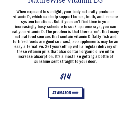
NatureWise Vitamin D3
When exposed to sunlight, your body naturally produces
vitamin D, which can help support bones, teeth, and immune
system functions. But if you can’t find time in your
increasingly busy schedule to soak up some rays, you can
eat your vitamin D. The problem is that there aren’t that many
natural food sources that contain vitamin D (fatty fish and
fortified foods are good sources), so supplements may be an
easy alternative. Set yourself up with a regular delivery of
these vitamin pills that also contain organic olive oil to
increase absorption. It’s almost like getting a bottle of
sunshine sent straight to your door.
$14
AT AMAZON