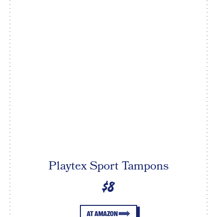
Playtex Sport Tampons
$8
AT AMAZON