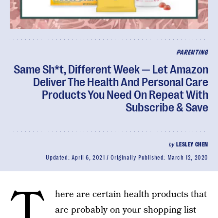
PARENTING
Same Sh*t, Different Week — Let Amazon
Deliver The Health And Personal Care
Products You Need On Repeat With
Subscribe & Save
by
LESLEY CHEN
Updated:
April 6, 2021
Originally Published:
March 12, 2020
T
here are certain health products that
are probably on your shopping list