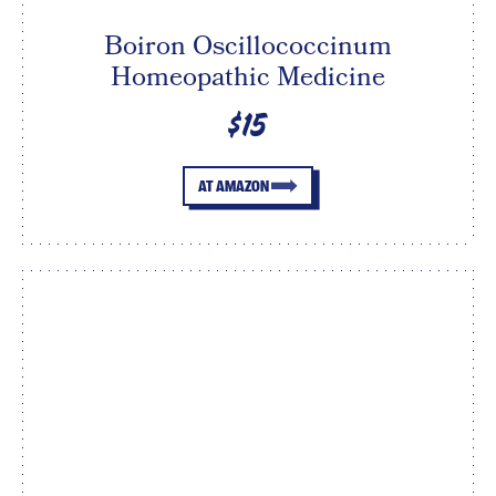
Boiron Oscillococcinum
Homeopathic Medicine
$15
AT AMAZON