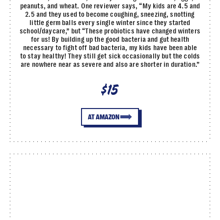
peanuts, and wheat. One reviewer says, “My kids are 4.5 and
2.5 and they used to become coughing, sneezing, snotting
little germ balls every single winter since they started
school/daycare,” but “These probiotics have changed winters
for us! By building up the good bacteria and gut health
necessary to fight off bad bacteria, my kids have been able
to stay healthy! They still get sick occasionally but the colds
are nowhere near as severe and also are shorter in duration.”
$15
AT AMAZON