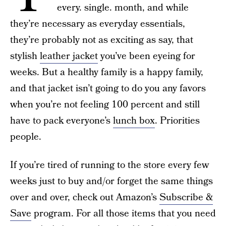
every. single. month, and while
they’re necessary as everyday essentials,
they’re probably not as exciting as say, that
stylish
leather jacket
you’ve been eyeing for
weeks. But a healthy family is a happy family,
and that jacket isn’t going to do you any favors
when you’re not feeling 100 percent and still
have to pack everyone’s
lunch box
. Priorities
people.
If you’re tired of running to the store every few
weeks just to buy and/or forget the same things
over and over, check out Amazon’s
Subscribe &
Save
program. For all those items that you need