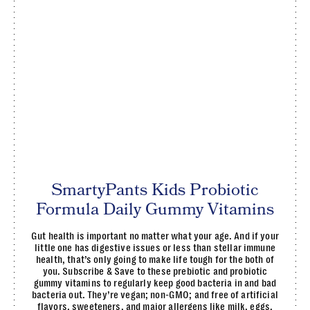
SmartyPants Kids Probiotic
Formula Daily Gummy Vitamins
Gut health is important no matter what your age. And if your
little one has digestive issues or less than stellar immune
health, that’s only going to make life tough for the both of
you. Subscribe & Save to these prebiotic and probiotic
gummy vitamins to regularly keep good bacteria in and bad
bacteria out. They’re vegan; non-GMO; and free of artificial
flavors, sweeteners, and major allergens like milk, eggs,