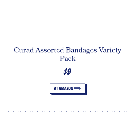
Curad Assorted Bandages Variety
Pack
$9
AT AMAZON