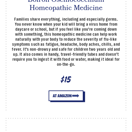
Homeopathic Medicine
Families share everything, including and especially germs.
You never know when your kid will bring a virus home from
daycare or school, but if you feel like you’re coming down
with something, this homeopathic medicine can help work
naturally with your body to reduce the severity of flu-like
symptoms such as fatigue, headache, body aches, chills, and
fever. It’s non-drowsy and safe for children two years old and
up. It also comes in handy, travel-friendly tubes and doesn’t
require you to ingest it with food or water, making it ideal for
on-the-go.
$15
AT AMAZON