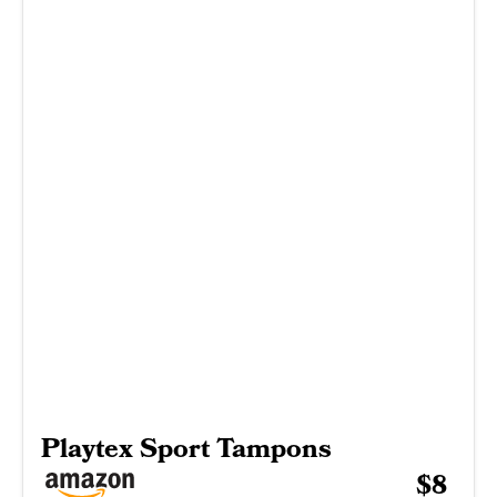
Playtex Sport Tampons
$8