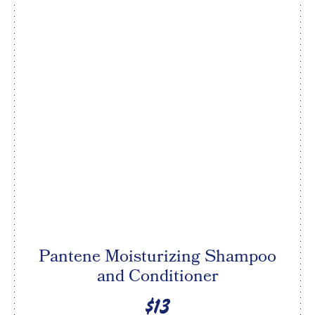
Pantene Moisturizing Shampoo
and Conditioner
$13