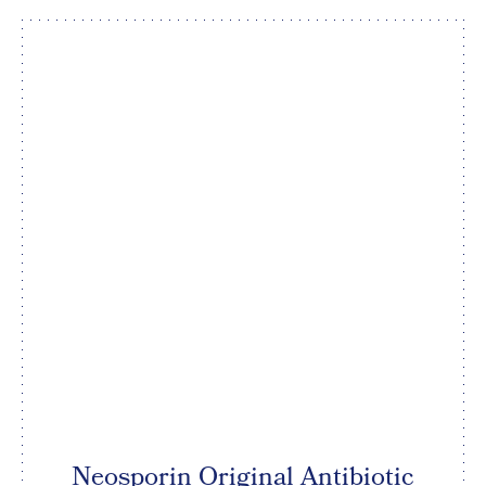
Neosporin Original Antibiotic