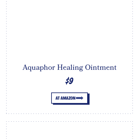
Aquaphor Healing Ointment
$9
AT AMAZON