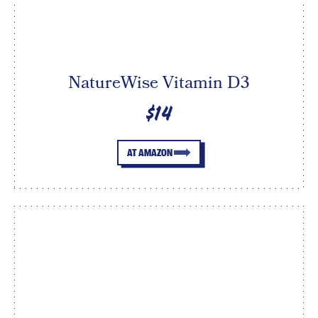
NatureWise Vitamin D3
$14
AT AMAZON