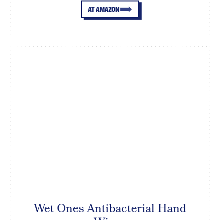
AT AMAZON
Wet Ones Antibacterial Hand