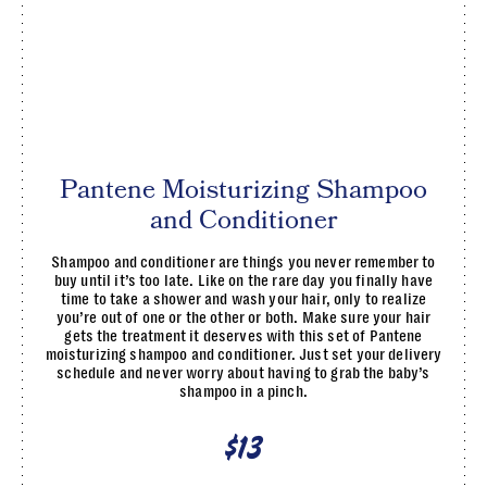
Pantene Moisturizing Shampoo
and Conditioner
Shampoo and conditioner are things you never remember to
buy until it’s too late. Like on the rare day you finally have
time to take a shower and wash your hair, only to realize
you’re out of one or the other or both. Make sure your hair
gets the treatment it deserves with this set of Pantene
moisturizing shampoo and conditioner. Just set your delivery
schedule and never worry about having to grab the baby’s
shampoo in a pinch.
$13