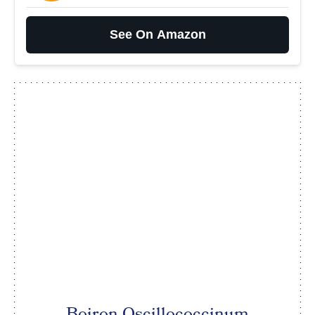
See On Amazon
Boiron Oscillococcinum