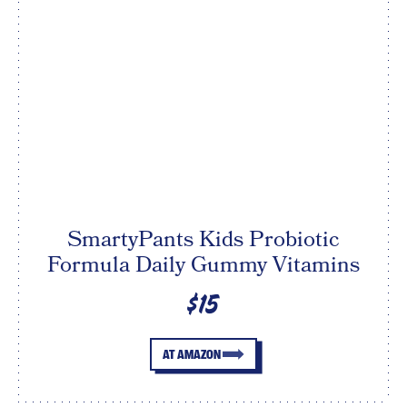
SmartyPants Kids Probiotic
Formula Daily Gummy Vitamins
$15
AT AMAZON