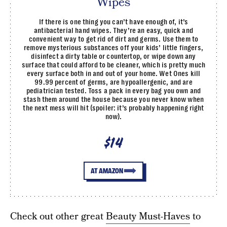
Wipes
If there is one thing you can’t have enough of, it’s
antibacterial hand wipes. They’re an easy, quick and
convenient way to get rid of dirt and germs. Use them to
remove mysterious substances off your kids’ little fingers,
disinfect a dirty table or countertop, or wipe down any
surface that could afford to be cleaner, which is pretty much
every surface both in and out of your home. Wet Ones kill
99.99 percent of germs, are hypoallergenic, and are
pediatrician tested. Toss a pack in every bag you own and
stash them around the house because you never know when
the next mess will hit (spoiler: it’s probably happening right
now).
$14
AT AMAZON
Check out other great
Beauty Must-Haves
to