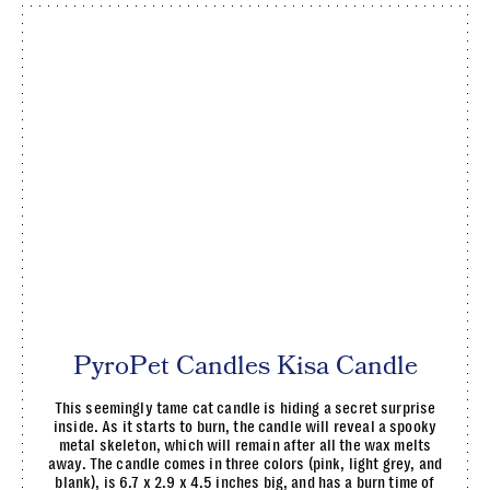
PyroPet Candles Kisa Candle
This seemingly tame cat candle is hiding a secret surprise
inside. As it starts to burn, the candle will reveal a spooky
metal skeleton, which will remain after all the wax melts
away. The candle comes in three colors (pink, light grey, and
blank), is 6.7 x 2.9 x 4.5 inches big, and has a burn time of