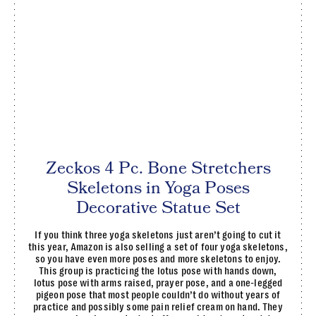
Zeckos 4 Pc. Bone Stretchers
Skeletons in Yoga Poses
Decorative Statue Set
If you think three yoga skeletons just aren’t going to cut it
this year, Amazon is also selling a set of four yoga skeletons,
so you have even more poses and more skeletons to enjoy.
This group is practicing the lotus pose with hands down,
lotus pose with arms raised, prayer pose, and a one-legged
pigeon pose that most people couldn’t do without years of
practice and possibly some pain relief cream on hand. They