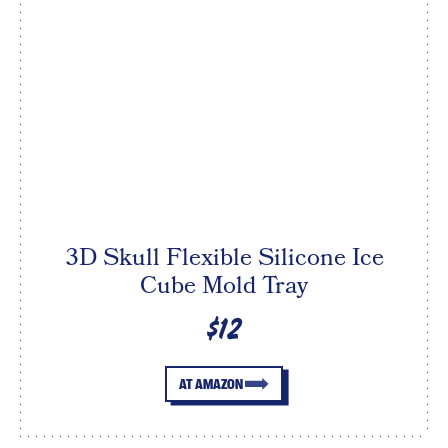
3D Skull Flexible Silicone Ice
Cube Mold Tray
$12
AT AMAZON