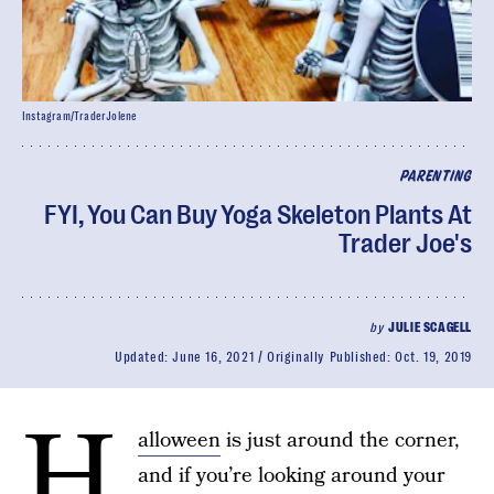
Instagram/TraderJolene
PARENTING
FYI, You Can Buy Yoga Skeleton Plants At
Trader Joe's
by
JULIE SCAGELL
Updated:
June 16, 2021
Originally Published:
Oct. 19, 2019
H
alloween
is just around the corner,
and if you’re looking around your