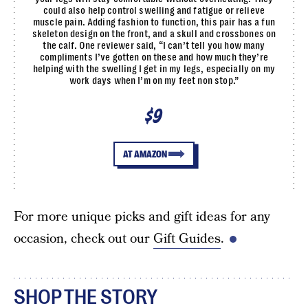
could also help control swelling and fatigue or relieve
muscle pain. Adding fashion to function, this pair has a fun
skeleton design on the front, and a skull and crossbones on
the calf. One reviewer said, “I can’t tell you how many
compliments I’ve gotten on these and how much they’re
helping with the swelling I get in my legs, especially on my
work days when I’m on my feet non stop.”
$9
AT AMAZON
For more unique picks and gift ideas for any
occasion, check out our
Gift Guides
.
SHOP THE STORY