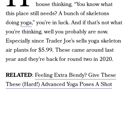
house thinking, “You know what
this place still needs? A bunch of skeletons
doing
yoga
,” you’re in luck. And if that’s not what
you’re thinking, well you probably are now.
Especially since Trader Joe’s sells yoga skeleton
air plants for $5.99. These came around last
year and they’re back for round two in 2020.
RELATED
:
Feeling Extra Bendy? Give These
These (Hard!) Advanced Yoga Poses A Shot