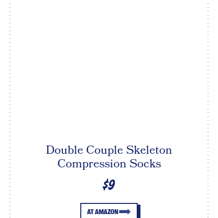
Double Couple Skeleton
Compression Socks
$9
AT AMAZON