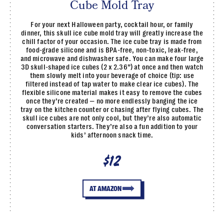
Cube Mold Tray
For your next Halloween party, cocktail hour, or family
dinner, this skull ice cube mold tray will greatly increase the
chill factor of your occasion. The ice cube tray is made from
food-grade silicone and is BPA-free, non-toxic, leak-free,
and microwave and dishwasher safe. You can make four large
3D skull-shaped ice cubes (2 x 2.36”) at once and then watch
them slowly melt into your beverage of choice (tip: use
filtered instead of tap water to make clear ice cubes). The
flexible silicone material makes it easy to remove the cubes
once they’re created — no more endlessly banging the ice
tray on the kitchen counter or chasing after flying cubes. The
skull ice cubes are not only cool, but they’re also automatic
conversation starters. They’re also a fun addition to your
kids’ afternoon snack time.
$12
AT AMAZON