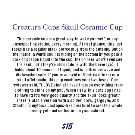
Creature Cups Skull Ceramic Cup
This ceramic cup is a great way to wake yourself, or any
unsuspecting victim, every morning. At first glance, this just
looks like a regular black coffee mug from the outside. But on
the inside, a white skull is hiding on the bottom (if you pour a
dark or opaque liquid into the cup, the drinker won’t even see
the skull until they’re almost done with the beverage). It
holds about 10 ounces of liquid, and is both microwave and
dishwasher safe. If you’re an avid coffee/tea drinker or a
skull aficionado, this cup combines your two loves. One
reviewer said, “I LOVE skulls! I have them on everything from
clothing to skins on my ps3. When I saw this cute cup I had
to have it! It’s very good quality and the skull looks great.”
There is also a version with a spider, crow, gargoyle, and
Cthulhu (a mythical, octopus-like creature) to create a whole
creepy yet cool collection in your cabinet.
$15