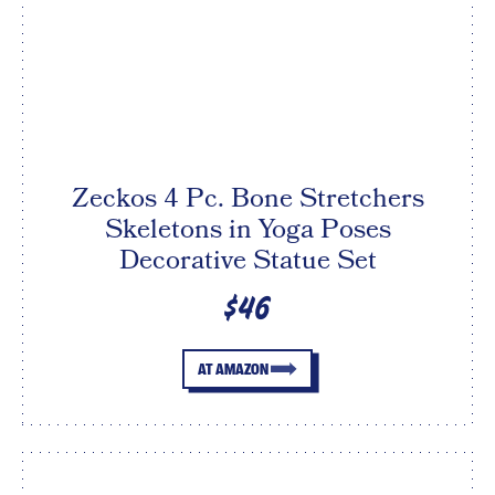
Zeckos 4 Pc. Bone Stretchers
Skeletons in Yoga Poses
Decorative Statue Set
$46
AT AMAZON