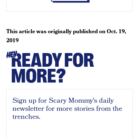
This article was originally published on
Oct. 19,
2019
READY FOR
HEY
MORE?
Sign up for Scary Mommy's daily
newsletter for more stories from the
trenches.