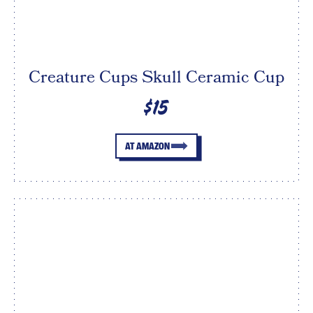
Creature Cups Skull Ceramic Cup
$15
AT AMAZON