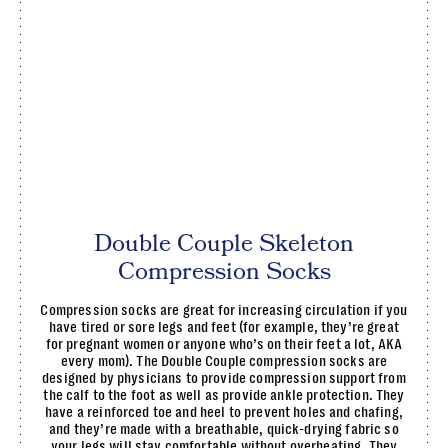
Double Couple Skeleton
Compression Socks
Compression socks are great for increasing circulation if you
have tired or sore legs and feet (for example, they’re great
for pregnant women or anyone who’s on their feet a lot, AKA
every mom). The Double Couple compression socks are
designed by physicians to provide compression support from
the calf to the foot as well as provide ankle protection. They
have a reinforced toe and heel to prevent holes and chafing,
and they’re made with a breathable, quick-drying fabric so
your legs will stay comfortable without overheating. They