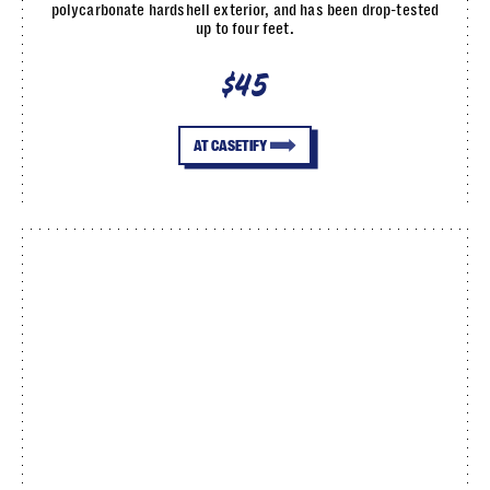
polycarbonate hardshell exterior, and has been drop-tested
up to four feet.
$45
AT CASETIFY