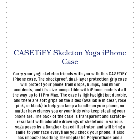
CASETiFY Skeleton Yoga iPhone
Case
Carry your yogi skeleton friends with you with this CASETiFY
iPhone case. The shockproof, dual-layer protection grip case
will protect your phone from drops, bumps, and minor
accidents, and it’s size-compatible with iPhone models 4 all
the way up to 11 Pro Max. The case is lightweight but durable,
and there are soft grips on the sides (available in clear, rose
pink, or black) to help you keep a handle on your phone, no
matter how clumsy you or your kids who keep stealing your
phone are. The back of the case is transparent and scratch-
resistant with adorable drawings of skeletons in various
yoga poses by a Bangkok-based illustrator, and will bring a
smile to your face everytime you check your phone. It also
has impact-absorbing Thermoplastic Polyurethane and a