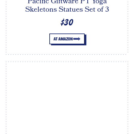
Pacific Giftware PT Yoga
Skeletons Statues Set of 3
$30
AT AMAZON