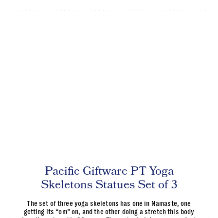
Pacific Giftware PT Yoga
Skeletons Statues Set of 3
The set of three yoga skeletons has one in Namaste, one
getting its “om” on, and the other doing a stretch this body