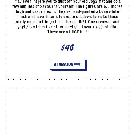
may even inspire you to dust off your old yoga mat and do a
few minutes of Savasana yourself. The figures are 6.5 inches
high and cast in resin. They’re hand-painted a bone white
finish and have details to create shadows to make these
really come to life (or life after death?). One reviewer and
yogi gave them five stars, saying, “I own a yoga studio.
These are a HUGE hit.”
$46
AT AMAZON