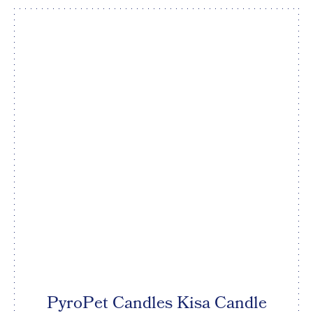
PyroPet Candles Kisa Candle