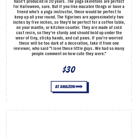
hasn’t produced in 20 years. The yoga skeletons are perfect
for Halloween, sure. But if you like macabre things or have a
friend who’s a yoga instructor, these would be perfect to
keep up all year round. The figurines are approximately two
inches by five inches, so they’d be perfect for a coffee table,
on your mantle, or kitchen counter. They are made of cold
cast resin, so they’re sturdy and should hold up under the
wear of tiny, sticky hands, and cat paws. If you’re worried
these will be too dark of a decoration, take it from one
reviewer, who said “I love these little guys. We had so many
people comment on how cute they were.”
$30
AT AMAZON