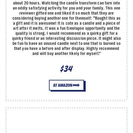
about 20 hours. Watching the candle transform can turn into
an oddly satisfying activity for you and your family. This one
reviewer gifted one and liked it so much that they are
considering buying another one for themself: “Bought this as
a gift and it is awesome! It is cute as a candle and a piece of
art after it melts. It was a fun timelapse opportunity and the
quality is strong. I would recommend as a quirky gift for a
quirky friend or an interesting discussion piece. It might also
be fun to have an unused candle next to one that is burned so
that you have a before and after display. Highly recommend
and will buy another likely for myself.”
$34
AT AMAZON