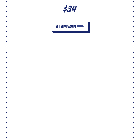
$34
AT AMAZON