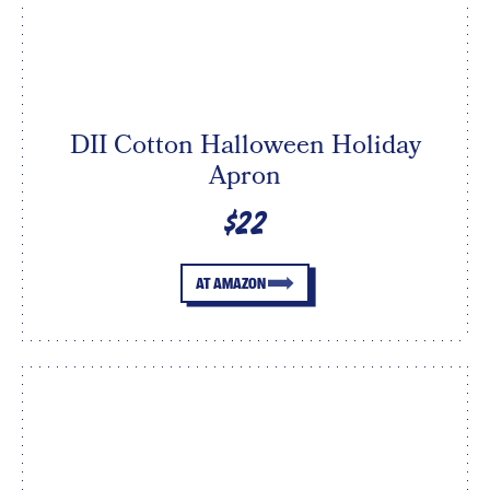
DII Cotton Halloween Holiday
Apron
$22
AT AMAZON