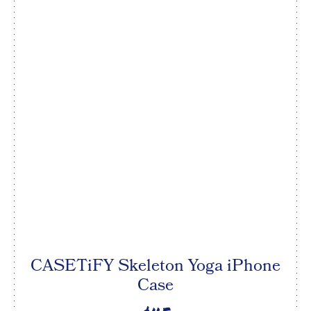
CASETiFY Skeleton Yoga iPhone
Case