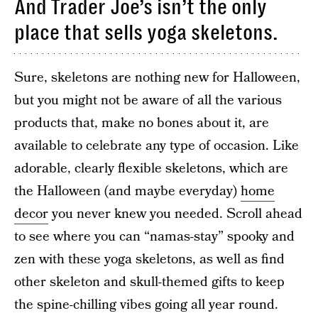
And Trader Joe’s isn’t the only
place that sells yoga skeletons.
Sure, skeletons are nothing new for Halloween,
but you might not be aware of all the various
products that, make no bones about it, are
available to celebrate any type of occasion. Like
adorable, clearly flexible skeletons, which are
the Halloween (and maybe everyday)
home
decor
you never knew you needed. Scroll ahead
to see where you can “namas-stay” spooky and
zen with these yoga skeletons, as well as find
other skeleton and skull-themed gifts to keep
the spine-chilling vibes going all year round.