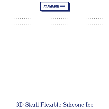
AT AMAZON
3D Skull Flexible Silicone Ice