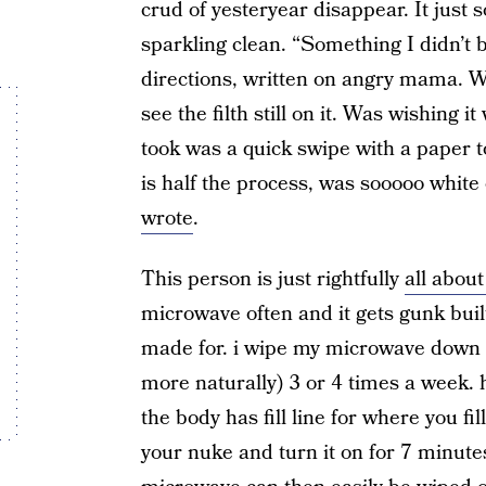
crud of yesteryear disappear. It just s
sparkling clean. “Something I didn’t be
directions, written on angry mama. 
see the filth still on it. Was wishing it
took was a quick swipe with a paper
is half the process, was sooooo white
wrote
.
This person is just rightfully
all abo
microwave often and it gets gunk built
made for. i wipe my microwave down (w
more naturally) 3 or 4 times a week. how
the body has fill line for where you fi
your nuke and turn it on for 7 minute