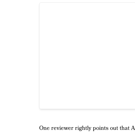
One reviewer rightly points out that