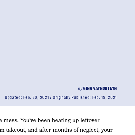
by
GINA VAYNSHTEYN
Updated:
Feb. 20, 2021
Originally Published:
Feb. 19, 2021
 a mess. You’ve been heating up leftover
an takeout, and after months of neglect, your