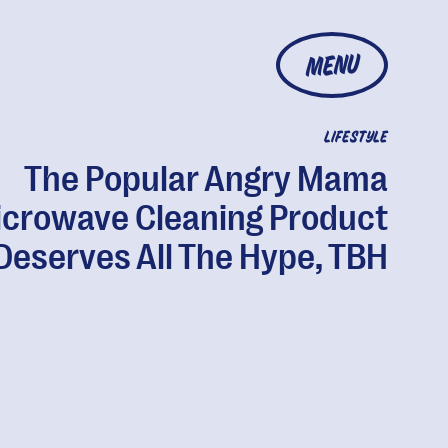
MENU
LIFESTYLE
The Popular Angry Mama
crowave Cleaning Product
Deserves All The Hype, TBH