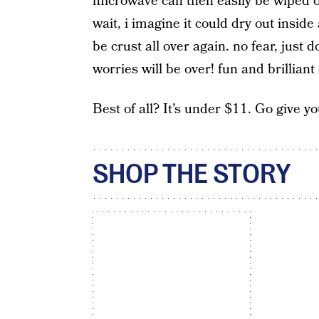
microwave can then easily be wiped out,
wait, i imagine it could dry out insi
be crust all over again. no fear, jus
worries will be over! fun and brilliant
Best of all? It’s under $11. Go give 
SHOP THE STORY