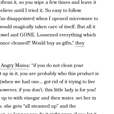
oftens it, so you wipe a few times and leave it
lieve until I tried it. So easy to follow
Was disappointed when I opened microwave to
 would magically taken care of itself. But all it
 towel and GONE. Loosened everything which
 once cleaned!! Would buy as gifts,”
they
ut Angry Mama
: “if you do not clean your
 up in it, you are probably who this product is
hen we had one… got rid of it trying to live
ever, if you don’t, this little lady is for you!
ll up to with vinegar and then water. set her in
s. she gets “all steamed up” and the