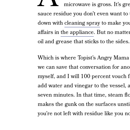
microwave is gross. It’s gr
sauce residue you don’t even want to 
down with
cleaning spray
to make your
affairs in
the appliance
. But no matter
oil and grease that sticks to the sides.
Which is where Topist’s Angry Mama (
we can save that conversation for an
myself, and I will 100 percent vouch fo
add water and vinegar to the vessel, a
seven minutes. In that time, steam 
makes the gunk on the surfaces unstic
you’re not left with residue like you 