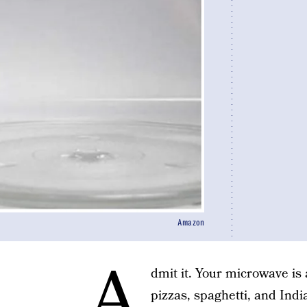
Amazon
A
dmit it. Your microwave is
pizzas, spaghetti, and Indi