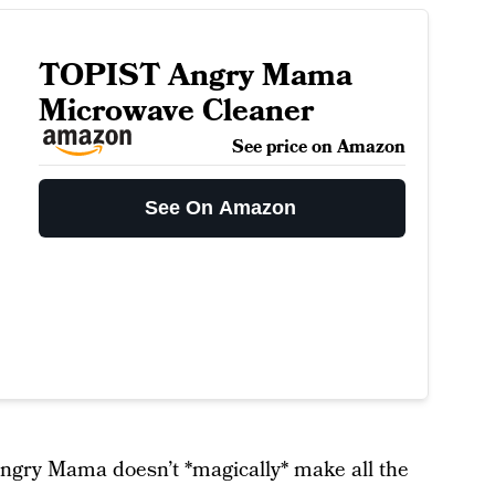
TOPIST Angry Mama
Microwave Cleaner
See price on Amazon
See On Amazon
 Angry Mama doesn’t *magically* make all the