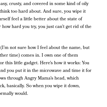
easy, crusty, and covered in some kind of oily
think too hard about. And sure, you wipe it
self feel a little better about the state of
 how hard you try, you just can’t get rid of the
I’m not sure how I feel about the name, but
other time) comes in. I own one of them
r this little gadget. Here’s how it works: You
nd you put it in the microwave and time it for
flows through Angry Mama’s head, which
k, basically. So when you wipe it down,
normally would.