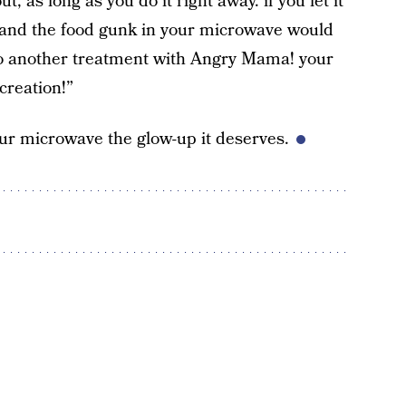
 as long as you do it right away. if you let it
de and the food gunk in your microwave would
t do another treatment with Angry Mama! your
 creation!”
your microwave the glow-up it deserves.