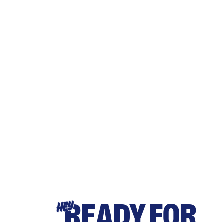
READY FOR
HEY