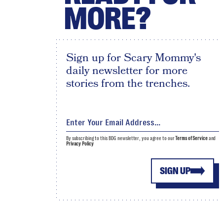
MORE?
Sign up for Scary Mommy's
daily newsletter for more
stories from the trenches.
By subscribing to this BDG newsletter, you agree to our
Terms of Service
and
Privacy Policy
SIGN UP