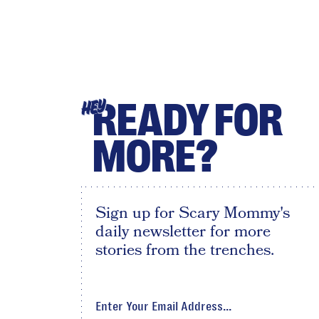
READY FOR
HEY
MORE?
Sign up for Scary Mommy's
daily newsletter for more
stories from the trenches.