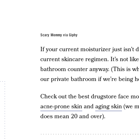
Scary Mommy via Giphy
If your current moisturizer just isn’t 
current skincare regimen. It’s not li
bathroom counter anyway. (This is 
our private bathroom if we’re being h
Check out the best drugstore face mois
acne-prone skin
and
aging skin
(we 
does mean 20 and over).