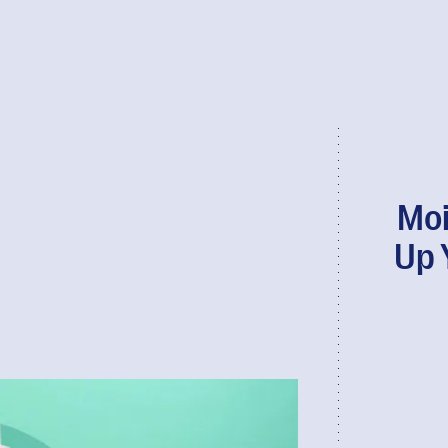
Moi
Up 