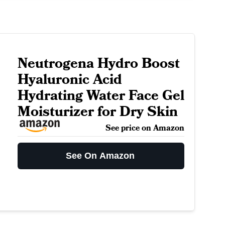
Neutrogena Hydro Boost
Hyaluronic Acid
Hydrating Water Face Gel
Moisturizer for Dry Skin
See price on Amazon
See On Amazon