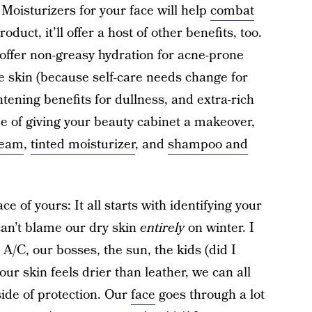
 Moisturizers for your face will help
combat
oduct, it’ll offer a host of other benefits, too.
 offer non-greasy hydration for acne-prone
re skin (because self-care needs change for
ghtening benefits for dullness, and extra-rich
e of giving your beauty cabinet a makeover,
ream
,
tinted moisturizer
, and
shampoo and
ce of yours: It all starts with identifying your
can’t blame our dry skin
entirely
on winter. I
 A/C, our bosses, the sun, the kids (did I
our skin feels drier than leather, we can all
 side of protection. Our
face
goes through a lot