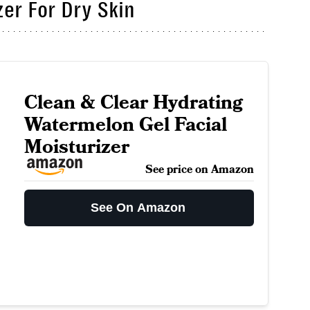
er For Dry Skin
Clean & Clear Hydrating
Watermelon Gel Facial
Moisturizer
See price on Amazon
See On Amazon