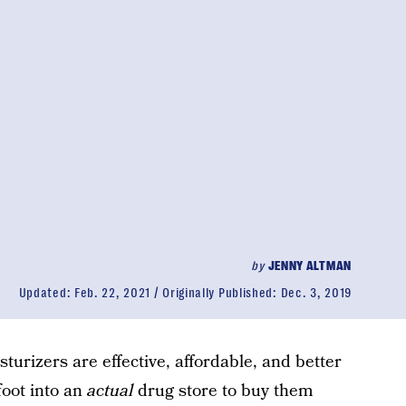
by
JENNY ALTMAN
Updated:
Feb. 22, 2021
Originally Published:
Dec. 3, 2019
turizers are effective, affordable, and better
foot into an
actual
drug store to buy them