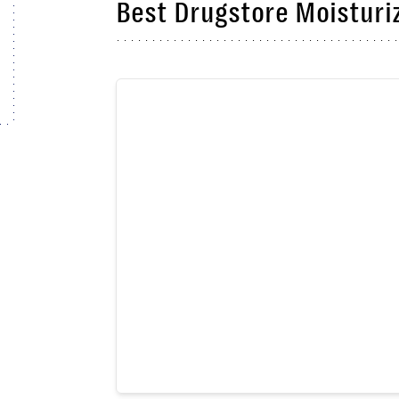
Best Drugstore Moisturiz