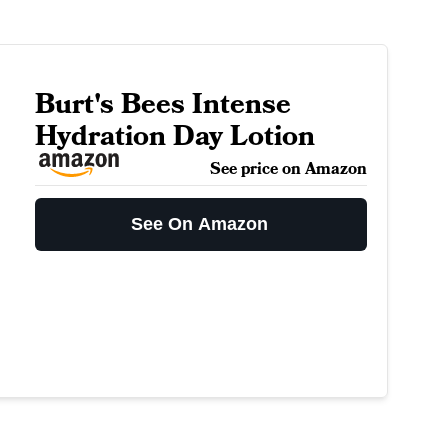
Burt's Bees Intense
Hydration Day Lotion
See price on Amazon
See On Amazon