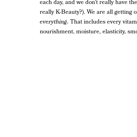
each day, and we don’t really have the
really K-Beauty?). We are all getting
everything
. That includes every vitam
nourishment, moisture, elasticity, s