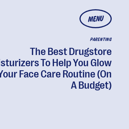
MENU
PARENTING
The Best Drugstore
sturizers To Help You Glow
Your Face Care Routine (On
A Budget)