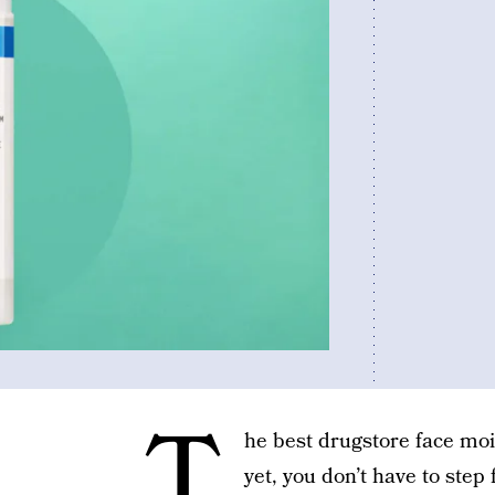
T
he best drugstore face mois
yet, you don’t have to step 