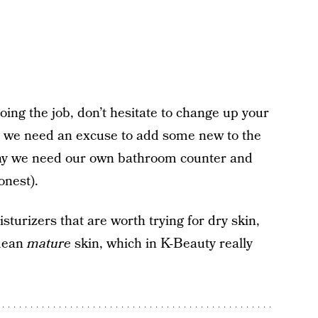
doing the job, don’t hesitate to change up your
ke we need an excuse to add some new to the
why we need our own bathroom counter and
onest).
turizers that are worth trying for dry skin,
mean
mature
skin, which in K-Beauty really