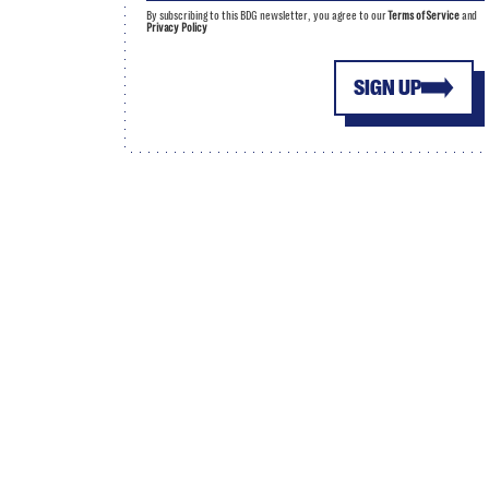
By subscribing to this BDG newsletter, you agree to our
Terms of Service
and
Privacy Policy
SIGN UP