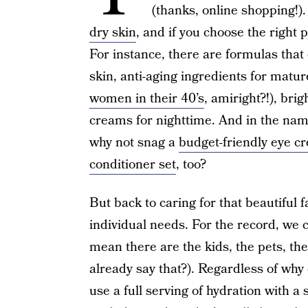
(thanks, online shopping!).
dry skin
, and if you choose the right pr
For instance, there are formulas that
skin, anti-aging ingredients for matu
women in their 40’s
, amiright?!), bri
creams for nighttime. And in the nam
why not snag a
budget-friendly eye c
conditioner set
, too?
But back to caring for that beautiful fa
individual needs. For the record, we 
mean there are the kids, the pets, the
already say that?). Regardless of why 
use a full serving of hydration with a