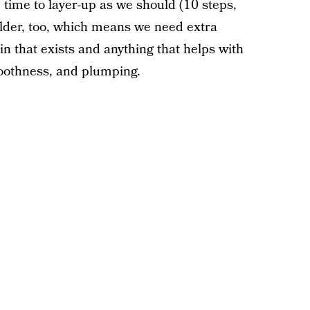
 time to layer-up as we should (10 steps,
 older, too, which means we need extra
in that exists and anything that helps with
moothness, and plumping.