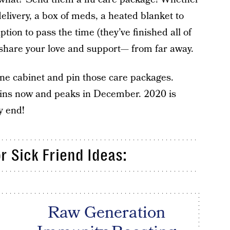
elivery, a box of meds, a heated blanket to
ption to pass the time (they’ve finished all of
o share your love and support— from far away.
ne cabinet and pin those care packages.
gins now and peaks in December. 2020 is
y end!
r Sick Friend Ideas:
Raw Generation