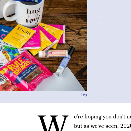
Etsy
W
e’re hoping you don’t 
but as we’ve seen, 202