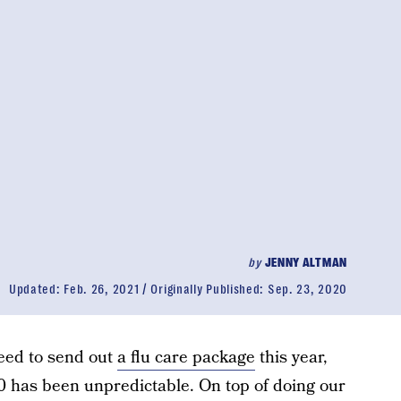
by
JENNY ALTMAN
Updated:
Feb. 26, 2021
Originally Published:
Sep. 23, 2020
need to send out
a flu care package
this year,
0 has been unpredictable. On top of doing our