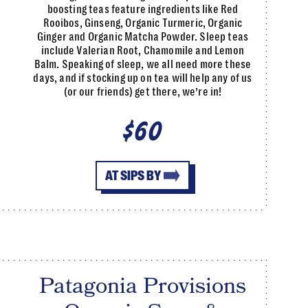
boosting teas feature ingredients like Red
Rooibos, Ginseng, Organic Turmeric, Organic
Ginger and Organic Matcha Powder. Sleep teas
include Valerian Root, Chamomile and Lemon
Balm. Speaking of sleep, we all need more these
days, and if stocking up on tea will help any of us
(or our friends) get there, we’re in!
$60
AT SIPS BY
Patagonia Provisions