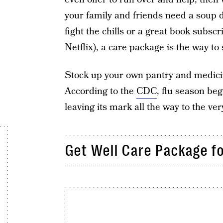
your family and friends need a soup d
fight the chills or a great book subscri
Netflix), a care package is the way t
Stock up your own pantry and medici
According to the
CDC
, flu season be
leaving its mark all the way to the ver
Get Well Care Package fo