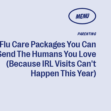
MENU
PARENTING
Flu Care Packages You Can
Send The Humans You Love
(Because IRL Visits Can't
Happen This Year)