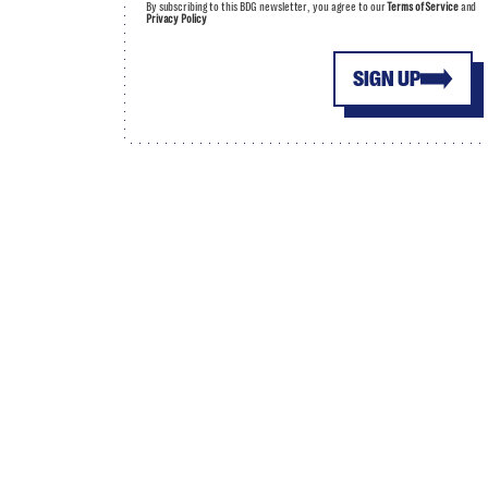
By subscribing to this BDG newsletter, you agree to our
Terms of Service
and
Privacy Policy
SIGN UP