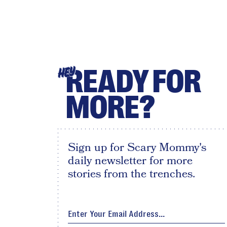
READY FOR
HEY
MORE?
Sign up for Scary Mommy's
daily newsletter for more
stories from the trenches.