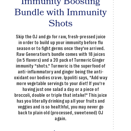
Immunity Boosting
Bundle with Immunity
Shots
Skip the OJ and go for raw, fresh-pressed juice
in order to build up your immunity before flu
season or to fight germs once they’ve arrived.
Raw Generation’s bundle comes with 18 juices
(in 5 flavors) and a 20 pack of Turmeric Ginger
immunity “shots.” Turmeric is the superfood of
anti-inflammatory and ginger being the anti-
oxidant our bodies crave. Ippoliti says, “Add way
more vegetable servings to your diet! If you’re
having just one salad a day or a piece of
broccoli, double or triple that intake!” This juice
has you literally drinking up all your fruits and
veggies and is so healthful, you may never go
back to plain old (processed, sweetened) OJ
again.