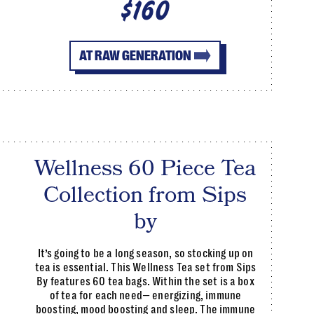
$160
AT RAW GENERATION
Wellness 60 Piece Tea
Collection from Sips
by
It’s going to be a long season, so stocking up on
tea is essential. This Wellness Tea set from Sips
By features 60 tea bags. Within the set is a box
of tea for each need— energizing, immune
boosting, mood boosting and sleep. The immune