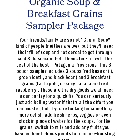
Organic Soup &
Breakfast Grains
Sampler Package
Your friends/family are so not “Cup-a-Soup”
kind of people (neither are we), but they’ll need
their fill of soup and hot cereal to get through
cold & flu season. Help them stock up with the
best of the best— Patagonia Provisions. This 6-
pouch sampler includes 3 soups (red bean chili,
green lentil, and black bean) and 3 breakfast
grains (tart apple, creamy banana and red
raspberry). These are the dry goods we all need
in our pantry for a quick fix. You can seriously
just add boiling water if that’s all the effort you
can muster, but if you’re looking for something
more delish, add fresh herbs, veggies or even
stock in place of water for the soups. For the
grains, switch to milk and add any fruits you
have on hand. Bonus points for immune-boosting
berries.