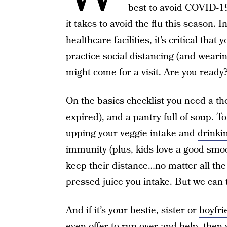
best to avoid COVID-19,
it takes to avoid the flu this season. 
healthcare facilities, it’s critical that 
practice social distancing (and wear
might come for a visit. Are you ready
On the basics checklist you need
a t
expired), and a pantry full of soup. T
upping your veggie intake and
drinki
immunity (plus, kids love a good smoo
keep their distance…no matter all the
pressed juice you intake. But we can t
And if it’s your bestie, sister or
boyfri
even offer to run over and help, the