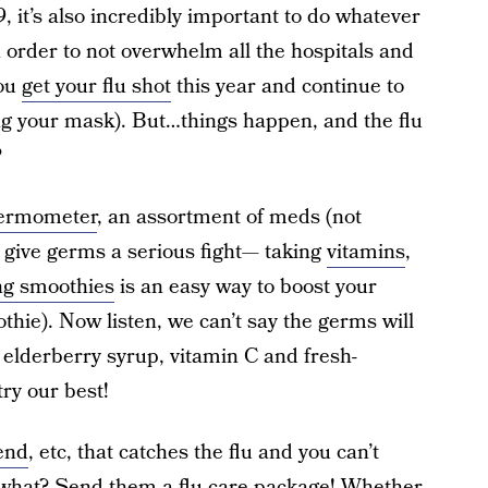
 it’s also incredibly important to do whatever
In order to not overwhelm all the hospitals and
you
get your flu shot
this year and continue to
ing your mask). But…things happen, and the flu
?
hermometer
, an assortment of meds (not
o give germs a serious fight— taking
vitamins
,
ng smoothies
is an easy way to boost your
thie). Now listen, we can’t say the germs will
 elderberry syrup, vitamin C and fresh-
ry our best!
end
, etc, that catches the flu and you can’t
n what? Send them a flu care package! Whether