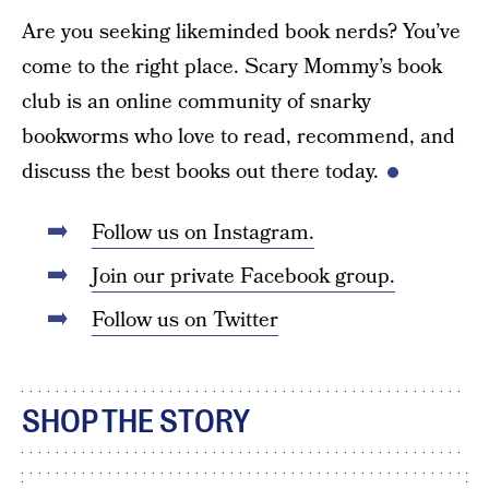
Are you seeking likeminded book nerds? You’ve
come to the right place. Scary Mommy’s book
club is an online community of snarky
bookworms who love to read, recommend, and
discuss the best books out there today.
Follow us on Instagram.
Join our private Facebook group.
Follow us on Twitter
SHOP THE STORY