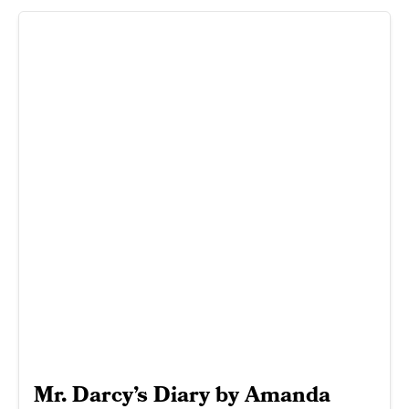
Mr. Darcy’s Diary by Amanda