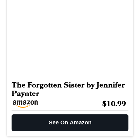
The Forgotten Sister by Jennifer
Paynter
$10.99
See On Amazon