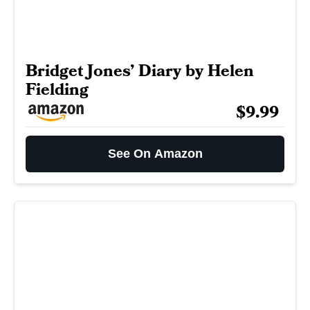
Bridget Jones’ Diary by Helen
Fielding
$9.99
See On Amazon