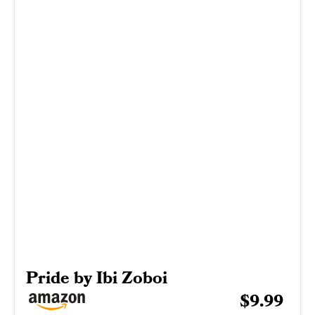
Pride by Ibi Zoboi
$9.99