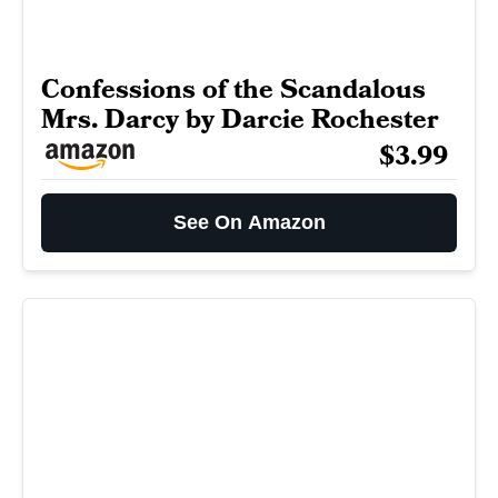
Confessions of the Scandalous
Mrs. Darcy by Darcie Rochester
$3.99
See On Amazon