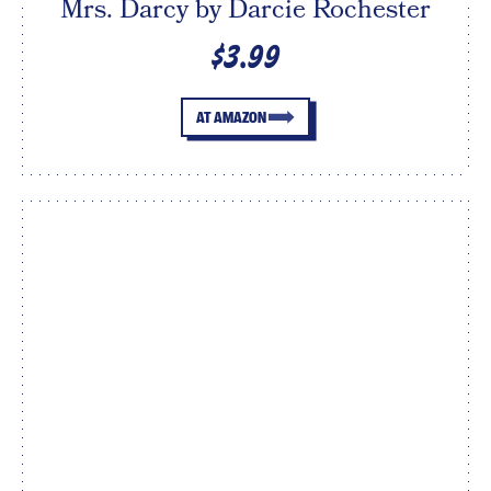
Mrs. Darcy by Darcie Rochester
$3.99
AT AMAZON