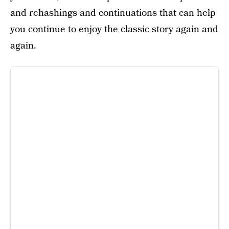
and rehashings and continuations that can help
you continue to enjoy the classic story again and
again.