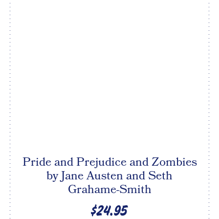
Pride and Prejudice and Zombies
by Jane Austen and Seth
Grahame-Smith
$24.95