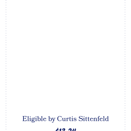
Eligible by Curtis Sittenfeld