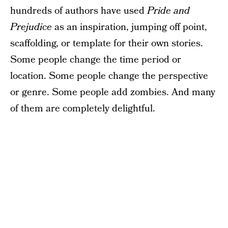
hundreds of authors have used
Pride and
Prejudice
as an inspiration, jumping off point,
scaffolding, or template for their own stories.
Some people change the time period or
location. Some people change the perspective
or genre. Some people add zombies. And many
of them are completely delightful.