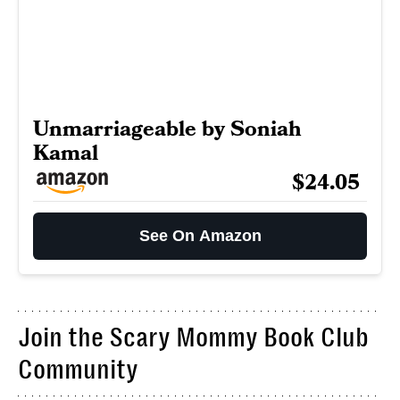
Unmarriageable by Soniah
Kamal
$24.05
See On Amazon
Join the Scary Mommy Book Club
Community