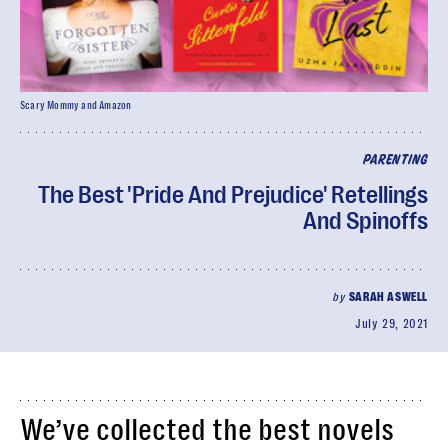
Scary Mommy and Amazon
PARENTING
The Best 'Pride And Prejudice' Retellings
And Spinoffs
by
SARAH ASWELL
July 29, 2021
We’ve collected the best novels