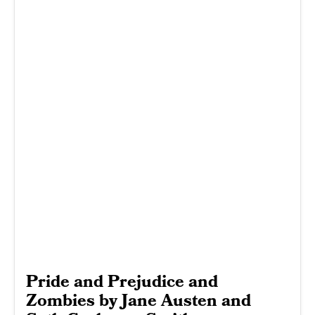
Pride and Prejudice and
Zombies by Jane Austen and