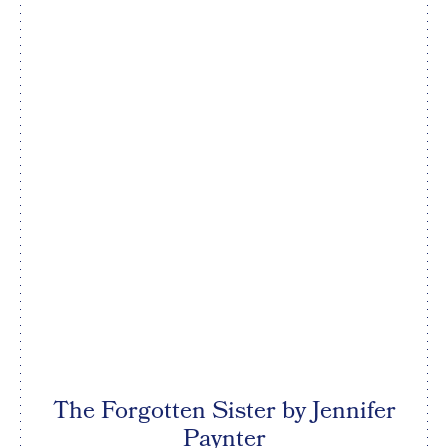
The Forgotten Sister by Jennifer
Paynter