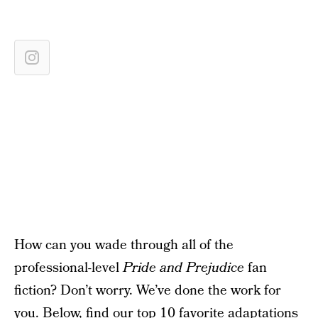
How can you wade through all of the
professional-level
Pride and Prejudice
fan
fiction? Don’t worry. We’ve done the work for
you. Below, find our top 10 favorite adaptations