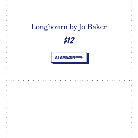
Longbourn by Jo Baker
$12
AT AMAZON