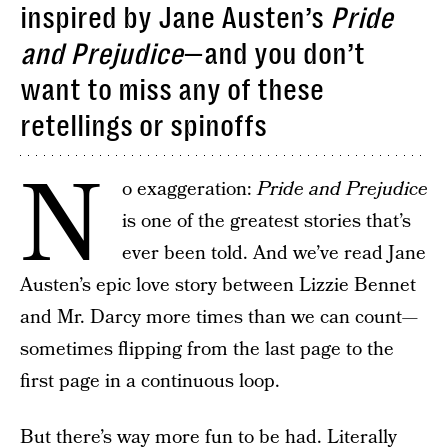
inspired by Jane Austen’s
Pride
and Prejudice
—and you don’t
want to miss any of these
retellings or spinoffs
N
o exaggeration:
Pride and Prejudice
is one of the greatest stories that’s
ever been told. And we’ve read Jane
Austen’s epic love story between Lizzie Bennet
and Mr. Darcy more times than we can count—
sometimes flipping from the last page to the
first page in a continuous loop.
But there’s way more fun to be had. Literally