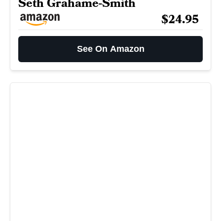
Seth Grahame-Smith
$24.95
See On Amazon