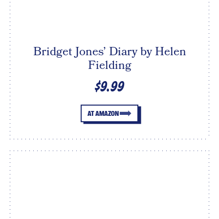
Bridget Jones’ Diary by Helen
Fielding
$9.99
AT AMAZON