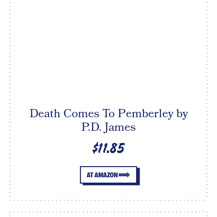
Death Comes To Pemberley by
P.D. James
$11.85
AT AMAZON