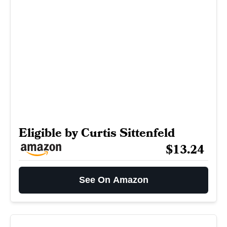
Eligible by Curtis Sittenfeld
$13.24
See On Amazon