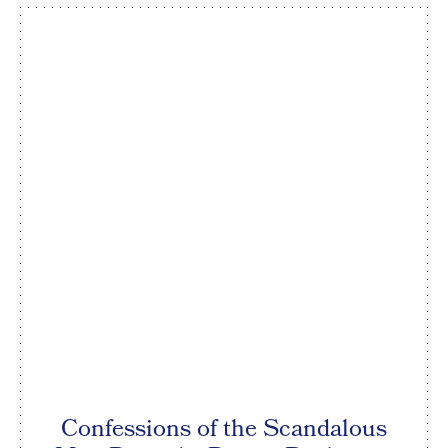
Confessions of the Scandalous