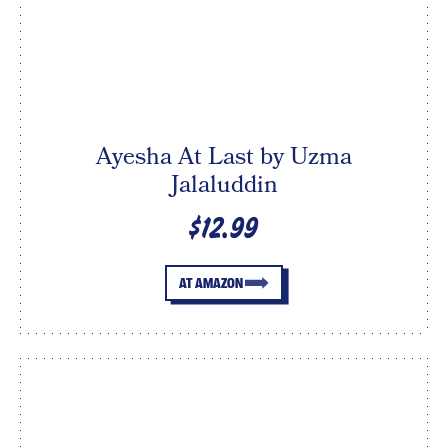
Ayesha At Last by Uzma
Jalaluddin
$12.99
AT AMAZON