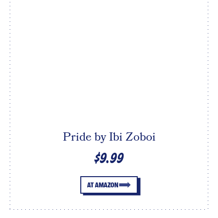
Pride by Ibi Zoboi
$9.99
AT AMAZON