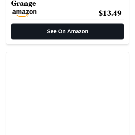
Grange
$13.49
See On Amazon