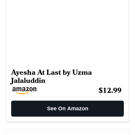
Ayesha At Last by Uzma
Jalaluddin
$12.99
See On Amazon