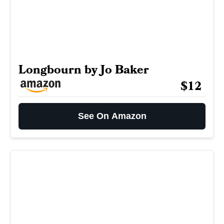
Longbourn by Jo Baker
$12
See On Amazon