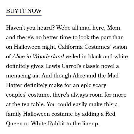
BUY IT NOW
Haven’t you heard? We’re all mad here, Mom,
and there’s no better time to look the part than
on Halloween night. California Costumes’ vision
of
Alice in Wonderland
veiled in black and white
definitely gives Lewis Carrol’s classic novel a
menacing air. And though Alice and the Mad
Hatter definitely make for an epic scary
couples’ costume, there’s always room for more
at the tea table. You could easily make this a
family Halloween costume by adding a Red
Queen or White Rabbit to the lineup.