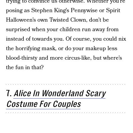
trying to convince us otherwise. Whether you’re
posing as Stephen King’s Pennywise or Spirit
Halloween’s own Twisted Clown, don’t be
surprised when your children run away from
instead of towards you. Of course, you could nix
the horrifying mask, or do your makeup less
blood-thirsty and more circus-like, but where’s
the fun in that?
7.
Alice In Wonderland Scary
Costume For Couples