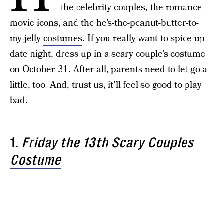
the celebrity couples, the romance
movie icons, and the he’s-the-peanut-butter-to-
my-jelly
costumes
. If you really want to spice up
date night, dress up in a scary couple’s costume
on October 31. After all, parents need to let go a
little, too. And, trust us, it’ll feel so good to play
bad.
1.
Friday the 13th Scary Couples
Costume