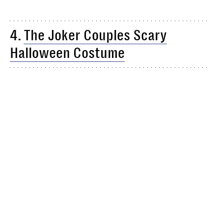
4.
The Joker Couples Scary
Halloween Costume