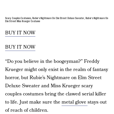
Scary Couples Costumes, Rubie’s Nightmare On Elm Street Deluxe Sweater, Rubie’s Nightmare On
Elm Street Miss Krueger Costume
BUY IT NOW
BUY IT NOW
“Do you believe in the boogeyman?” Freddy
Krueger might only exist in the realm of fantasy
horror, but Rubie’s Nightmare on Elm Street
Deluxe Sweater and Miss Krueger scary
couples costumes bring the clawed serial killer
to life. Just make sure the
metal glove
stays out
of reach of children.