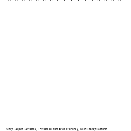
Scary Couples Costumes , Costume Culture Bride of Chucky, Adult Chucky Costume