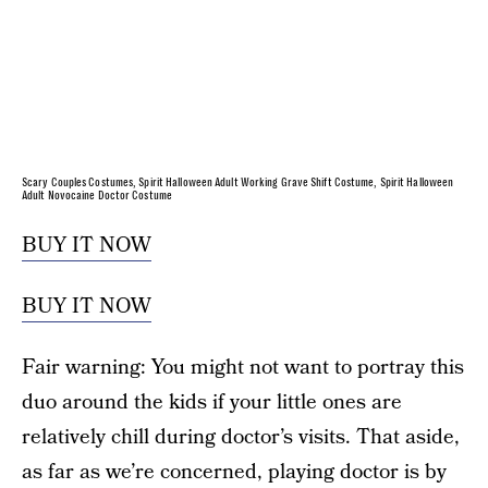
Scary Couples Costumes, Spirit Halloween Adult Working Grave Shift Costume, Spirit Halloween
Adult Novocaine Doctor Costume
BUY IT NOW
BUY IT NOW
Fair warning: You might not want to portray this
duo around the kids if your little ones are
relatively chill during doctor’s visits. That aside,
as far as we’re concerned, playing doctor is by