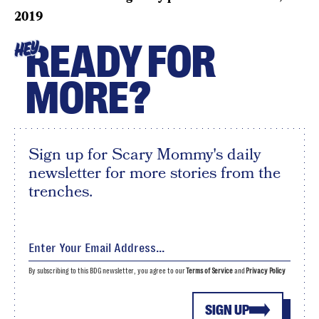
2019
READY FOR
HEY
MORE?
Sign up for Scary Mommy's daily
newsletter for more stories from the
trenches.
By subscribing to this BDG newsletter, you agree to our
Terms of Service
and
Privacy Policy
SIGN UP