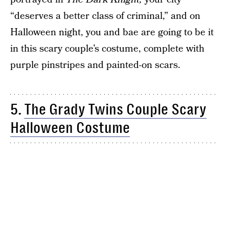
“deserves a better class of criminal,” and on
Halloween night, you and bae are going to be it
in this scary couple’s costume, complete with
purple pinstripes and painted-on scars.
5.
The Grady Twins Couple Scary
Halloween Costume