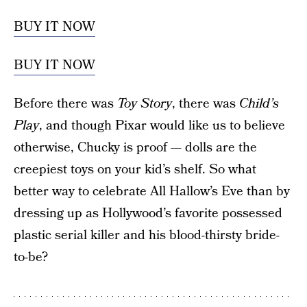
BUY IT NOW
BUY IT NOW
Before there was
Toy Story
, there was
Child’s
Play
, and though Pixar would like us to believe
otherwise, Chucky is proof — dolls are the
creepiest toys on your kid’s shelf. So what
better way to celebrate All Hallow’s Eve than by
dressing up as Hollywood’s favorite possessed
plastic serial killer and his blood-thirsty bride-
to-be?