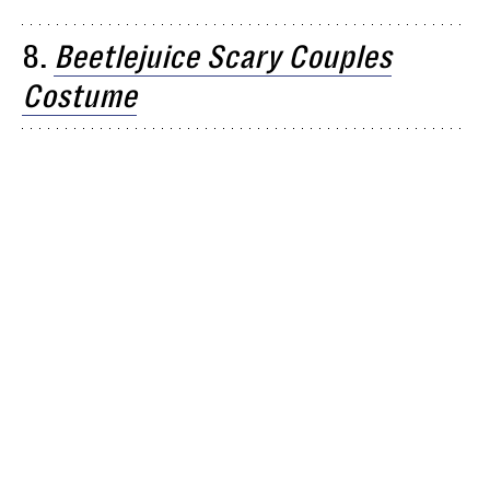
8.
Beetlejuice Scary Couples
Costume