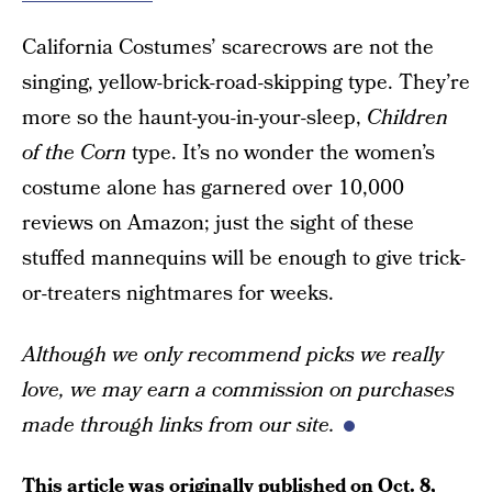
California Costumes’ scarecrows are not the
singing, yellow-brick-road-skipping type. They’re
more so the haunt-you-in-your-sleep,
Children
of the Corn
type. It’s no wonder the women’s
costume alone has garnered over 10,000
reviews on Amazon; just the sight of these
stuffed mannequins will be enough to give trick-
or-treaters nightmares for weeks.
Although
w
e only recommend picks we really
love, we may earn a commission
on purchases
made through links from our site.
This article was originally published on
Oct. 8,