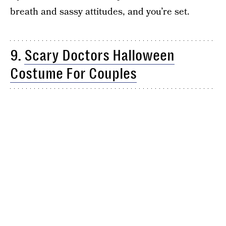
breath and sassy attitudes, and you’re set.
9.
Scary Doctors Halloween
Costume For Couples