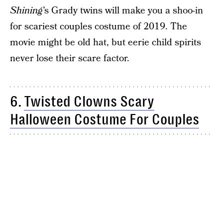
Shining
’s Grady twins will make you a shoo-in
for scariest couples costume of 2019. The
movie might be old hat, but eerie child spirits
never lose their scare factor.
6.
Twisted Clowns Scary
Halloween Costume For Couples