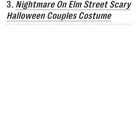
3.
Nightmare On Elm Street Scary
Halloween Couples Costume