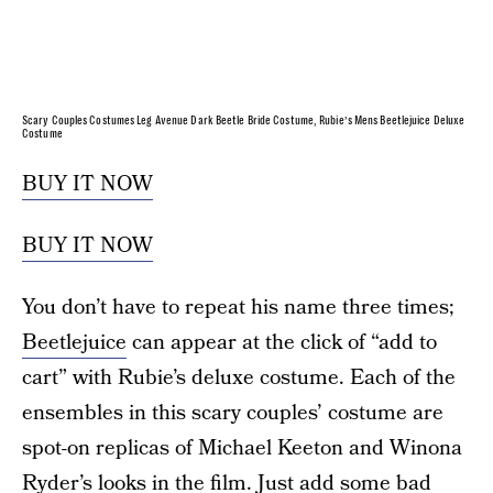
Scary Couples Costumes Leg Avenue Dark Beetle Bride Costume, Rubie’s Mens Beetlejuice Deluxe
Costume
BUY IT NOW
BUY IT NOW
You don’t have to repeat his name three times;
Beetlejuice
can appear at the click of “add to
cart” with Rubie’s deluxe costume. Each of the
ensembles in this scary couples’ costume are
spot-on replicas of Michael Keeton and Winona
Ryder’s looks in the film. Just add some bad