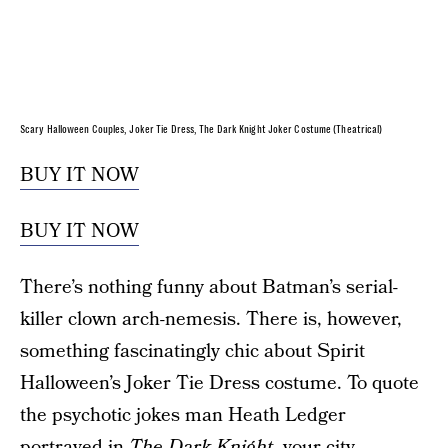
Scary Halloween Couples, Joker Tie Dress, The Dark Knight Joker Costume (Theatrical)
BUY IT NOW
BUY IT NOW
There’s nothing funny about Batman’s serial-
killer clown arch-nemesis. There is, however,
something fascinatingly chic about Spirit
Halloween’s Joker Tie Dress costume. To quote
the psychotic jokes man Heath Ledger
portrayed in
The Dark Knight,
your city