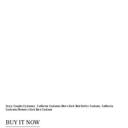
Scary Couples Costumes , California Costumes Men’s Dark Mad Hatter Costume, California
Costumes Women’s Dark Alice Costume
BUY IT NOW