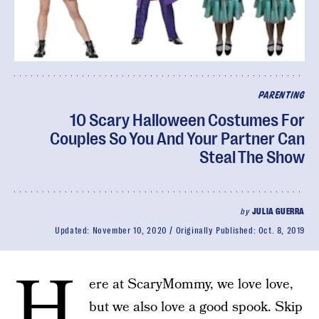
PARENTING
10 Scary Halloween Costumes For
Couples So You And Your Partner Can
Steal The Show
by
JULIA GUERRA
Updated:
November 10, 2020
Originally Published:
Oct. 8, 2019
H
ere at ScaryMommy, we love love,
but we also love a good spook. Skip