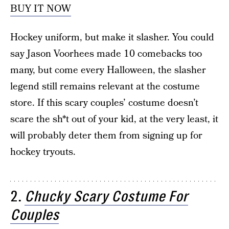
BUY IT NOW
Hockey uniform, but make it slasher. You could
say Jason Voorhees made 10 comebacks too
many, but come every Halloween, the slasher
legend still remains relevant at the costume
store. If this scary couples’ costume doesn’t
scare the sh*t out of your kid, at the very least, it
will probably deter them from signing up for
hockey tryouts.
2.
Chucky Scary Costume For
Couples