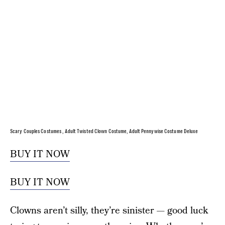
Scary Couples Costumes , Adult Twisted Clown Costume, Adult Pennywise Costume Deluxe
BUY IT NOW
BUY IT NOW
Clowns aren’t silly, they’re sinister — good luck