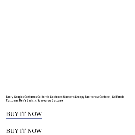
Scary Couples Costumes California Costumes Women’s Creepy Scarecrow Costume, California
Costumes Men’s Sadistic Scarecrow Costume
BUY IT NOW
BUY IT NOW