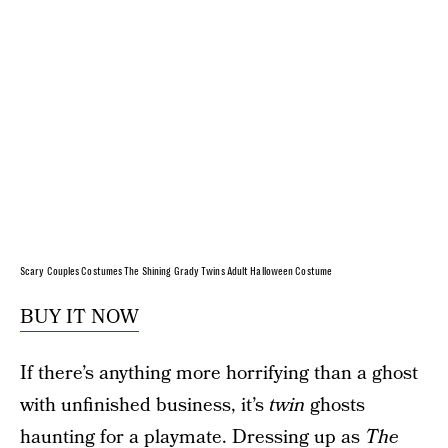
Scary Couples Costumes The Shining Grady Twins Adult Halloween Costume
BUY IT NOW
If there’s anything more horrifying than a ghost
with unfinished business, it’s
twin
ghosts
haunting for a playmate. Dressing up as
The