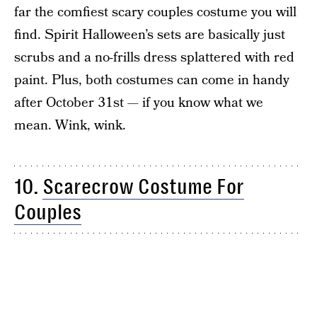
far the comfiest scary couples costume you will
find. Spirit Halloween’s sets are basically just
scrubs and a no-frills dress splattered with red
paint. Plus, both costumes can come in handy
after October 31st — if you know what we
mean. Wink, wink.
10.
Scarecrow Costume For
Couples