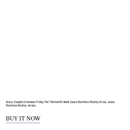
Scary Couples Costumes Friday The Thirteenth Adult Jason Voorhees Hockey Dress, Jason
Voorhees Hockey Jersey
BUY IT NOW