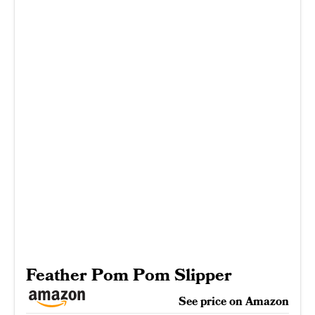
Feather Pom Pom Slipper
See price on Amazon