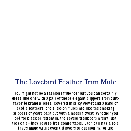
The Lovebird Feather Trim Mule
You might not be a fashion influencer but you can certainly
dress like one with a pair of these elegant slippers from cult-
favorite brand Birdies. Covered in silky velvet and a band of
exotic feathers, the slide-on mules are like the smoking
slippers of years past but with a modern twist. Whether you
opt for black or red satin, the Lovebird slippers aren’t just
tres chic—they’re also tres comfortable. Each pair has a sole
that’s made with seven (!!) layers of cushioning for the