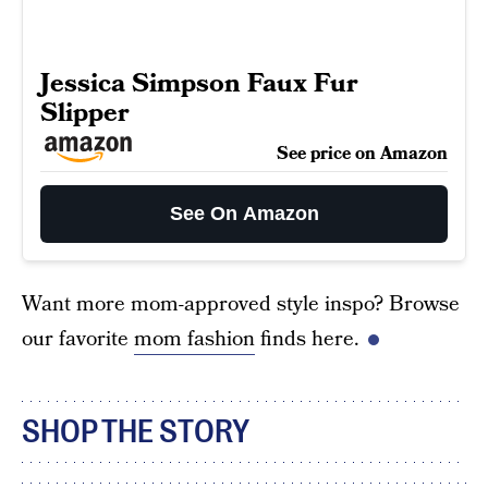
Jessica Simpson Faux Fur
Slipper
See price on Amazon
See On Amazon
Want more mom-approved style inspo? Browse
our favorite
mom fashion
finds here.
SHOP THE STORY