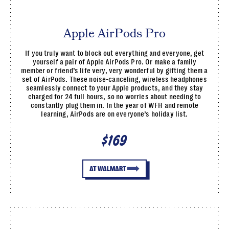
Apple AirPods Pro
If you truly want to block out everything and everyone, get
yourself a pair of Apple AirPods Pro. Or make a family
member or friend’s life very, very wonderful by gifting them a
set of AirPods. These noise-canceling, wireless headphones
seamlessly connect to your Apple products, and they stay
charged for 24 full hours, so no worries about needing to
constantly plug them in. In the year of WFH and remote
learning, AirPods are on everyone’s holiday list.
$169
AT WALMART