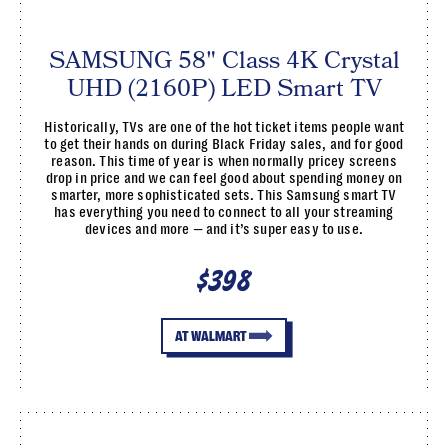
SAMSUNG 58" Class 4K Crystal
UHD (2160P) LED Smart TV
Historically, TVs are one of the hot ticket items people want
to get their hands on during Black Friday sales, and for good
reason. This time of year is when normally pricey screens
drop in price and we can feel good about spending money on
smarter, more sophisticated sets. This Samsung smart TV
has everything you need to connect to all your streaming
devices and more — and it’s super easy to use.
$398
AT WALMART