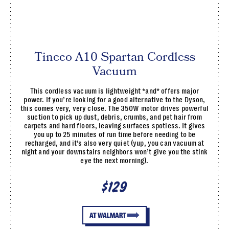
Tineco A10 Spartan Cordless
Vacuum
This cordless vacuum is lightweight *and* offers major
power. If you’re looking for a good alternative to the Dyson,
this comes very, very close. The 350W motor drives powerful
suction to pick up dust, debris, crumbs, and pet hair from
carpets and hard floors, leaving surfaces spotless. It gives
you up to 25 minutes of run time before needing to be
recharged, and it’s also very quiet (yup, you can vacuum at
night and your downstairs neighbors won’t give you the stink
eye the next morning).
$129
AT WALMART