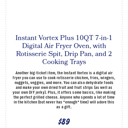
Instant Vortex Plus 10QT 7-in-1
Digital Air Fryer Oven, with
Rotisserie Spit, Drip Pan, and 2
Cooking Trays
Another big-ticket item, the Instant Vortex is a digital air
fryer you can use to cook rotisserie chicken, fries, wingers,
nuggets, veggies, and more. You can also dehydrate foods
and make your own dried fruit and fruit strips (as well as
your own DIY jerky). Plus, it offers some basics, like making
the perfect grilled cheese. Anyone who spends a lot of time
in the kitchen (but never has *enough* time) will adore this
as a gift.
$89