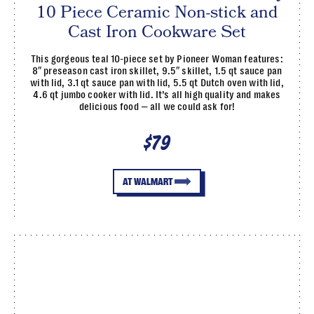
10 Piece Ceramic Non-stick and
Cast Iron Cookware Set
This gorgeous teal 10-piece set by Pioneer Woman features:
8″ preseason cast iron skillet, 9.5″ skillet, 1.5 qt sauce pan
with lid, 3.1 qt sauce pan with lid, 5.5 qt Dutch oven with lid,
4.6 qt jumbo cooker with lid. It’s all high quality and makes
delicious food — all we could ask for!
$79
AT WALMART