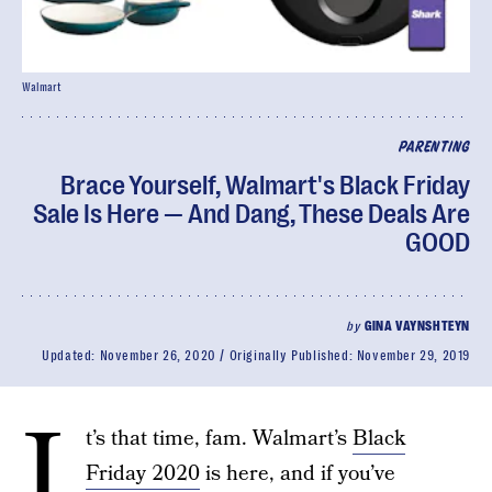
Walmart
PARENTING
Brace Yourself, Walmart's Black Friday
Sale Is Here — And Dang, These Deals Are
GOOD
by
GINA VAYNSHTEYN
Updated:
November 26, 2020
Originally Published:
November 29, 2019
I
t’s that time, fam. Walmart’s
Black
Friday 2020
is here, and if you’ve