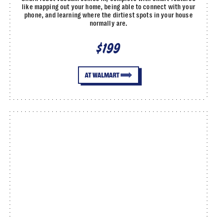
like mapping out your home, being able to connect with your
phone, and learning where the dirtiest spots in your house
normally are.
$199
AT WALMART