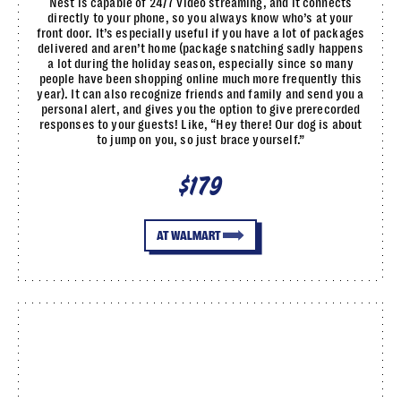
Nest is capable of 24/7 video streaming, and it connects
directly to your phone, so you always know who’s at your
front door. It’s especially useful if you have a lot of packages
delivered and aren’t home (package snatching sadly happens
a lot during the holiday season, especially since so many
people have been shopping online much more frequently this
year). It can also recognize friends and family and send you a
personal alert, and gives you the option to give prerecorded
responses to your guests! Like, “Hey there! Our dog is about
to jump on you, so just brace yourself.”
$179
AT WALMART