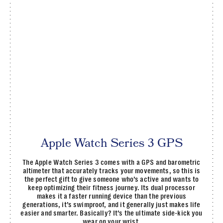
Apple Watch Series 3 GPS
The Apple Watch Series 3 comes with a GPS and barometric
altimeter that accurately tracks your movements, so this is
the perfect gift to give someone who’s active and wants to
keep optimizing their fitness journey. Its dual processor
makes it a faster running device than the previous
generations, it’s swimproof, and it generally just makes life
easier and smarter. Basically? It’s the ultimate side-kick you
wear on your wrist.