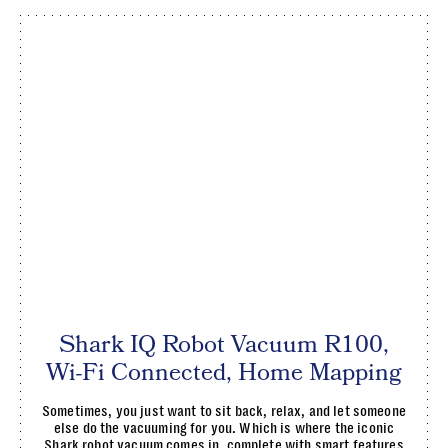
Shark IQ Robot Vacuum R100,
Wi-Fi Connected, Home Mapping
Sometimes, you just want to sit back, relax, and let someone
else do the vacuuming for you. Which is where the iconic
Shark robot vacuum comes in, complete with smart features