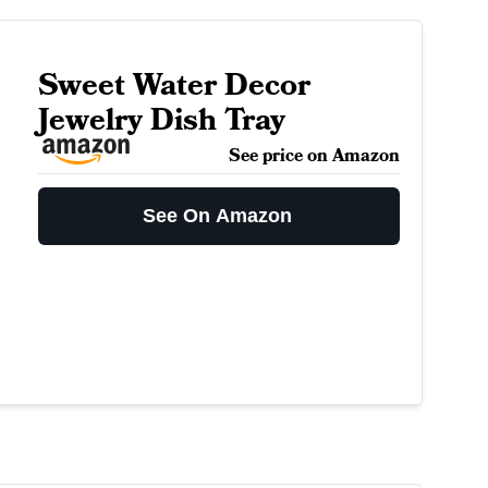
Sweet Water Decor
Jewelry Dish Tray
See price on Amazon
See On Amazon