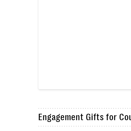
Engagement Gifts for Co