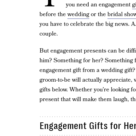
you need an engagement
g
before the
wedding
or the
bridal sho
you have to celebrate the big news. A.
couple.
But engagement presents can be diffic
him? Something for her? Something f
engagement gift from a wedding gift?
groom-to-be will actually appreciate
gifts below. Whether you’re looking f
present that will make them laugh, th
Engagement Gifts for He