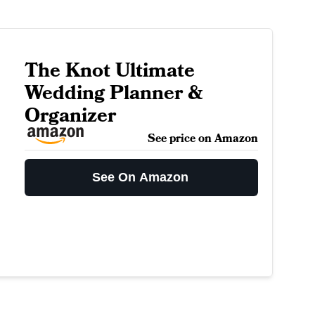
The Knot Ultimate
Wedding Planner &
Organizer
See price on Amazon
See On Amazon