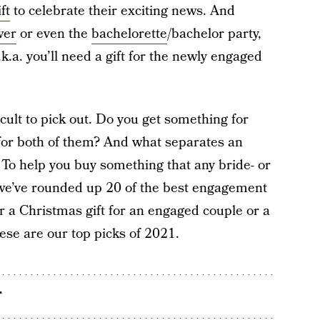
ift
to celebrate their exciting news. And
wer
or even the
bachelorette
/bachelor party,
k.a. you’ll need a gift for the newly engaged
ult to pick out. Do you get something for
or both of them? And what separates an
 To help you buy something that any bride- or
, we’ve rounded up 20 of the best engagement
or a Christmas gift for an engaged couple or a
ese are our top picks of 2021.
r