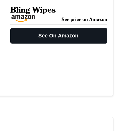
Bling Wipes
See price on Amazon
See On Amazon