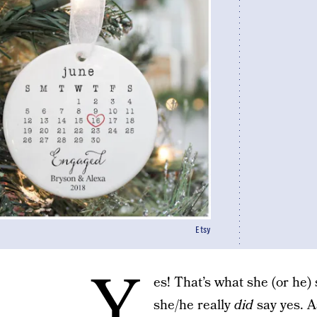
Etsy
Y
es! That’s what she (or he) 
she/he really
did
say yes. A