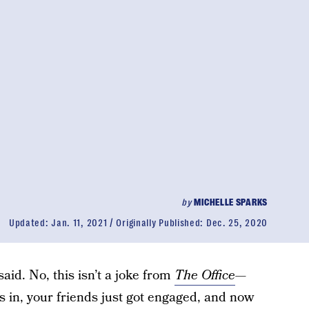
by
MICHELLE SPARKS
Updated:
Jan. 11, 2021
Originally Published:
Dec. 25, 2020
said. No, this isn’t a joke from
The Office
—
s in, your friends just got engaged, and now