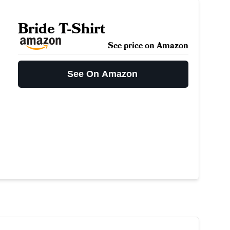
Bride T-Shirt
See price on Amazon
See On Amazon