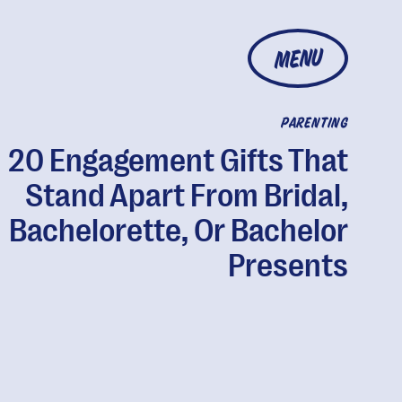
MENU
PARENTING
20 Engagement Gifts That
Stand Apart From Bridal,
Bachelorette, Or Bachelor
Presents