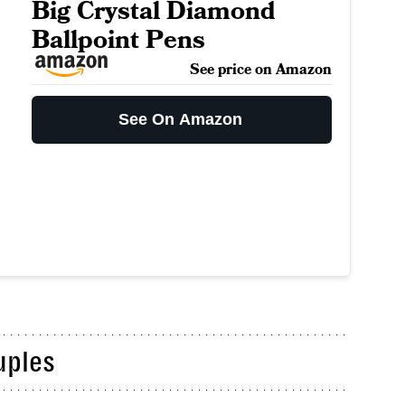
Big Crystal Diamond
Ballpoint Pens
See price on Amazon
See On Amazon
uples