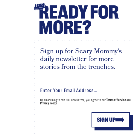
READY FOR
HEY
MORE?
Sign up for Scary Mommy's
daily newsletter for more
stories from the trenches.
By subscribing to this BDG newsletter, you agree to our
Terms of Service
and
Privacy Policy
SIGN UP