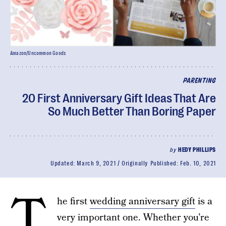
Amazon/Uncommon Goods
PARENTING
20 First Anniversary Gift Ideas That Are
So Much Better Than Boring Paper
by
HEDY PHILLIPS
Updated:
March 9, 2021
Originally Published:
Feb. 10, 2021
T
he first
wedding anniversary gift
is a
very important one. Whether you’re