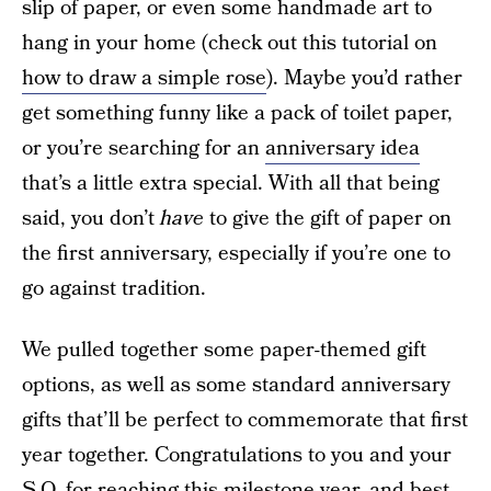
slip of paper, or even some handmade art to
hang in your home (check out this tutorial on
how to draw a simple rose
). Maybe you’d rather
get something funny like a pack of toilet paper,
or you’re searching for an
anniversary idea
that’s a little extra special. With all that being
said, you don’t
have
to give the gift of paper on
the first anniversary, especially if you’re one to
go against tradition.
We pulled together some paper-themed gift
options, as well as some standard anniversary
gifts that’ll be perfect to commemorate that first
year together. Congratulations to you and your
S.O. for reaching this milestone year, and best