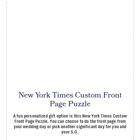
New York Times Custom Front
Page Puzzle
A fun personalized gift option is this New York Times Custom
Front Page Puzzle. You can choose to do the front page from
your wedding day or pick another significant day for you and
your S.O.