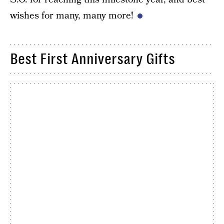
wishes for many, many more!
Best First Anniversary Gifts