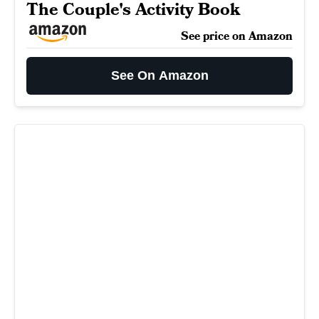
The Couple's Activity Book
See price on Amazon
See On Amazon