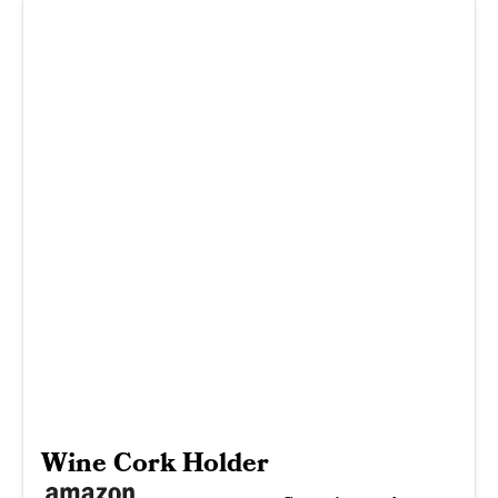
Wine Cork Holder