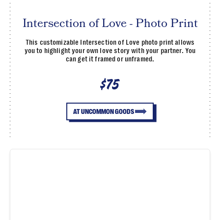
Intersection of Love - Photo Print
This customizable Intersection of Love photo print allows
you to highlight your own love story with your partner. You
can get it framed or unframed.
$75
AT UNCOMMON GOODS