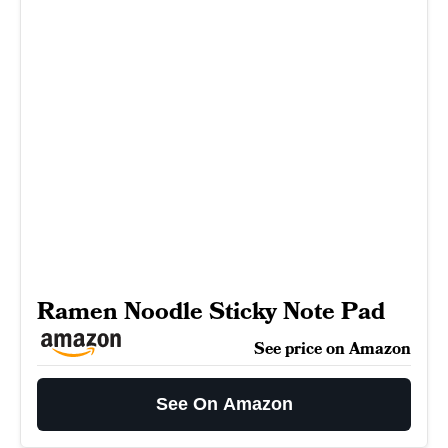
Ramen Noodle Sticky Note Pad
See price on Amazon
See On Amazon