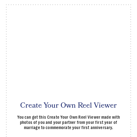
Create Your Own Reel Viewer
You can get this Create Your Own Reel Viewer made with
photos of you and your partner from your first year of
marriage to commemorate your first anniversary.