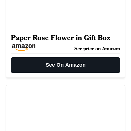
Paper Rose Flower in Gift Box
See price on Amazon
See On Amazon