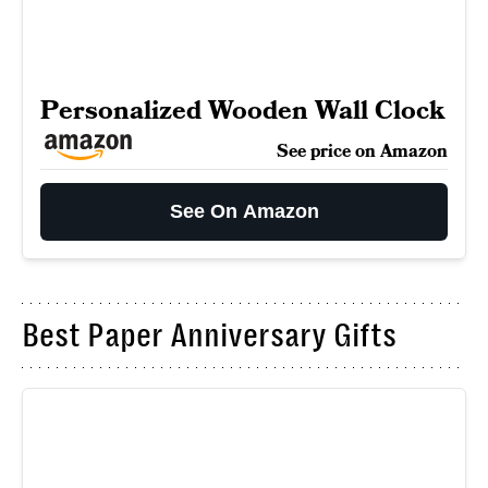
Personalized Wooden Wall Clock
See price on Amazon
See On Amazon
Best Paper Anniversary Gifts