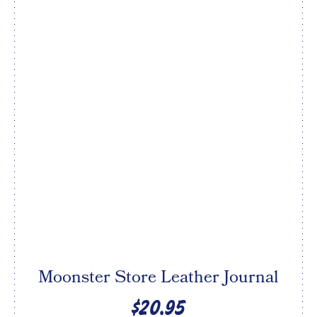
Moonster Store Leather Journal
$20.95