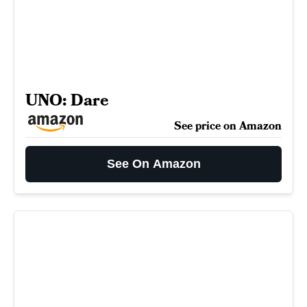
UNO: Dare
See price on Amazon
See On Amazon