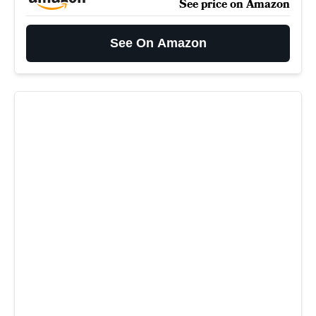
See price on Amazon
See On Amazon