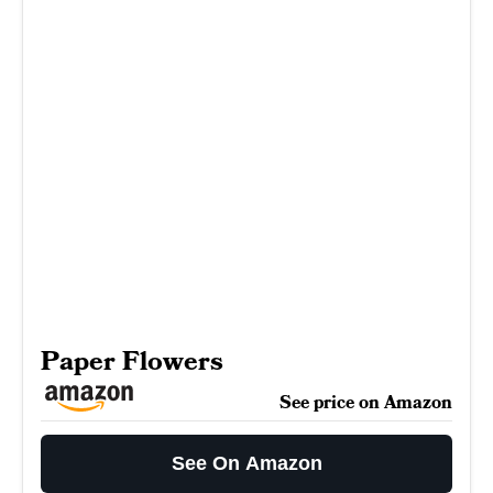
Paper Flowers
See price on Amazon
See On Amazon