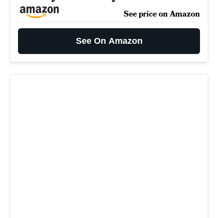
See price on Amazon
See On Amazon