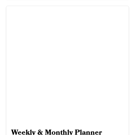
Weekly & Monthly Planner