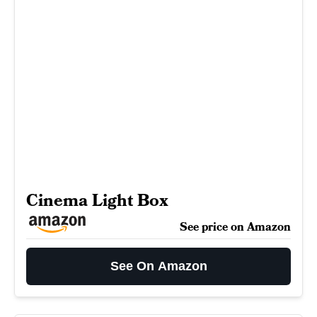
Cinema Light Box
See price on Amazon
See On Amazon