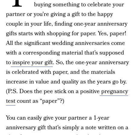
buying something to celebrate your
partner or you’re giving a gift to the happy
couple in your life, finding one-year anniversary
gifts starts with shopping for paper. Yes, paper!
All the significant wedding anniversaries come
with a corresponding material that’s supposed
to
inspire your gift
. So, the one-year anniversary
is celebrated with paper, and the materials
increase in value and quality as the years go by.
(P.S. Does the pee stick on a positive
pregnancy
test
count as “paper”?)
You can easily give your partner a 1-year
anniversary gift that’s simply a note written on a