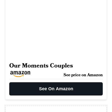
Our Moments Couples
See price on Amazon
See On Amazon