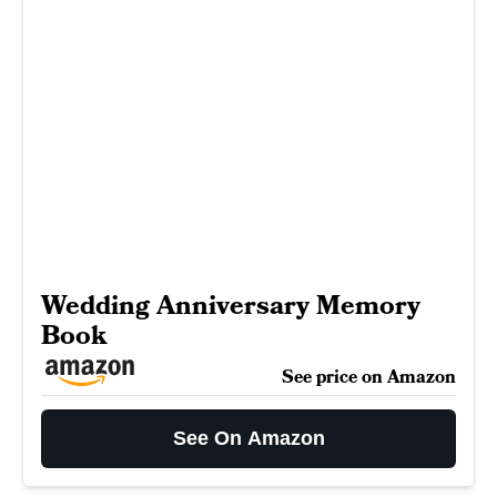
Wedding Anniversary Memory
Book
See price on Amazon
See On Amazon