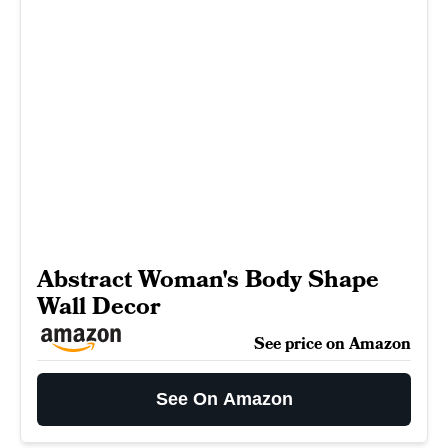
Abstract Woman's Body Shape
Wall Decor
See price on Amazon
See On Amazon