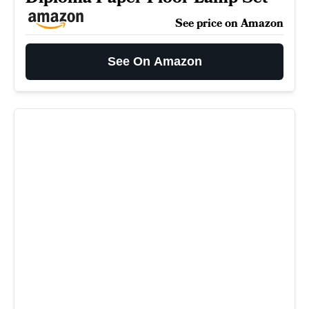
See price on Amazon
See On Amazon