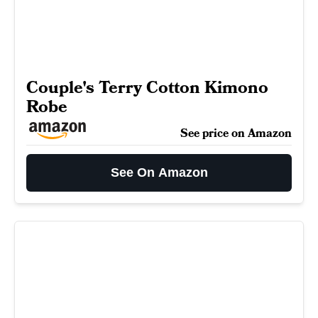
Couple's Terry Cotton Kimono
Robe
See price on Amazon
See On Amazon