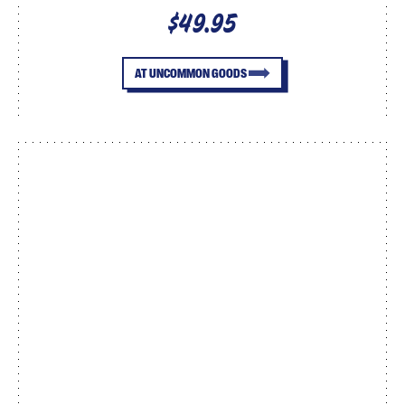
$49.95
AT UNCOMMON GOODS