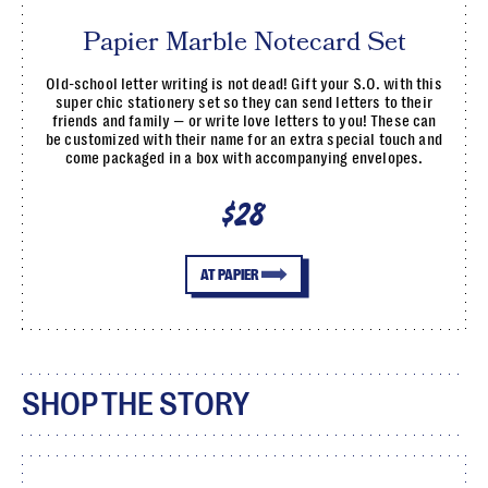
Papier Marble Notecard Set
Old-school letter writing is not dead! Gift your S.O. with this
super chic stationery set so they can send letters to their
friends and family — or write love letters to you! These can
be customized with their name for an extra special touch and
come packaged in a box with accompanying envelopes.
$28
AT PAPIER
SHOP THE STORY