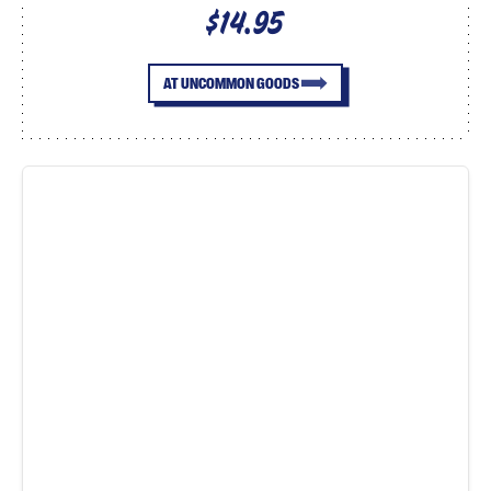
$14.95
AT UNCOMMON GOODS