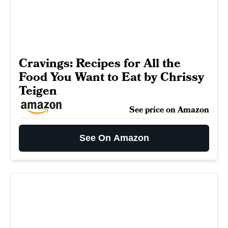
Cravings: Recipes for All the
Food You Want to Eat by Chrissy
Teigen
See price on Amazon
See On Amazon