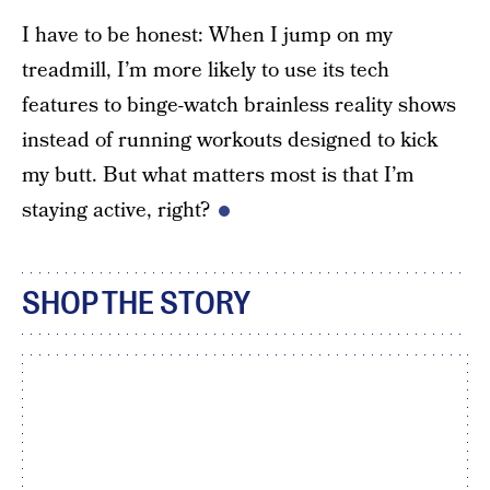
I have to be honest: When I jump on my
treadmill, I’m more likely to use its tech
features to binge-watch brainless reality shows
instead of running workouts designed to kick
my butt. But what matters most is that I’m
staying active, right?
SHOP THE STORY