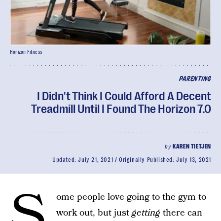
Horizon Fitness
PARENTING
I Didn't Think I Could Afford A Decent
Treadmill Until I Found The Horizon 7.0
by
KAREN TIETJEN
Updated:
July 21, 2021
Originally Published:
July 13, 2021
S
ome people love going to the gym to
work out, but just
getting
there can