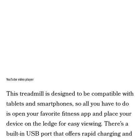
YouTube video player
This treadmill is designed to be compatible with
tablets and smartphones, so all you have to do
is open your favorite fitness app and place your
device on the ledge for easy viewing. There’s a
built-in USB port that offers rapid charging and