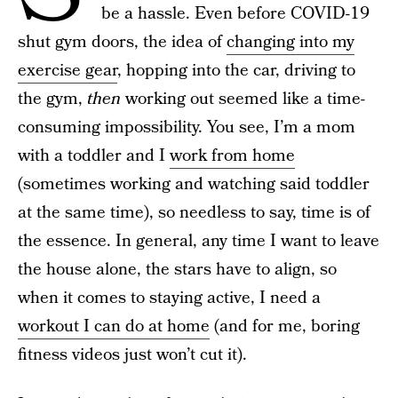
be a hassle. Even before COVID-19
shut gym doors, the idea of
changing into my
exercise gear
, hopping into the car, driving to
the gym,
then
working out seemed like a time-
consuming impossibility. You see, I’m a mom
with a toddler and I
work from home
(sometimes working and watching said toddler
at the same time), so needless to say, time is of
the essence. In general, any time I want to leave
the house alone, the stars have to align, so
when it comes to staying active, I need a
workout I can do at home
(and for me, boring
fitness videos just won’t cut it).