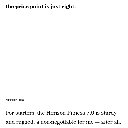
the price point is just right.
Horizon Fitness
For starters, the Horizon Fitness 7.0 is sturdy
and rugged, a non-negotiable for me — after all,