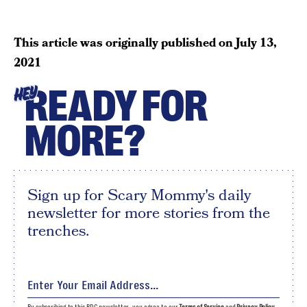
This article was originally published on
July 13,
2021
READY FOR
HEY
MORE?
Sign up for Scary Mommy's daily
newsletter for more stories from the
trenches.