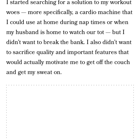
I started searching for a solution to my workout
woes — more specifically, a cardio machine that
I could use at home during nap times or when
my husband is home to watch our tot — but I
didn’t want to break the bank. I also didn’t want
to sacrifice quality and important features that
would actually motivate me to get off the couch
and get my sweat on.