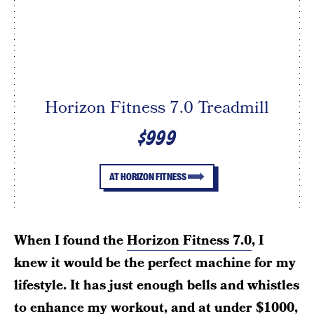
Horizon Fitness 7.0 Treadmill
$999
AT HORIZON FITNESS
When I found the
Horizon Fitness 7.0
, I
knew it would be the perfect machine for my
lifestyle. It has just enough bells and whistles
to enhance my workout, and at under $1000,