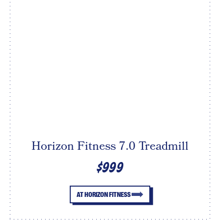
Horizon Fitness 7.0 Treadmill
$999
AT HORIZON FITNESS