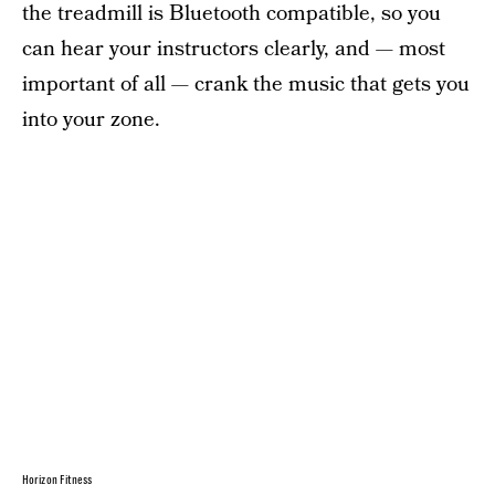
the treadmill is Bluetooth compatible, so you
can hear your instructors clearly, and — most
important of all — crank the music that gets you
into your zone.
Horizon Fitness