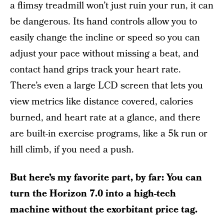
a flimsy treadmill won’t just ruin your run, it can
be dangerous. Its hand controls allow you to
easily change the incline or speed so you can
adjust your pace without missing a beat, and
contact hand grips track your heart rate.
There’s even a large LCD screen that lets you
view metrics like distance covered, calories
burned, and heart rate at a glance, and there
are built-in exercise programs, like a 5k run or
hill climb, if you need a push.
But here’s my favorite part, by far: You can
turn the Horizon 7.0 into a high-tech
machine without the exorbitant price tag.