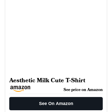
Aesthetic Milk Cute T-Shirt
See price on Amazon
See On Amazon