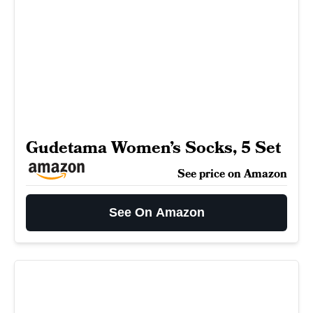
Gudetama Women’s Socks, 5 Set
See price on Amazon
See On Amazon