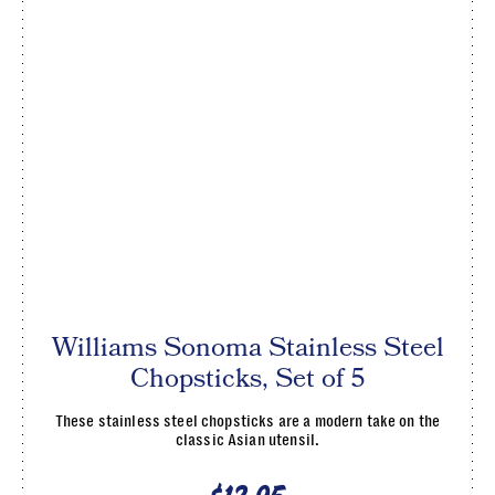
Williams Sonoma Stainless Steel
Chopsticks, Set of 5
These stainless steel chopsticks are a modern take on the
classic Asian utensil.