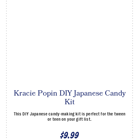
Kracie Popin DIY Japanese Candy
Kit
This DIY Japanese candy-making kit is perfect for the tween
or teen on your gift list.
$9.99