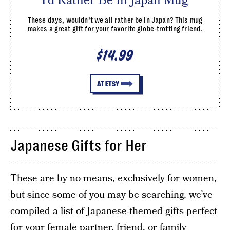
I’d Rather Be In Japan Mug
These days, wouldn’t we all rather be in Japan? This mug
makes a great gift for your favorite globe-trotting friend.
$14.99
AT ETSY
Japanese Gifts for Her
These are by no means, exclusively for women,
but since some of you may be searching, we’ve
compiled a list of Japanese-themed gifts perfect
for your female partner, friend, or family