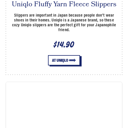
Uniqlo Fluffy Yarn Fleece Slippers
Slippers are important in Japan because people don’t wear
shoes in their homes. Uniqlo is a Japanese brand, so these
cozy Uniqlo slippers are the perfect gift for your Japanophile
friend.
$14.90
AT UNIQLO