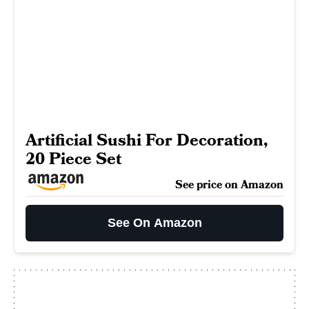
Artificial Sushi For Decoration,
20 Piece Set
See price on Amazon
See On Amazon