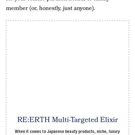
member (or, honestly, just anyone).
RE:ERTH Multi-Targeted Elixir
When it comes to Japanese beauty products, niche, luxury