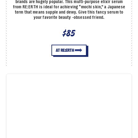
brands are hugely popular. This multi-purpose elixir serum
from RE:ERTH is ideal for achieving “mochi skin,” a Japanese
term that means supple and dewy. Give this fancy serum to
your favorite beauty -obsessed friend.
$85
AT RE:ERTH