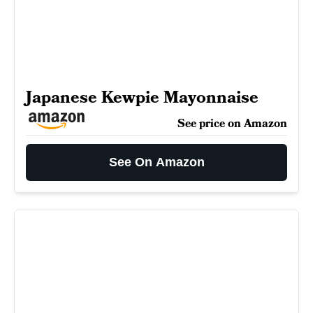
Japanese Kewpie Mayonnaise
See price on Amazon
See On Amazon