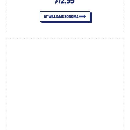
$12.95
AT WILLIAMS SONOMA