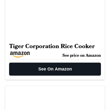
Tiger Corporation Rice Cooker
See price on Amazon
See On Amazon