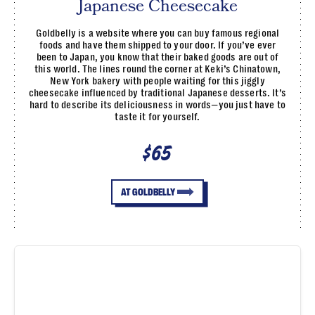
Japanese Cheesecake
Goldbelly is a website where you can buy famous regional
foods and have them shipped to your door. If you’ve ever
been to Japan, you know that their baked goods are out of
this world. The lines round the corner at Keki’s Chinatown,
New York bakery with people waiting for this jiggly
cheesecake influenced by traditional Japanese desserts. It’s
hard to describe its deliciousness in words—you just have to
taste it for yourself.
$65
AT GOLDBELLY