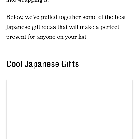
Below, we’ve pulled together some of the best
Japanese gift ideas that will make a perfect
present for anyone on your list.
Cool Japanese Gifts