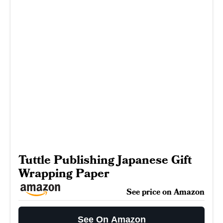
Tuttle Publishing Japanese Gift
Wrapping Paper
See price on Amazon
See On Amazon