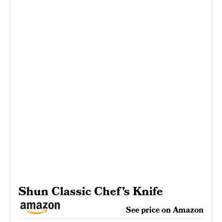
Shun Classic Chef’s Knife
See price on Amazon