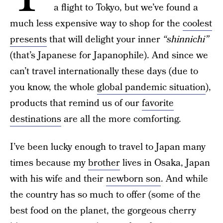
a flight to Tokyo, but we’ve found a
much less expensive way to shop for the
coolest
presents
that will delight your inner
“shinnichi”
(that’s Japanese for Japanophile). And since we
can’t travel internationally these days (due to
you know, the whole
global pandemic situation
),
products that remind us of our
favorite
destinations
are all the more comforting.
I’ve been lucky enough to travel to Japan many
times because my
brother
lives in Osaka, Japan
with his wife and their
newborn son
. And while
the country has so much to offer (some of the
best food on the planet, the gorgeous cherry