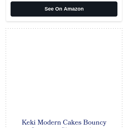
See On Amazon
Keki Modern Cakes Bouncy