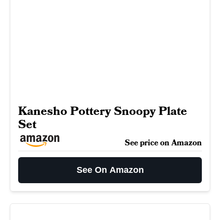
Kanesho Pottery Snoopy Plate
Set
See price on Amazon
See On Amazon