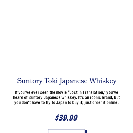
Suntory Toki Japanese Whiskey
If you’ve ever seen the movie “Lost In Translation,” you’ve
heard of Suntory Japanese whiskey. It’s an iconic brand, but
you don’t have to fly to Japan to buy it; just order it online.
$39.99