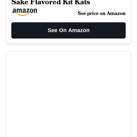
Sake Flavored Kit Kats
See price on Amazon
See On Amazon