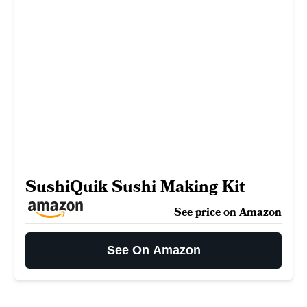
SushiQuik Sushi Making Kit
See price on Amazon
See On Amazon