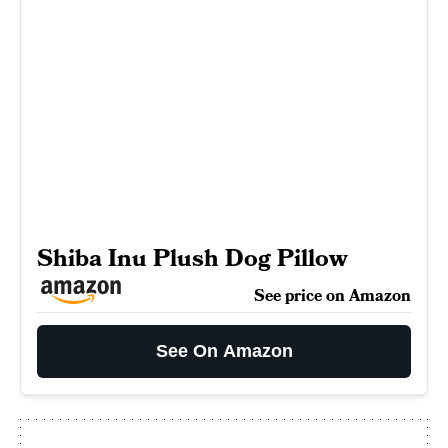
Shiba Inu Plush Dog Pillow
See price on Amazon
See On Amazon