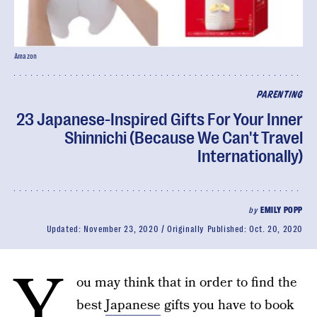
Amazon
PARENTING
23 Japanese-Inspired Gifts For Your Inner
Shinnichi (Because We Can't Travel
Internationally)
by
EMILY POPP
Updated:
November 23, 2020
Originally Published:
Oct. 20, 2020
Y
ou may think that in order to find the
best
Japanese
gifts you have to book