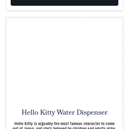
Hello Kitty Water Dispenser
Hello Kitty is arguably the most famous character to come
out of Japan, and she’s beloved by children and adults alike.