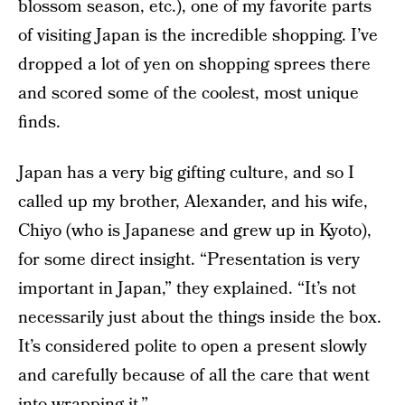
blossom season, etc.), one of my favorite parts
of visiting Japan is the incredible shopping. I’ve
dropped a lot of yen on shopping sprees there
and scored some of the coolest, most unique
finds.
Japan has a very big gifting culture, and so I
called up my brother, Alexander, and his wife,
Chiyo (who is Japanese and grew up in Kyoto),
for some direct insight. “Presentation is very
important in Japan,” they explained. “It’s not
necessarily just about the things inside the box.
It’s considered polite to open a present slowly
and carefully because of all the care that went
into wrapping it.”