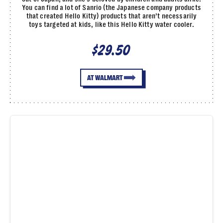
You can find a lot of Sanrio (the Japanese company products
that created Hello Kitty) products that aren’t necessarily
toys targeted at kids, like this Hello Kitty water cooler.
$29.50
AT WALMART