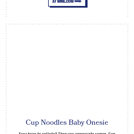
AT WINE.COM
Cup Noodles Baby Onesie
Ever been to college? Then you appreciate ramen. Cup