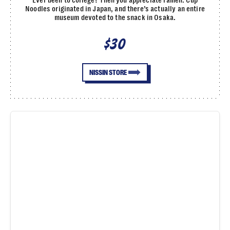
Noodles originated in Japan, and there’s actually an entire
museum devoted to the snack in Osaka.
$30
NISSIN STORE