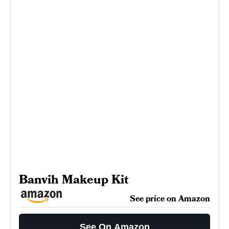
Banvih Makeup Kit
See price on Amazon
See On Amazon