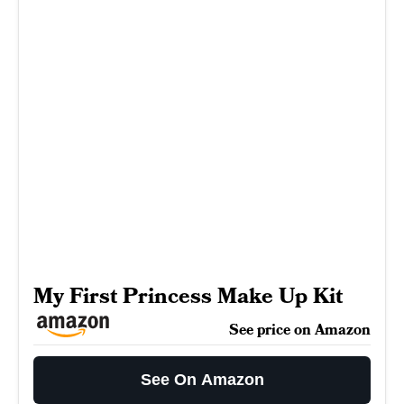
My First Princess Make Up Kit
See price on Amazon
See On Amazon