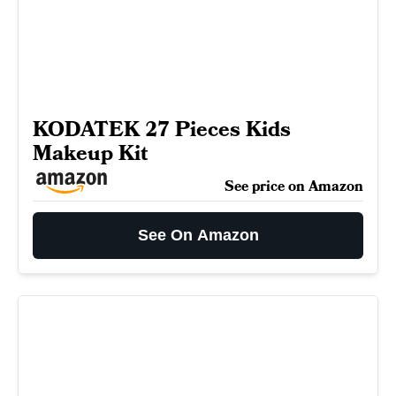
KODATEK 27 Pieces Kids
Makeup Kit
See price on Amazon
See On Amazon