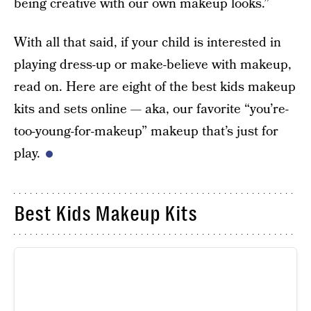
being creative with our own makeup looks.”
With all that said, if your child is interested in
playing dress-up or make-believe with makeup,
read on. Here are eight of the best kids makeup
kits and sets online — aka, our favorite “you’re-
too-young-for-makeup” makeup that’s just for
play.
Best Kids Makeup Kits