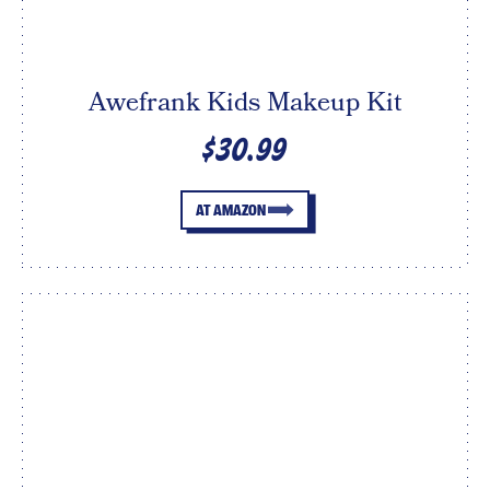
Awefrank Kids Makeup Kit
$30.99
AT AMAZON