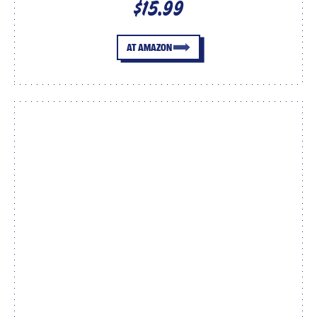
$15.99
AT AMAZON