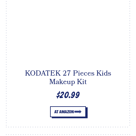
KODATEK 27 Pieces Kids
Makeup Kit
$20.99
AT AMAZON