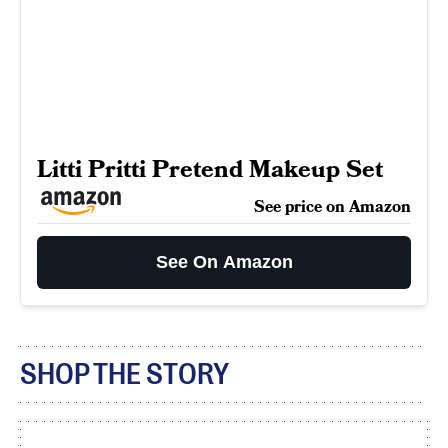
Litti Pritti Pretend Makeup Set
See price on Amazon
See On Amazon
SHOP THE STORY