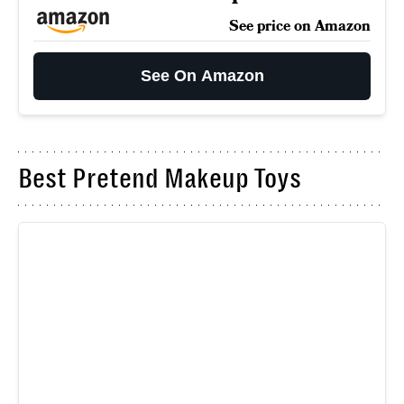
See price on Amazon
See On Amazon
Best Pretend Makeup Toys