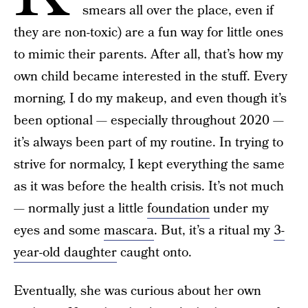
smears all over the place, even if
they are non-toxic) are a fun way for little ones
to mimic their parents. After all, that’s how my
own child became interested in the stuff. Every
morning, I do my makeup, and even though it’s
been optional — especially throughout 2020 —
it’s always been part of my routine. In trying to
strive for normalcy, I kept everything the same
as it was before the health crisis. It’s not much
— normally just a little
foundation
under my
eyes and some
mascara
. But, it’s a ritual my
3-
year-old daughter
caught onto.
Eventually, she was curious about her own