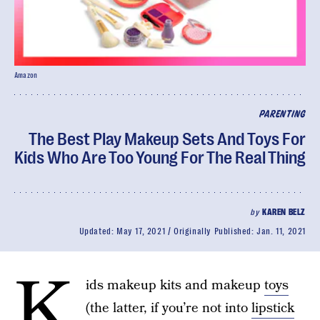
Amazon
PARENTING
The Best Play Makeup Sets And Toys For
Kids Who Are Too Young For The Real Thing
by
KAREN BELZ
Updated:
May 17, 2021
Originally Published:
Jan. 11, 2021
K
ids makeup kits and makeup
toys
(the latter, if you’re not into
lipstick