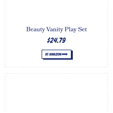
Beauty Vanity Play Set
$24.79
AT AMAZON