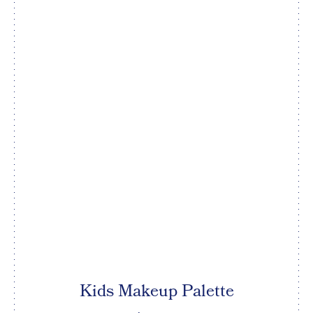
Kids Makeup Palette