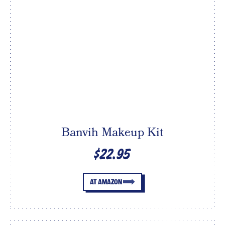
Banvih Makeup Kit
$22.95
AT AMAZON