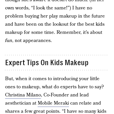
own words, “I look the same!”) I have no
problem buying her play makeup in the future
and have been on the lookout for the best kids
makeup for some time. Remember, it’s about
fun
, not appearances.
Expert Tips On Kids Makeup
But, when it comes to introducing your little
ones to makeup, what do experts have to say?
Christina Milano
, Co-Founder and lead
aesthetician at
Mobile Meraki
can relate and
shares a few great points. “I have so many kids