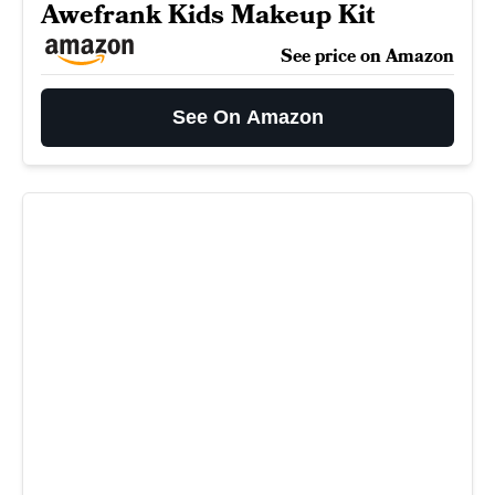
Awefrank Kids Makeup Kit
See price on Amazon
See On Amazon