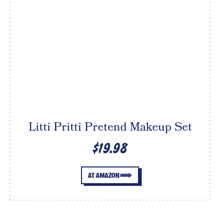
Litti Pritti Pretend Makeup Set
$19.98
AT AMAZON