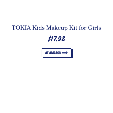
TOKIA Kids Makeup Kit for Girls
$17.98
AT AMAZON