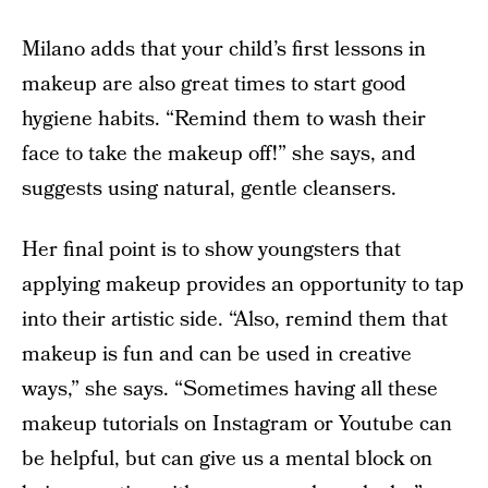
Milano adds that your child’s first lessons in
makeup are also great times to start good
hygiene habits. “Remind them to wash their
face to take the makeup off!” she says, and
suggests using natural, gentle cleansers.
Her final point is to show youngsters that
applying makeup provides an opportunity to tap
into their artistic side. “Also, remind them that
makeup is fun and can be used in creative
ways,” she says. “Sometimes having all these
makeup tutorials on Instagram or Youtube can
be helpful, but can give us a mental block on