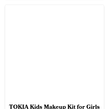
TOKIA Kids Makeup Kit for Girls