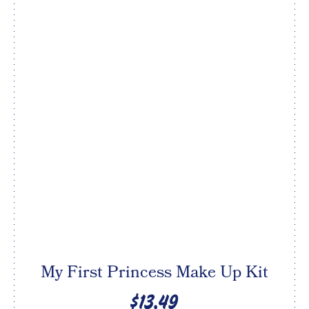
My First Princess Make Up Kit
$13.49