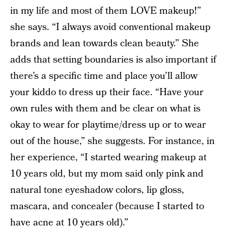
in my life and most of them LOVE makeup!”
she says. “I always avoid conventional makeup
brands and lean towards clean beauty.” She
adds that setting boundaries is also important if
there’s a specific time and place you’ll allow
your kiddo to dress up their face. “Have your
own rules with them and be clear on what is
okay to wear for playtime/dress up or to wear
out of the house,” she suggests. For instance, in
her experience, “I started wearing makeup at
10 years old, but my mom said only pink and
natural tone eyeshadow colors, lip gloss,
mascara, and concealer (because I started to
have acne at 10 years old).”