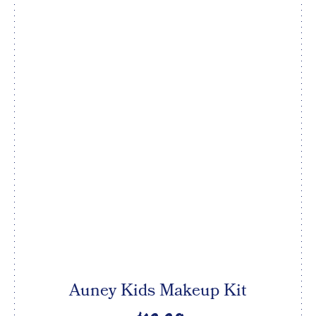
Auney Kids Makeup Kit