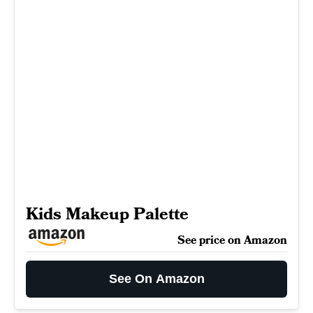
Kids Makeup Palette
See price on Amazon
See On Amazon