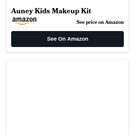
Auney Kids Makeup Kit
See price on Amazon
See On Amazon