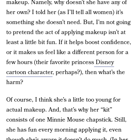
makeup. Namely, why doesn’t she have any of
her own? I told her (as I’ll tell all women) it’s
something she doesn’t need. But, I’m not going
to pretend the act of applying makeup isn’t at
least a little bit fun. If it helps boost confidence,
or it makes us feel like a different person for a
few hours (their favorite princess
Disney
cartoon character
, perhaps?), then what’s the
harm?
Of course, I think she’s a little too young for
actual makeup. And, that’s why her “kit”
consists of one Minnie Mouse chapstick. Still,
she has fun every morning applying it, even
though she’s aware it doesn’t do much. (In her