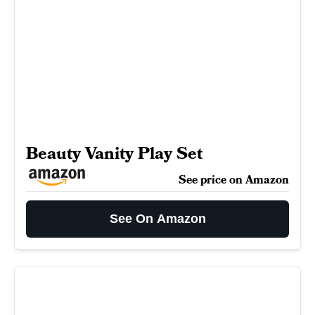
Beauty Vanity Play Set
See price on Amazon
See On Amazon