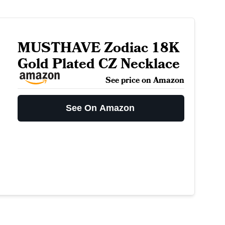
MUSTHAVE Zodiac 18K
Gold Plated CZ Necklace
See price on Amazon
See On Amazon