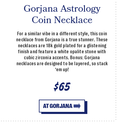
Gorjana Astrology
Coin Necklace
For a similar vibe in a different style, this coin
necklace from Gorjana is a true stunner. These
necklaces are 18k gold plated for a glistening
finish and feature a white opalite stone with
cubic zirconia accents. Bonus: Gorjana
necklaces are designed to be layered, so stack
’em up!
$65
AT GORJANA