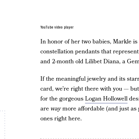
YouTube video player
In honor of her two babies, Markle i
constellation pendants that represent
and 2-month old Lilibet Diana, a Gem
If the meaningful jewelry and its star
card, we’re right there with you — bu
for the gorgeous
Logan Hollowell
desi
are
way
more affordable (and just as p
ones right here.