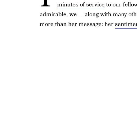
minutes of service
to our fello
admirable, we — along with many oth
more than her message: her
sentimen