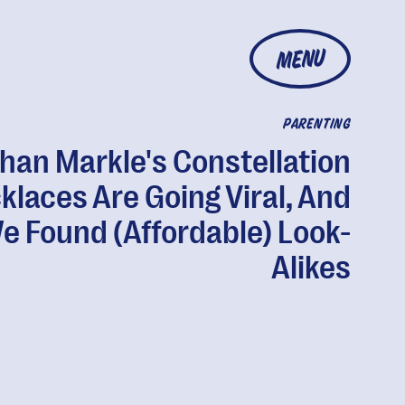
MENU
PARENTING
an Markle's Constellation
klaces Are Going Viral, And
e Found (Affordable) Look-
Alikes