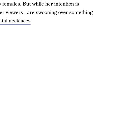
w females. But while her intention is
er viewers –are swooning over something
tal necklaces
.