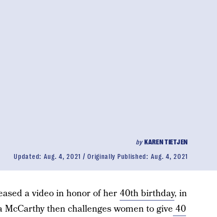
by
KAREN TIETJEN
Updated:
Aug. 4, 2021
Originally Published:
Aug. 4, 2021
leased a video in honor of her
40th birthday
, in
a McCarthy then challenges women to give
40