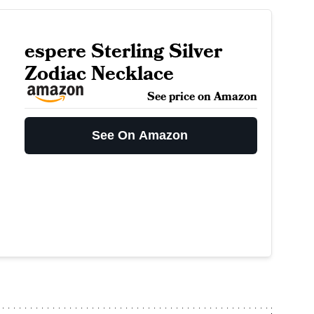
espere Sterling Silver
Zodiac Necklace
See price on Amazon
See On Amazon