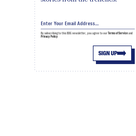
By subscribing to this BDG newsletter, you agree to our
Terms of Service
and
Privacy Policy
SIGN UP