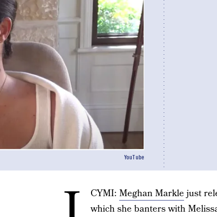
YouTube
I
CYMI:
Meghan Markle
just re
which she banters with Meliss