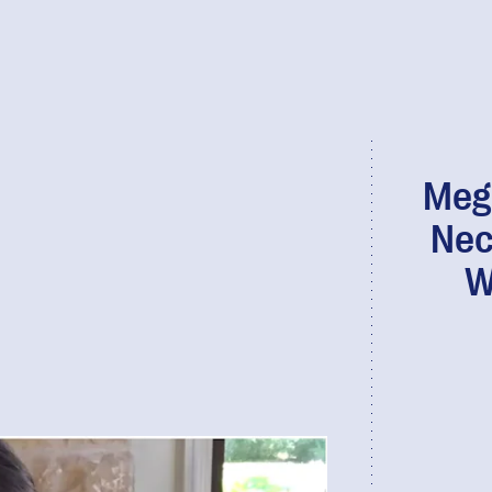
Megh
Nec
W