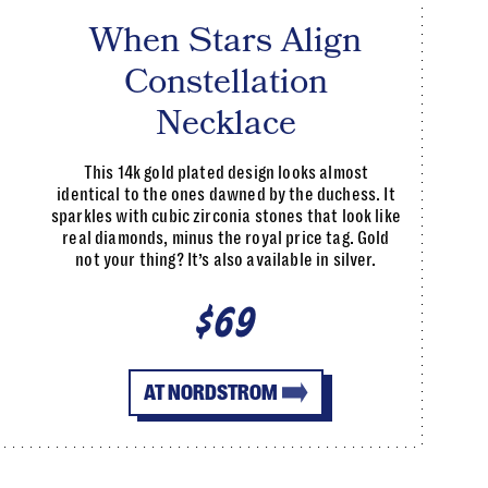
When Stars Align
Constellation
Necklace
This 14k gold plated design looks almost
identical to the ones dawned by the duchess. It
sparkles with cubic zirconia stones that look like
real diamonds, minus the royal price tag. Gold
not your thing? It’s also available in silver.
$69
AT NORDSTROM