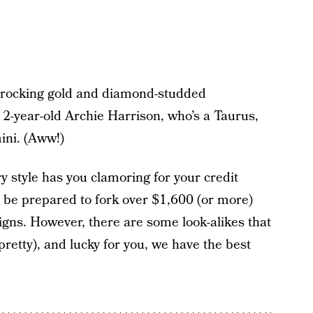
s rocking gold and diamond-studded
 2-year-old Archie Harrison, who’s a Taurus,
ini. (Aww!)
ry style has you clamoring for your credit
t be prepared to fork over $1,600 (or more)
gns. However, there are some look-alikes that
retty), and lucky for you, we have the best