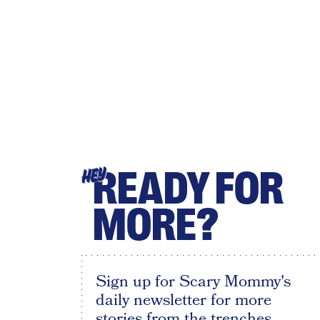
READY FOR
HEY
MORE?
Sign up for Scary Mommy's
daily newsletter for more
stories from the trenches.