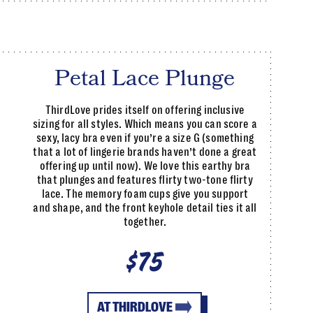
Petal Lace Plunge
ThirdLove prides itself on offering inclusive
sizing for all styles. Which means you can score a
sexy, lacy bra even if you’re a size G (something
that a lot of lingerie brands haven’t done a great
offering up until now). We love this earthy bra
that plunges and features flirty two-tone flirty
lace. The memory foam cups give you support
and shape, and the front keyhole detail ties it all
together.
$75
AT THIRDLOVE