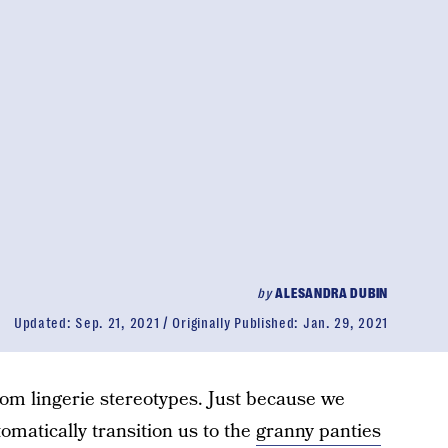
by
ALESANDRA DUBIN
Updated:
Sep. 21, 2021
Originally Published:
Jan. 29, 2021
mom lingerie stereotypes. Just because we
omatically transition us to the
granny panties