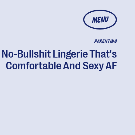
MENU
PARENTING
No-Bullshit Lingerie That's
Comfortable And Sexy AF