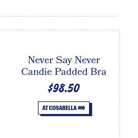
Never Say Never
Candie Padded Bra
$98.50
AT COSABELLA