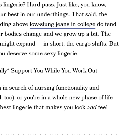
s lingerie? Hard pass. Just like, you know,
our best in our underthings. That said, the
riding above
low-slung jeans in college
do tend
our bodies change and we grow up a bit. The
might expand — in short, the cargo shifts. But
 you deserve some sexy lingerie.
ally* Support You While You Work Out
 in search of
nursing functionality
and
, too), or you’re in a whole new phase of life
e best lingerie that makes you look
and
feel