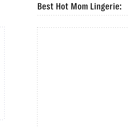
Best Hot Mom Lingerie: