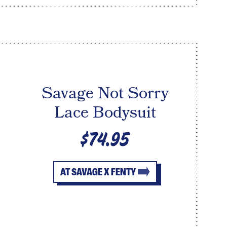
Savage Not Sorry
Lace Bodysuit
$74.95
AT SAVAGE X FENTY