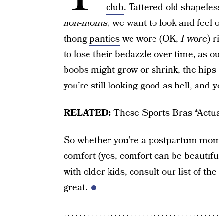
club
. Tattered old shapeles
non-moms
, we want to look and feel 
thong
panties
we wore (OK,
I wore
) 
to lose their bedazzle over time, as 
boobs might grow or shrink, the hips 
you’re still looking good as hell, and
RELATED:
These Sports Bras *Actu
So whether you’re a postpartum mom
comfort (yes, comfort can be beautiful
with older kids, consult our list of th
great.