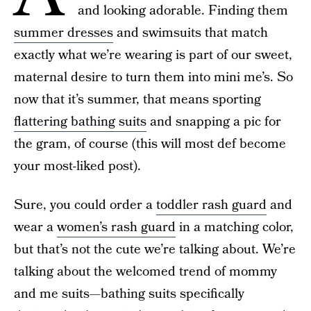
and looking adorable. Finding them
summer dresses
and swimsuits that match
exactly what we’re wearing is part of our sweet,
maternal desire to turn them into mini me’s. So
now that it’s summer, that means sporting
flattering bathing suits
and snapping a pic for
the gram, of course (this will most def become
your most-liked post).
Sure, you could order a
toddler rash guard
and
wear a
women’s rash guard
in a matching color,
but that’s not the cute we’re talking about. We’re
talking about the welcomed trend of mommy
and me suits—bathing suits specifically