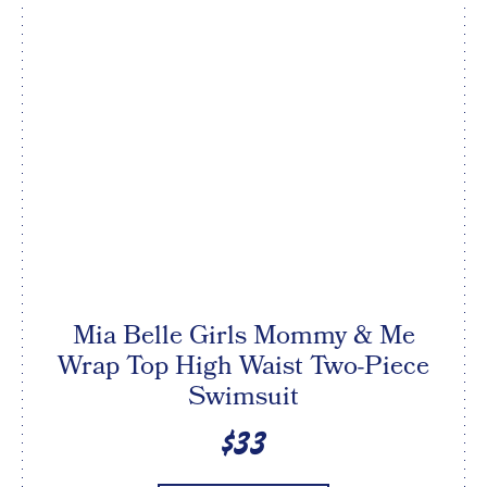
Mia Belle Girls Mommy & Me
Wrap Top High Waist Two-Piece
Swimsuit
$33