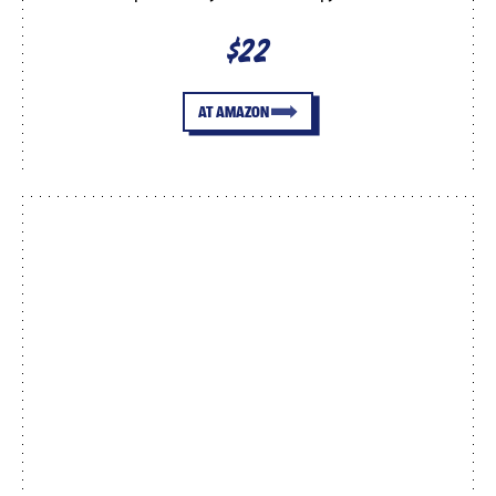
$22
AT AMAZON