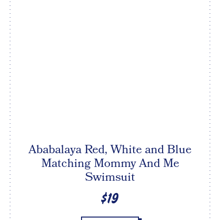
Ababalaya Red, White and Blue
Matching Mommy And Me
Swimsuit
$19