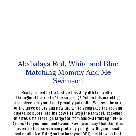
Ababalaya Red, White and Blue
Matching Mommy And Me
Swimsuit
Ready to feel extra festive this July 4th (as well as
throughout the rest of the summer)? Put on this matching
one-piece and you’ll feel proudly patriotic. We love the mix
of the three colors and how the white separates the red and
blue (also super into the bow ties atop the straps). It comes
in sizes small through large for mom and 2-3T through 14-16
(years) for your mini and tween. Reviewers say that the fit is
as expected, so you can probably just go with your usual
swimsuit size. Bring on the backyard BBQ and blow up that