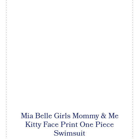
Mia Belle Girls Mommy & Me
Kitty Face Print One Piece
Swimsuit