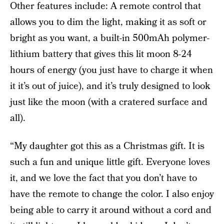
Other features include: A remote control that
allows you to dim the light, making it as soft or
bright as you want, a built-in 500mAh polymer-
lithium battery that gives this lit moon 8-24
hours of energy (you just have to charge it when
it it’s out of juice), and it’s truly designed to look
just like the moon (with a cratered surface and
all).
“My daughter got this as a Christmas gift. It is
such a fun and unique little gift. Everyone loves
it, and we love the fact that you don’t have to
have the remote to change the color. I also enjoy
being able to carry it around without a cord and