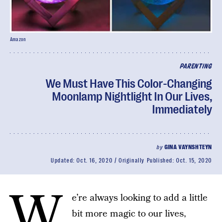
Amazon
PARENTING
We Must Have This Color-Changing
Moonlamp Nightlight In Our Lives,
Immediately
by
GINA VAYNSHTEYN
Updated:
Oct. 16, 2020
Originally Published:
Oct. 15, 2020
W
e’re always looking to add a little
bit more magic to our lives,