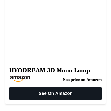
HYODREAM 3D Moon Lamp
See price on Amazon
See On Amazon