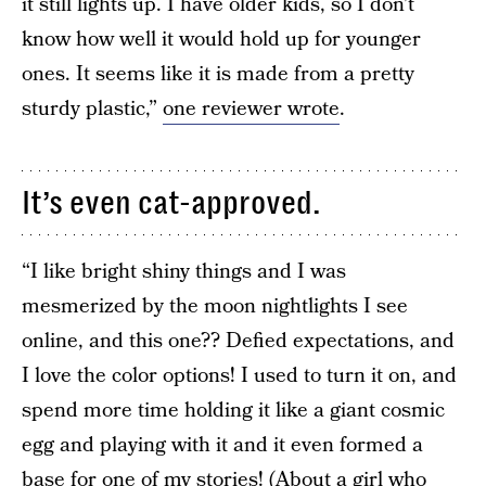
it still lights up. I have older kids, so I don’t
know how well it would hold up for younger
ones. It seems like it is made from a pretty
sturdy plastic,”
one reviewer wrote
.
It’s even cat-approved.
“I like bright shiny things and I was
mesmerized by the moon nightlights I see
online, and this one?? Defied expectations, and
I love the color options! I used to turn it on, and
spend more time holding it like a giant cosmic
egg and playing with it and it even formed a
base for one of my stories! (About a girl who