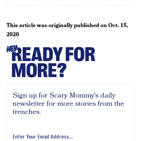
This article was originally published on
Oct. 15,
2020
READY FOR
HEY
MORE?
Sign up for Scary Mommy's daily
newsletter for more stories from the
trenches.