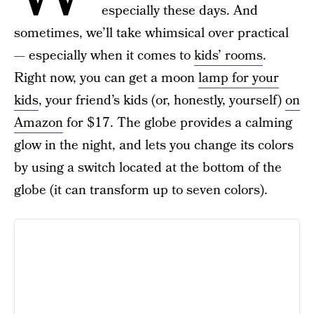
especially these days. And
sometimes, we’ll take whimsical over practical
— especially when it comes to
kids’ rooms
.
Right now, you can get a moon
lamp for your
kids
, your friend’s kids (or, honestly, yourself)
on
Amazon
for $17. The globe provides a calming
glow in the night, and lets you change its colors
by using a switch located at the bottom of the
globe (it can transform up to seven colors).