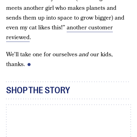
meets another girl who makes planets and
sends them up into space to grow bigger) and
even my cat likes this!”
another customer
reviewed
.
We’ll take one for ourselves
and
our kids,
thanks.
SHOP THE STORY