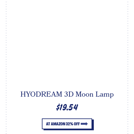
HYODREAM 3D Moon Lamp
$19.54
AT AMAZON 32% OFF