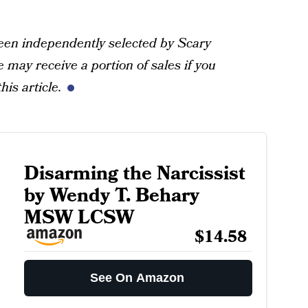
een independently selected by Scary
may receive a portion of sales if you
his article.
Disarming the Narcissist
by Wendy T. Behary
MSW LCSW
$14.58
See On Amazon