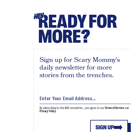
READY FOR
HEY
MORE?
Sign up for Scary Mommy's
daily newsletter for more
stories from the trenches.
By subscribing to this BDG newsletter, you agree to our
Terms of Service
and
Privacy Policy
SIGN UP