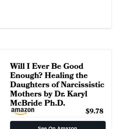
Will I Ever Be Good
Enough? Healing the
Daughters of Narcissistic
Mothers by Dr. Karyl
McBride Ph.D.
$9.78
See On Amazon