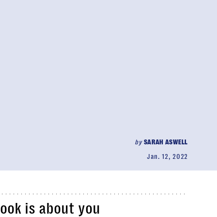
by
SARAH ASWELL
Jan. 12, 2022
book is about you