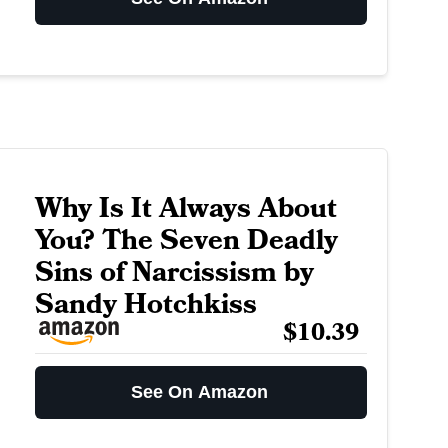
Why Is It Always About
You? The Seven Deadly
Sins of Narcissism by
Sandy Hotchkiss
$10.39
See On Amazon