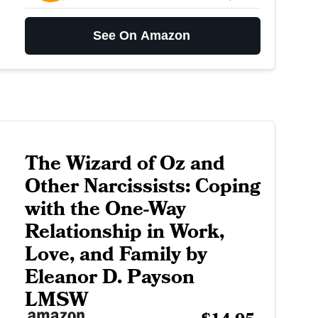
See On Amazon
The Wizard of Oz and
Other Narcissists: Coping
with the One-Way
Relationship in Work,
Love, and Family by
Eleanor D. Payson
LMSW