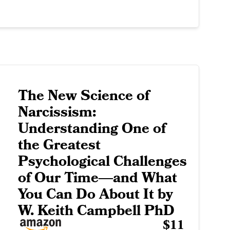
The New Science of
Narcissism:
Understanding One of
the Greatest
Psychological Challenges
of Our Time―and What
You Can Do About It by
W. Keith Campbell PhD
$11