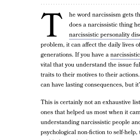
T
he word narcissism gets t
does a narcissistic thing 
narcissistic personality di
problem, it can affect the daily lives
generations. If you have a
narcissisti
vital that you understand the issue ful
traits to their motives to their action
can have lasting consequences, but it
This is certainly not an exhaustive li
ones that helped us most when it cam
understanding narcissistic people and
psychological non-fiction to self-help