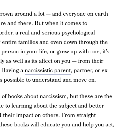
hrown around a lot — and everyone on earth
here and there. But when it comes to
sorder
, a real and serious psychological
 of entire families and even down through the
c person
in your life, or grew up with one, it’s
ly as well as its affect on you — from their
s. Having a
narcissistic parent
, partner, or ex
’s possible to understand and move on.
st of books about narcissism, but these are the
e to learning about the subject and better
 their impact on others. From straight
, these books will educate you and help you act,