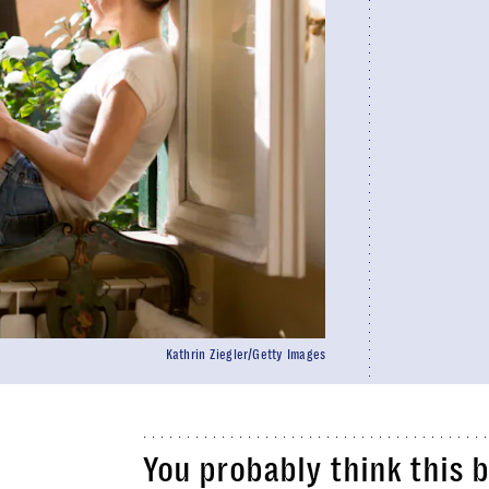
Kathrin Ziegler/Getty Images
You probably think this 