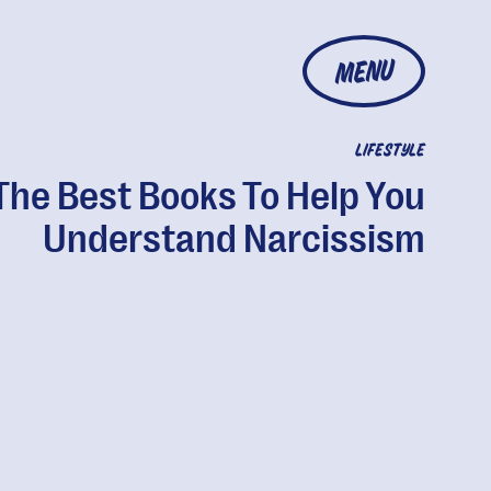
MENU
LIFESTYLE
The Best Books To Help You
Understand Narcissism