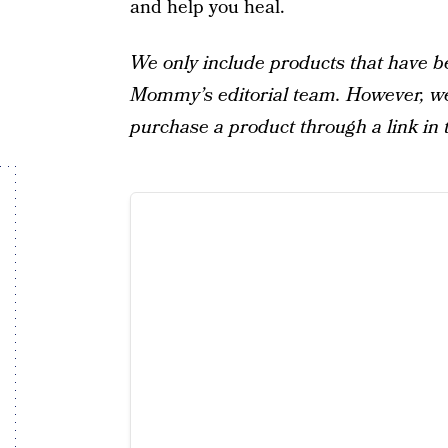
and help you heal.
We only include products that have b
Mommy’s editorial team. However, we 
purchase a product through a link in t