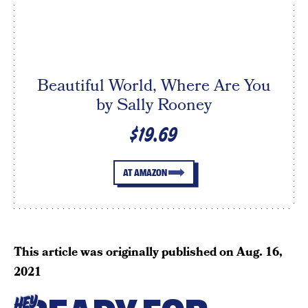
Beautiful World, Where Are You
by Sally Rooney
$19.69
AT AMAZON
This article was originally published on
Aug. 16,
2021
HEY