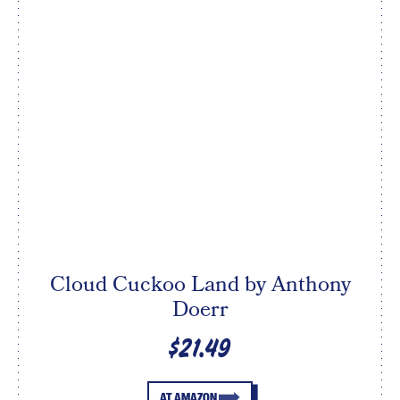
Cloud Cuckoo Land by Anthony
Doerr
$21.49
AT AMAZON