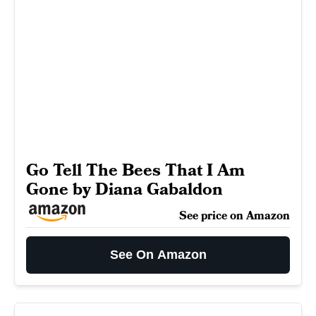
Go Tell The Bees That I Am
Gone by Diana Gabaldon
See price on Amazon
See On Amazon