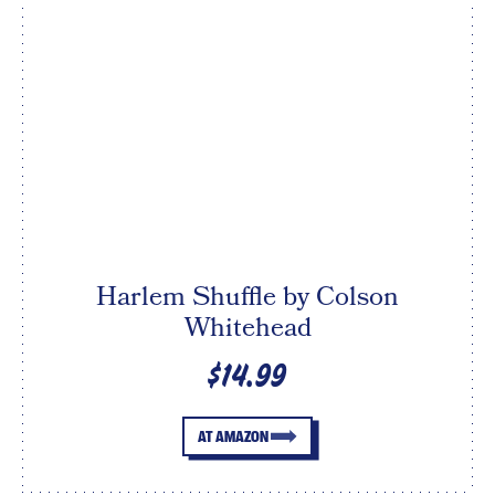
Harlem Shuffle by Colson
Whitehead
$14.99
AT AMAZON