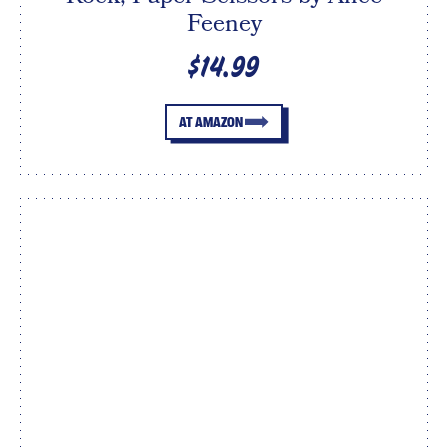
Feeney
$14.99
AT AMAZON