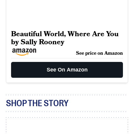
Beautiful World, Where Are You
by Sally Rooney
See price on Amazon
See On Amazon
SHOP THE STORY