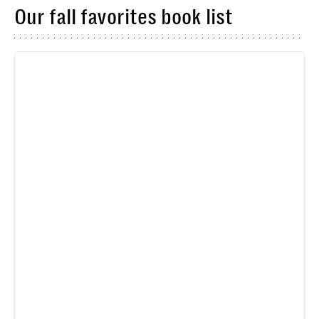
Our fall favorites book list