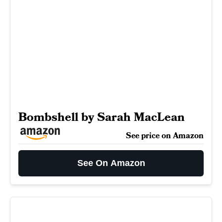
Bombshell by Sarah MacLean
See price on Amazon
See On Amazon