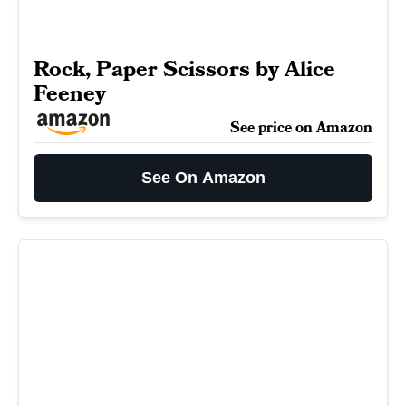
Rock, Paper Scissors by Alice
Feeney
See price on Amazon
See On Amazon