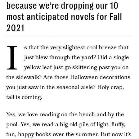
because we’re dropping our 10
most anticipated novels for Fall
2021
I
s that the very slightest cool breeze that
just blew through the yard? Did a single
yellow leaf just go skittering past you on
the sidewalk? Are those Halloween decorations
you just saw in the seasonal aisle? Holy crap,
fall is coming.
Yes, we love reading on the beach and by the
pool. Yes, we read a big old pile of light, fluffy,
fun, happy books over the summer. But now it’s