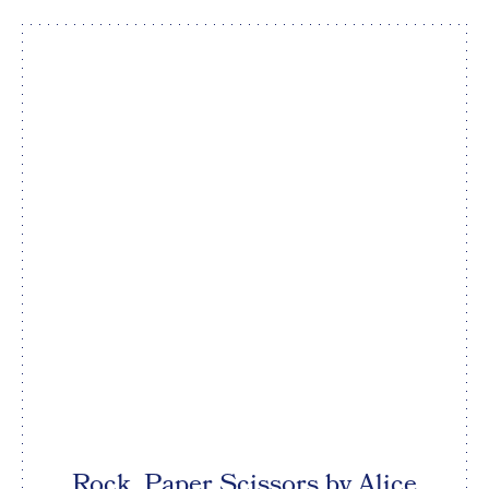
Rock, Paper Scissors by Alice