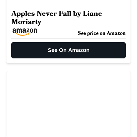
Apples Never Fall by Liane
Moriarty
See price on Amazon
See On Amazon