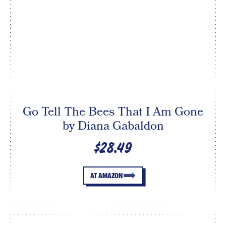
Go Tell The Bees That I Am Gone
by Diana Gabaldon
$28.49
AT AMAZON