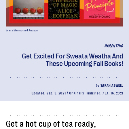
Scary Mommy and Amazon
PARENTING
Get Excited For Sweata Weatha And
These Upcoming Fall Books!
by
SARAH ASWELL
Updated:
Sep. 3, 2021
Originally Published:
Aug. 16, 2021
Get a hot cup of tea ready,