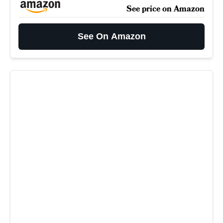
See price on Amazon
See On Amazon