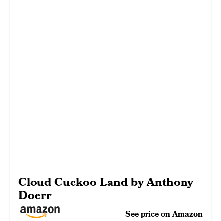
Cloud Cuckoo Land by Anthony
Doerr
See price on Amazon