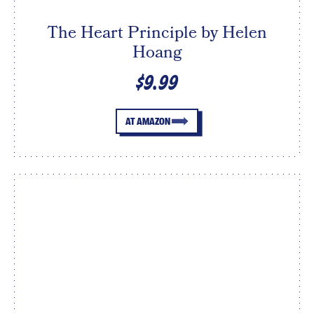
The Heart Principle by Helen
Hoang
$9.99
AT AMAZON