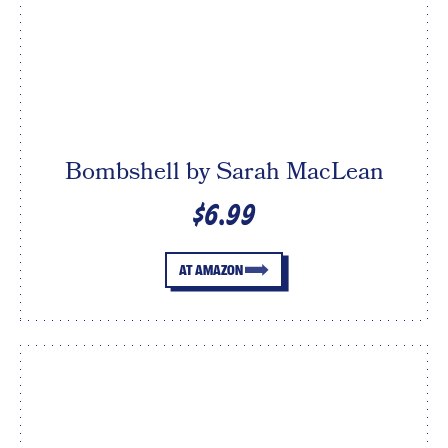
Bombshell by Sarah MacLean
$6.99
AT AMAZON