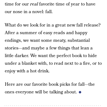
time for our
real
favorite time of year to have
our nose in a novel: fall.
What do we look for in a great new fall release?
After a summer of easy reads and happy
endings, we want some meaty, substantial
stories—and maybe a few things that lean a
little darker. We want the perfect book to hide
under a blanket with, to read next to a fire, or to
enjoy with a hot drink.
Here are our favorite book picks for fall—the
ones everyone will be talking about.