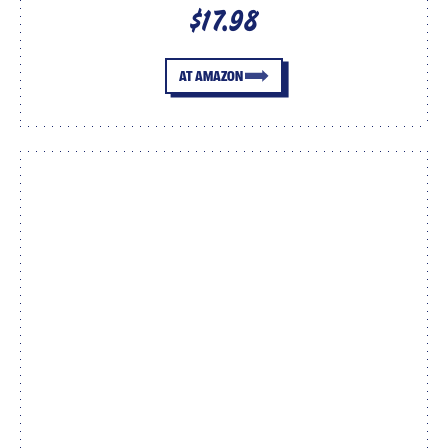
$17.98
AT AMAZON