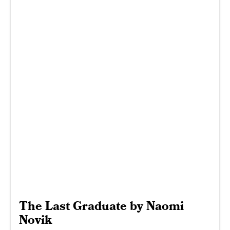
The Last Graduate by Naomi
Novik