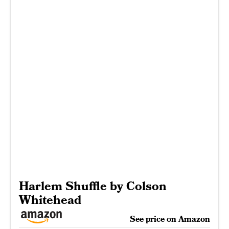
Harlem Shuffle by Colson
Whitehead
See price on Amazon