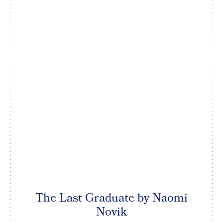
The Last Graduate by Naomi
Novik