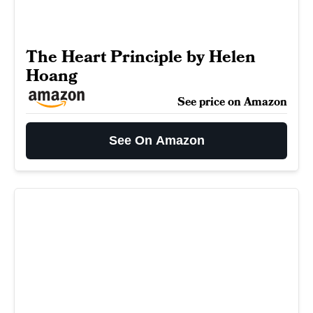
The Heart Principle by Helen
Hoang
See price on Amazon
See On Amazon