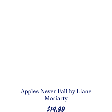
Apples Never Fall by Liane
Moriarty
$14.99