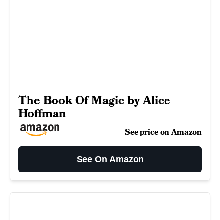
The Book Of Magic by Alice
Hoffman
See price on Amazon
See On Amazon