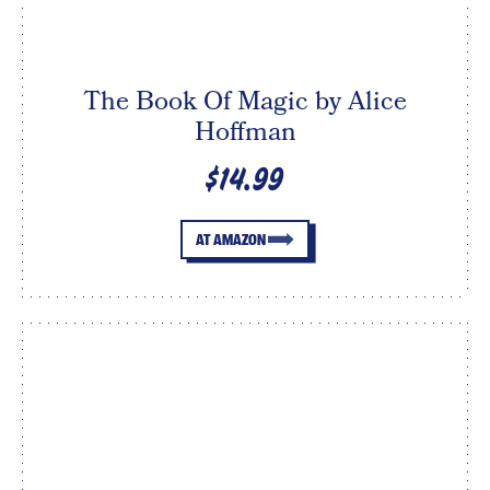
The Book Of Magic by Alice
Hoffman
$14.99
AT AMAZON