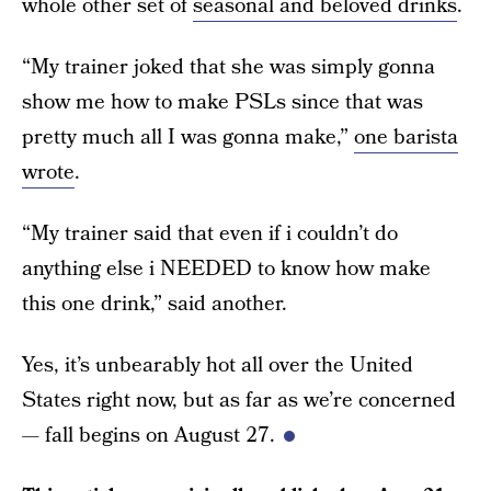
whole other set of
seasonal and beloved drinks
.
“My trainer joked that she was simply gonna
show me how to make PSLs since that was
pretty much all I was gonna make,”
one barista
wrote
.
“My trainer said that even if i couldn’t do
anything else i NEEDED to know how make
this one drink,” said another.
Yes, it’s unbearably hot all over the United
States right now, but as far as we’re concerned
— fall begins on August 27.