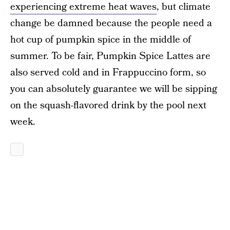
experiencing extreme heat waves
, but climate
change be damned because the people need a
hot cup of pumpkin spice in the middle of
summer. To be fair, Pumpkin Spice Lattes are
also served cold and in Frappuccino form, so
you can absolutely guarantee we will be sipping
on the squash-flavored drink by the pool next
week.