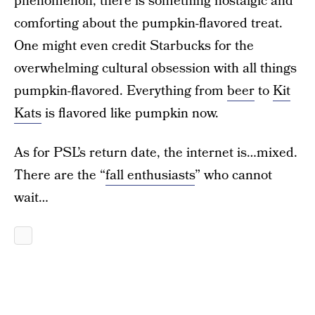
phenomenon, there is something nostalgic and
comforting about the pumpkin-flavored treat.
One might even credit Starbucks for the
overwhelming cultural obsession with all things
pumpkin-flavored. Everything from
beer
to
Kit
Kats
is flavored like pumpkin now.
As for PSL’s return date, the internet is…mixed.
There are the “
fall enthusiasts
” who cannot
wait…