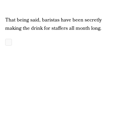
That being said, baristas have been secretly
making the drink for staffers all month long.