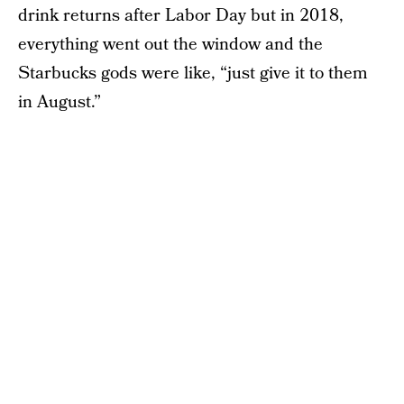
drink returns after Labor Day but in 2018,
everything went out the window and the
Starbucks gods were like, “just give it to them
in August.”