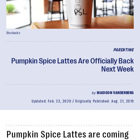
Starbucks
PARENTING
Pumpkin Spice Lattes Are Officially Back
Next Week
by
MADISON VANDERBERG
Updated:
Feb. 23, 2020
Originally Published:
Aug. 21, 2019
Pumpkin Spice Lattes are coming