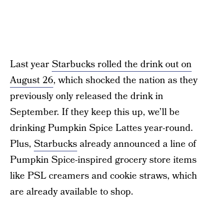
Last year
Starbucks rolled the drink out on
August 26
, which shocked the nation as they
previously only released the drink in
September. If they keep this up, we’ll be
drinking Pumpkin Spice Lattes year-round.
Plus,
Starbucks
already announced a line of
Pumpkin Spice-inspired grocery store items
like PSL creamers and cookie straws, which
are already available to shop.