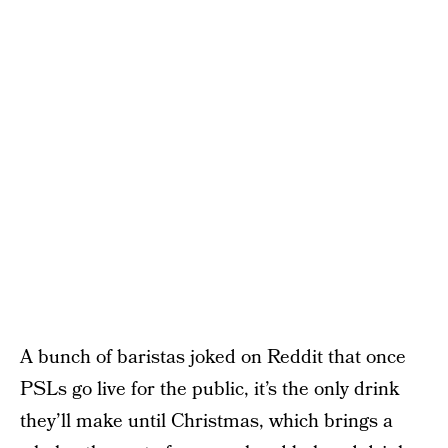
A bunch of baristas joked on Reddit that once
PSLs go live for the public, it’s the only drink
they’ll make until Christmas, which brings a