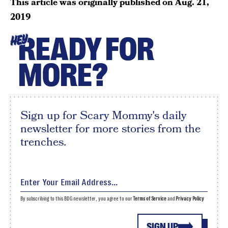
This article was originally published on
Aug. 21,
2019
READY FOR
HEY
MORE?
Sign up for Scary Mommy's daily
newsletter for more stories from the
trenches.
By subscribing to this BDG newsletter, you agree to our
Terms of Service
and
Privacy Policy
SIGN UP