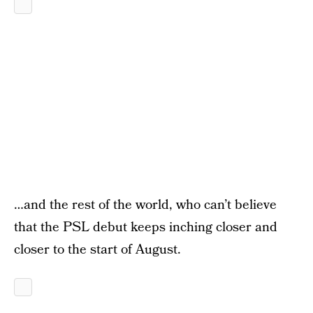
…and the rest of the world, who can’t believe
that the PSL debut keeps inching closer and
closer to the start of August.