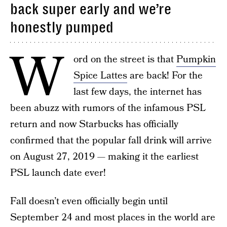
back super early and we’re
honestly pumped
W
ord on the street is that
Pumpkin
Spice Lattes
are back! For the
last few days, the internet has
been abuzz with rumors of the infamous PSL
return and now Starbucks has officially
confirmed that the popular fall drink will arrive
on August 27, 2019 — making it the earliest
PSL launch date ever!
Fall doesn’t even officially begin until
September 24 and most places in the world are