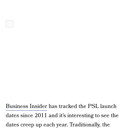
Business Insider
has tracked the PSL launch
dates since 2011 and it’s interesting to see the
dates creep up each year. Traditionally, the