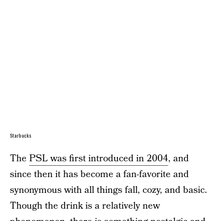
Starbucks
The
PSL was first introduced in 2004
, and
since then it has become a fan-favorite and
synonymous with all things fall, cozy, and basic.
Though the drink is a relatively new