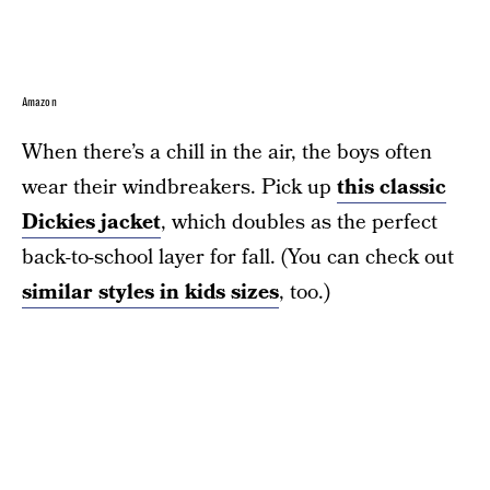
Amazon
When there’s a chill in the air, the boys often
wear their windbreakers. Pick up
this classic
Dickies jacket
, which doubles as the perfect
back-to-school layer for fall. (You can check out
similar styles in kids sizes
, too.)