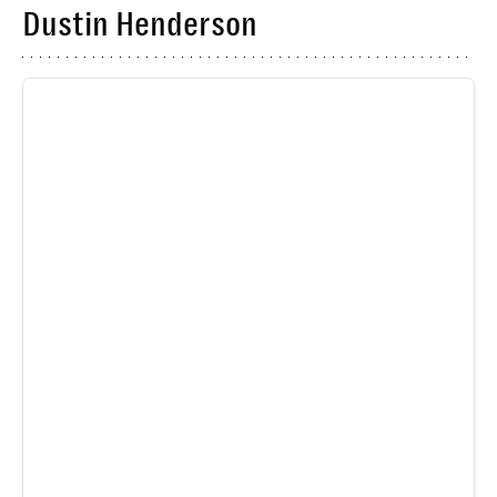
Dustin Henderson