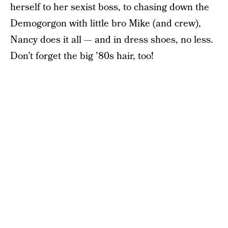
herself to her sexist boss, to chasing down the
Demogorgon with little bro Mike (and crew),
Nancy does it all — and in dress shoes, no less.
Don’t forget the big ’80s hair, too!