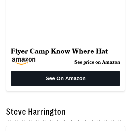
Flyer Camp Know Where Hat
See price on Amazon
See On Amazon
Steve Harrington