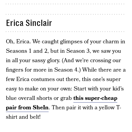
Erica Sinclair
Oh, Erica. We caught glimpses of your charm in
Seasons 1 and 2, but in Season 3, we saw you
in all your sassy glory. (And we’re crossing our
fingers for more in Season 4.) While there are a
few Erica costumes out there, this one’s super
easy to make on your own: Start with your kid’s
blue overall shorts or grab
this super-cheap
pair from SheIn
. Then pair it with a yellow T-
shirt and belt!