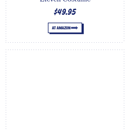
$49.95
AT AMAZON