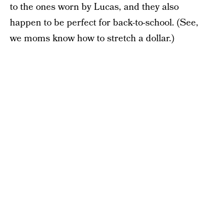
to the ones worn by Lucas, and they also
happen to be perfect for back-to-school. (See,
we moms know how to stretch a dollar.)