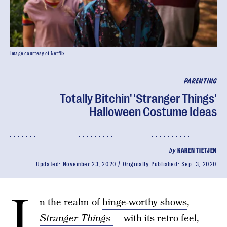
Image courtesy of Netflix
PARENTING
Totally Bitchin' 'Stranger Things'
Halloween Costume Ideas
by
KAREN TIETJEN
Updated:
November 23, 2020
Originally Published:
Sep. 3, 2020
I
n the realm of
binge-worthy shows
,
Stranger Things
— with its retro feel,