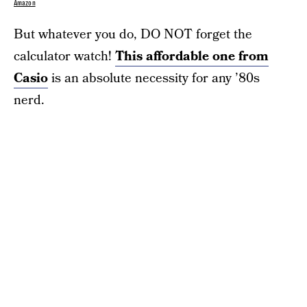
Amazon
But whatever you do, DO NOT forget the
calculator watch!
This affordable one from
Casio
is an absolute necessity for any ’80s
nerd.