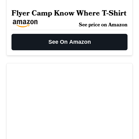
Flyer Camp Know Where T-Shirt
See price on Amazon
See On Amazon