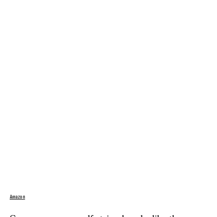
Amazon