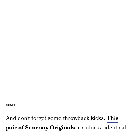
Amazon
And don’t forget some throwback kicks.
This
pair of Saucony Originals
are almost identical