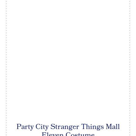
Party City Stranger Things Mall
Eleven Costume