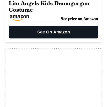
Lito Angels Kids Demogorgon
Costume
See price on Amazon
See On Amazon