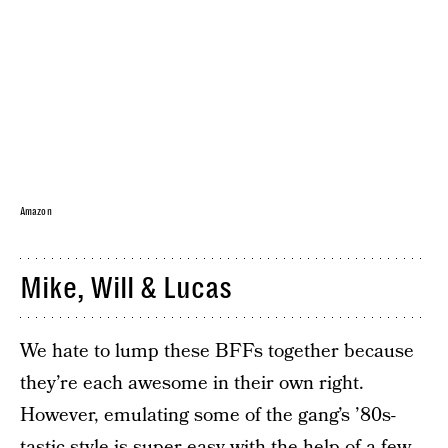
Amazon
Mike, Will & Lucas
We hate to lump these BFFs together because
they’re each awesome in their own right.
However, emulating some of the gang’s ’80s-
tastic style is super easy with the help of a few