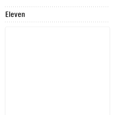
Eleven