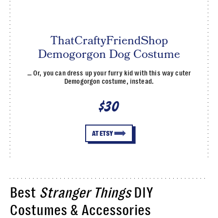
ThatCraftyFriendShop
Demogorgon Dog Costume
… Or, you can dress up your furry kid with this way cuter
Demogorgon costume, instead.
$30
AT ETSY
Best
Stranger Things
DIY
Costumes & Accessories