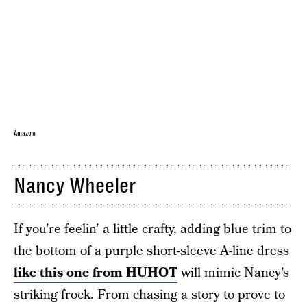
Amazon
Nancy Wheeler
If you’re feelin’ a little crafty, adding blue trim to
the bottom of a purple short-sleeve A-line dress
like this one from HUHOT
will mimic Nancy’s
striking frock. From chasing a story to prove to