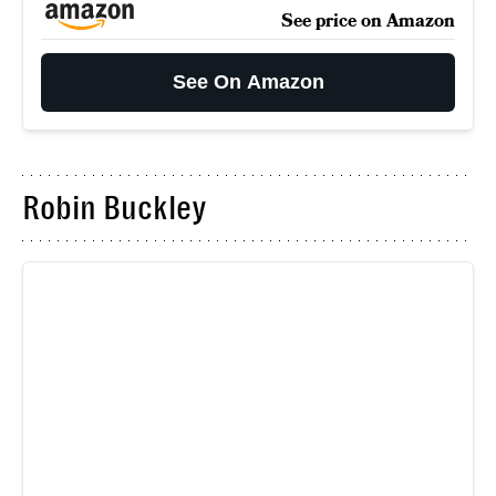
See price on Amazon
See On Amazon
Robin Buckley