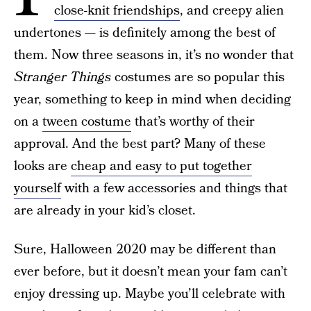
close-knit friendships
, and creepy alien
undertones — is definitely among the best of
them. Now three seasons in, it’s no wonder that
Stranger
Things
costumes are so popular this
year, something to keep in mind when deciding
on a
tween costume
that’s worthy of their
approval. And the best part? Many of these
looks are
cheap and easy to put together
yourself
with a few accessories and things that
are already in your kid’s closet.
Sure, Halloween 2020 may be different than
ever before, but it doesn’t mean your fam can’t
enjoy dressing up. Maybe you’ll celebrate with