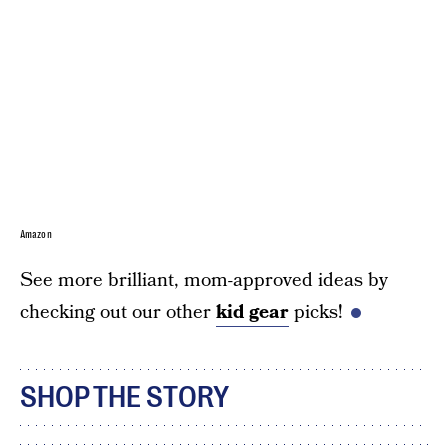
Amazon
See more brilliant, mom-approved ideas by
checking out our other
kid gear
picks!
SHOP THE STORY