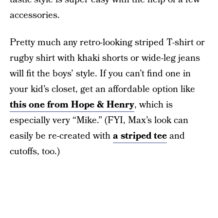
accessories.
Pretty much any retro-looking striped T-shirt or
rugby shirt with khaki shorts or wide-leg jeans
will fit the boys’ style. If you can’t find one in
your kid’s closet, get an affordable option like
this one from Hope & Henry
, which is
especially very “Mike.” (FYI, Max’s look can
easily be re-created with
a striped tee
and
cutoffs, too.)