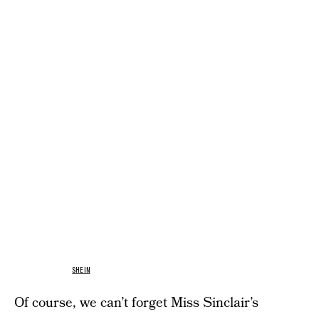
SHEIN
Of course, we can’t forget Miss Sinclair’s