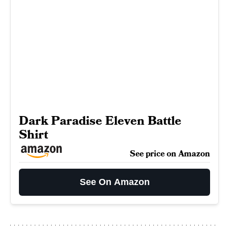
Dark Paradise Eleven Battle
Shirt
See price on Amazon
See On Amazon