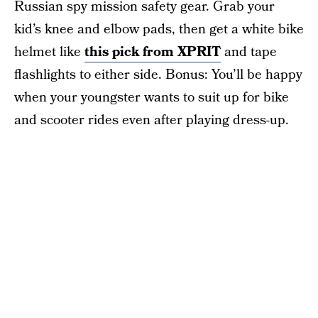
Russian spy mission safety gear. Grab your
kid’s knee and elbow pads, then get a white bike
helmet like
this pick from XPRIT
and tape
flashlights to either side. Bonus: You’ll be happy
when your youngster wants to suit up for bike
and scooter rides even after playing dress-up.