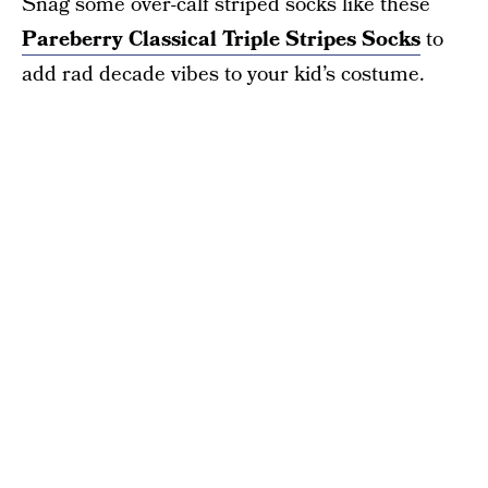
Snag some over-calf striped socks like these
Pareberry Classical Triple Stripes Socks
to
add rad decade vibes to your kid’s costume.