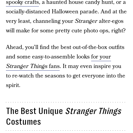
spooky crafts
, a haunted house candy hunt, or a
socially-distanced Halloween parade. And at the
very least, channeling your
Stranger
alter-egos
will make for some pretty cute photo ops, right?
Ahead, you’ll find the best out-of-the-box outfits
and some easy-to-assemble looks
for your
Stranger Things
fans
. It may even inspire you
to re-watch the seasons to get everyone into the
spirit.
The Best Unique
Stranger Things
Costumes