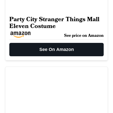
Party City Stranger Things Mall
Eleven Costume
See price on Amazon
See On Amazon