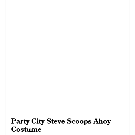
Party City Steve Scoops Ahoy
Costume