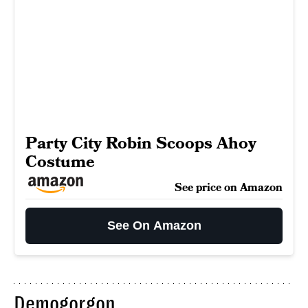
Party City Robin Scoops Ahoy
Costume
See price on Amazon
See On Amazon
Demogorgon