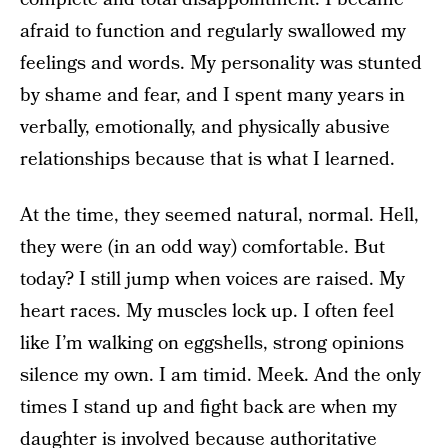
afraid to function and regularly swallowed my
feelings and words. My personality was stunted
by shame and fear, and I spent many years in
verbally, emotionally, and physically abusive
relationships because that is what I learned.
At the time, they seemed natural, normal. Hell,
they were (in an odd way) comfortable. But
today? I still jump when voices are raised. My
heart races. My muscles lock up. I often feel
like I’m walking on eggshells, strong opinions
silence my own. I am timid. Meek. And the only
times I stand up and fight back are when my
daughter is involved because
authoritative