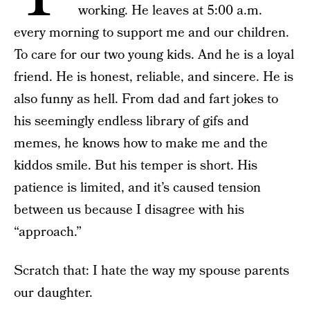
working. He leaves at 5:00 a.m.
every morning to support me and our children.
To care for our two young kids. And he is a loyal
friend. He is honest, reliable, and sincere. He is
also funny as hell. From dad and fart jokes to
his seemingly endless library of gifs and
memes, he knows how to make me and the
kiddos smile. But his temper is short. His
patience is limited, and it’s caused tension
between us because I disagree with his
“approach.”
Scratch that: I hate the way my spouse parents
our daughter.