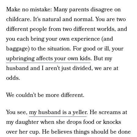
Make no mistake: Many parents disagree on
childcare. It’s natural and normal. You are two
different people from two different worlds, and
you each bring your own experience (and
baggage) to the situation. For good or ill, your
upbringing affects your own kids
. But my
husband and I aren’t just divided, we are at
odds.
We couldn’t be more different.
You see,
my husband is a yeller
. He screams at
my daughter when she drops food or knocks
over her cup. He believes things should be done