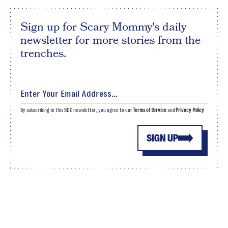
Sign up for Scary Mommy's daily
newsletter for more stories from the
trenches.
By subscribing to this BDG newsletter, you agree to our
Terms of Service
and
Privacy Policy
SIGN UP