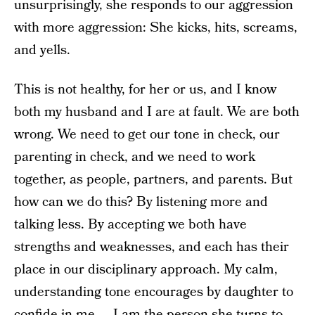
unsurprisingly, she responds to our aggression
with more aggression: She kicks, hits, screams,
and yells.
This is not healthy, for her or us, and I know
both my husband and I are at fault. We are both
wrong. We need to get our tone in check, our
parenting in check, and we need to work
together, as people, partners, and parents. But
how can we do this? By listening more and
talking less. By accepting we both have
strengths and weaknesses, and each has their
place in our disciplinary approach. My calm,
understanding tone encourages by daughter to
confide in me — I am the person she turns to