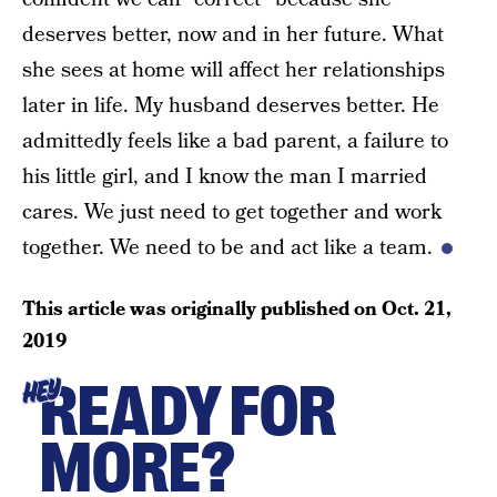
deserves better, now and in her future. What
she sees at home will affect her relationships
later in life. My husband deserves better. He
admittedly feels like a bad parent, a failure to
his little girl, and I know the man I married
cares. We just need to get together and work
together. We need to be and act like a team.
This article was originally published on
Oct. 21,
2019
READY FOR
HEY
MORE?