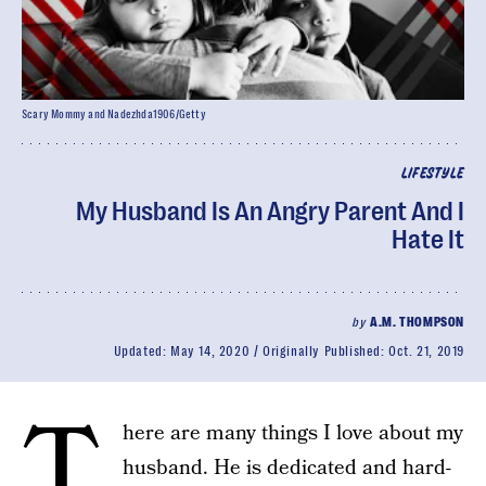
Scary Mommy and Nadezhda1906/Getty
LIFESTYLE
My Husband Is An Angry Parent And I
Hate It
by
A.M. THOMPSON
Updated:
May 14, 2020
Originally Published:
Oct. 21, 2019
T
here are many things I love about my
husband. He is dedicated and hard-