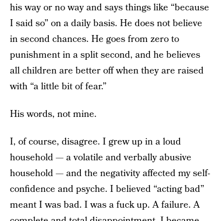
his way or no way and says things like “because
I said so” on a daily basis. He does not believe
in second chances. He goes from zero to
punishment in a split second, and he believes
all children are better off when they are raised
with “a little bit of fear.”
His words, not mine.
I, of course, disagree. I grew up in a loud
household — a volatile and verbally abusive
household — and the negativity affected my self-
confidence and psyche. I believed “acting bad”
meant I was bad. I was a fuck up. A failure. A
complete and total disappointment. I became