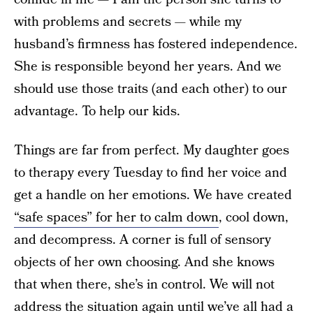
with problems and secrets — while my
husband’s firmness has fostered independence.
She is responsible beyond her years. And we
should use those traits (and each other) to our
advantage. To help our kids.
Things are far from perfect. My daughter goes
to therapy every Tuesday to find her voice and
get a handle on her emotions. We have created
“safe spaces” for her to calm down
, cool down,
and decompress. A corner is full of sensory
objects of her own choosing. And she knows
that when there, she’s in control. We will not
address the situation again until we’ve all had a