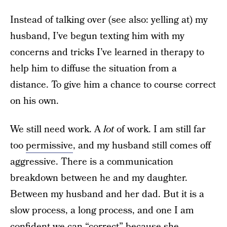
Instead of talking over (see also: yelling at) my
husband, I’ve begun texting him with my
concerns and tricks I’ve learned in therapy to
help him to diffuse the situation from a
distance. To give him a chance to course correct
on his own.
We still need work. A
lot
of work. I am still far
too
permissive
, and my husband still comes off
aggressive. There is a communication
breakdown between he and my daughter.
Between my husband and her dad. But it is a
slow process, a long process, and one I am
confident we can “correct” because she