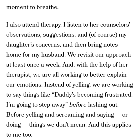
moment to breathe.
I also attend therapy. I listen to her counselors’
observations, suggestions, and (of course) my
daughter’s concerns, and then bring notes
home for my husband. We revisit our approach
at least once a week. And, with the help of her
therapist, we are all working to better explain
our emotions. Instead of yelling, we are working
to say things like “Daddy’s becoming frustrated.
I’m going to step away”
before
lashing out.
Before yelling and screaming and saying — or
doing — things we don’t mean. And this applies
to me too.