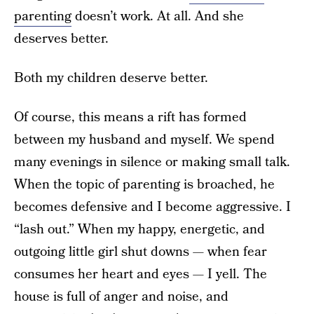
parenting
doesn’t work. At all. And she
deserves better.
Both my children deserve better.
Of course, this means a rift has formed
between my husband and myself. We spend
many evenings in silence or making small talk.
When the topic of parenting is broached, he
becomes defensive and I become aggressive. I
“lash out.” When my happy, energetic, and
outgoing little girl shut downs — when fear
consumes her heart and eyes — I yell. The
house is full of anger and noise, and