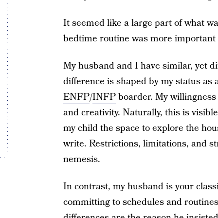
It seemed like a large part of what w
bedtime routine was more important t
My husband and I have similar, yet dif
difference is shaped by my status as
ENFP
/
INFP
boarder. My willingness t
and creativity. Naturally, this is visib
my child the space to explore the hous
write. Restrictions, limitations, and 
nemesis.
In contrast, my husband is your class
committing to schedules and routine
differences are the reason he insiste