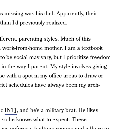
as missing was his dad. Apparently, their
han I’d previously realized.
ferent, parenting styles. Much of this
 a work-from-home mother. I am a textbook
o be social may vary, but I prioritize freedom
le in the way I parent. My style involves giving
e with a spot in my office areas to draw or
strict schedules have always been my arch-
ic
INTJ
, and he’s a military brat. He likes
s so he knows what to expect. These
d we enforce a bedtime routine and adhere to