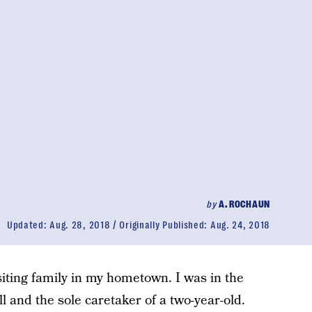
by
A. ROCHAUN
Updated:
Aug. 28, 2018
Originally Published:
Aug. 24, 2018
siting family in my hometown. I was in the
l and the sole caretaker of a two-year-old.