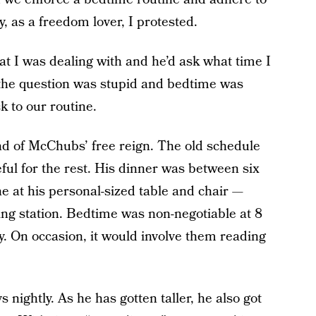
, as a freedom lover, I protested.
at I was dealing with and he’d ask what time I
t the question was stupid and bedtime was
k to our routine.
d of McChubs’ free reign. The old schedule
ful for the rest. His dinner was between six
ne at his personal-sized table and chair —
ing station. Bedtime was non-negotiable at 8
ty. On occasion, it would involve them reading
nightly. As he has gotten taller, he also got