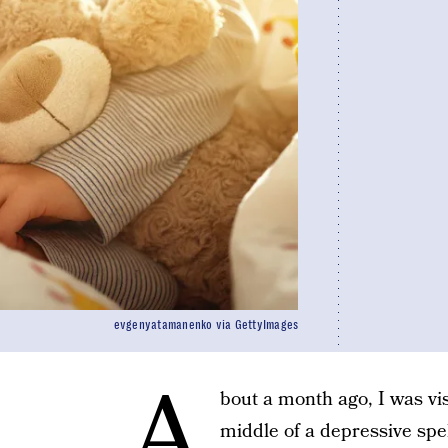
evgenyatamanenko via GettyImages
A
bout a month ago, I was vi
middle of a depressive spel