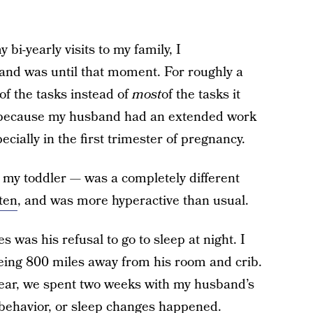
 bi-yearly visits to my family, I
nd was until that moment. For roughly a
of the tasks instead of
most
of the tasks it
d because my husband had an extended work
cially in the first trimester of pregnancy.
y toddler — was a completely different
sten
, and was more hyperactive than usual.
 was his refusal to go to sleep at night. I
being 800 miles away from his room and crib.
 year, we spent two weeks with my husband’s
, behavior, or sleep changes happened.