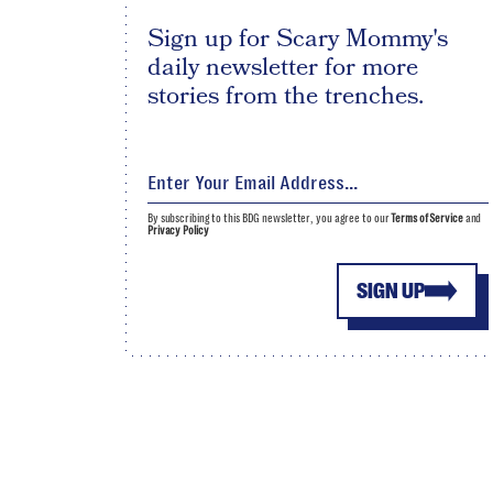
Sign up for Scary Mommy's
daily newsletter for more
stories from the trenches.
By subscribing to this BDG newsletter, you agree to our
Terms of Service
and
Privacy Policy
SIGN UP