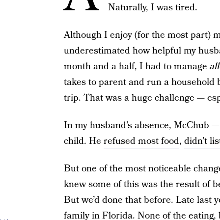
Naturally, I was tired.
Although I enjoy (for the most part) my
underestimated how helpful my husba
month and a half, I had to manage
all
takes to parent and run a househol
trip. That was a huge challenge — espe
In my husband’s absence, McChub — m
child. He
refused most food
,
didn’t li
But one of the most noticeable changes
knew some of this was the result of 
But we’d done that before. Late last
family in Florida. None of the eating