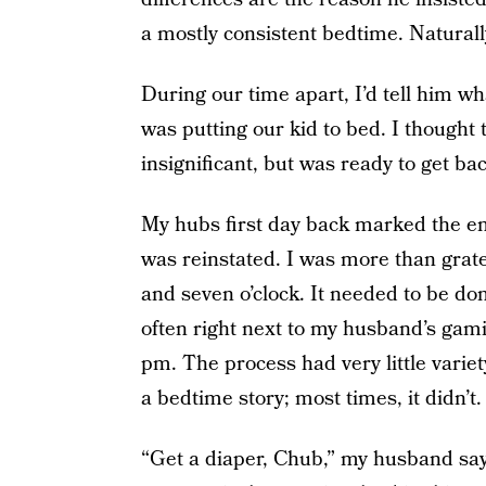
a mostly consistent bedtime. Naturally
During our time apart, I’d tell him wh
was putting our kid to bed. I though
insignificant, but was ready to get bac
My hubs first day back marked the en
was reinstated. I was more than grate
and seven o’clock. It needed to be do
often right next to my husband’s gam
pm. The process had very little varie
a bedtime story; most times, it didn’t.
“Get a diaper, Chub,” my husband says 