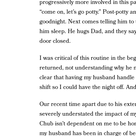
progressively more involved in this pa
“come on, let’s go potty.” Post-potty a
goodnight. Next comes telling him to 
him sleep. He hugs Dad, and they say 
door closed.
I was critical of this routine in the
returned, not understanding why he ne
clear that having my husband handle 
shift so I could have the night off. An
Our recent time apart due to his ext
severely understated the impact of m
Chub isn’t dependent on me to be hom
my husband has been in charge of bedt