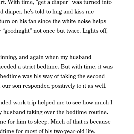
rt. With time, “get a diaper” was turned into
nd diaper, he’s told to hug and kiss me
turn on his fan since the white noise helps
“goodnight” not once but twice. Lights off,
 beginning, and again when my husband
eded a strict bedtime. But with time, it was
bedtime was his way of taking the second
d our son responded positively to it as well.
ended work trip helped me to see how much I
y husband taking over the bedtime routine.
e for him to sleep. Much of that is because
ime for most of his two-year-old life.