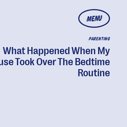
MENU
PARENTING
What Happened When My
use Took Over The Bedtime
Routine