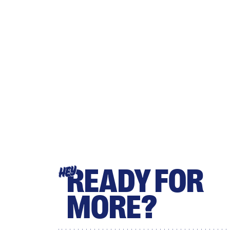
READY FOR
HEY
MORE?