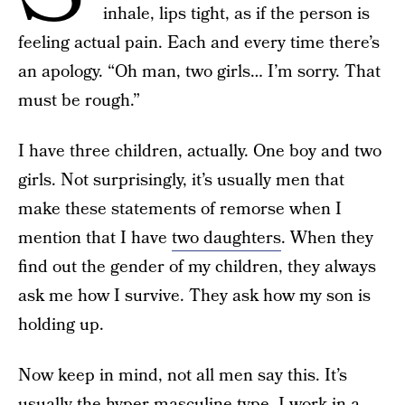
inhale, lips tight, as if the person is
feeling actual pain. Each and every time there’s
an apology. “Oh man, two girls… I’m sorry. That
must be rough.”
I have three children, actually. One boy and two
girls. Not surprisingly, it’s usually men that
make these statements of remorse when I
mention that I have
two daughters
. When they
find out the gender of my children, they always
ask me how I survive. They ask how my son is
holding up.
Now keep in mind, not all men say this. It’s
usually the hyper-masculine type. I work in a