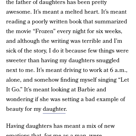
the father of daughters has been pretty
awesome. It’s meant a melted heart. It’s meant
reading a poorly written book that summarized
the movie “Frozen” every night for six weeks,
and although the writing was terrible and I’m
sick of the story, I do it because few things were
sweeter than having my daughters snuggled
next to me. It’s meant driving to work at 6 a.m.,
alone, and somehow finding myself singing “Let
It Go.” It’s meant looking at Barbie and
wondering if she was setting a bad example of
beauty for my
daughter
.
Having daughters has meant a mix of new
emotions that, for me as a man, were