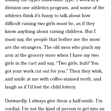
division one athletics program, and some of the
athletes think it’s funny to talk about how
difficult raising two girls must be, as if they
know anything about raising children. But I
must say, the people that bother me the most
are the strangers. The old men who pinch my
arm at the grocery store when I have my two
girls in the cart and say, “Two girls, huh? You
got your work cut out for you.” Then they wink,
and smile at me with coffee-stained teeth, and
laugh as if I’d lost the child lottery.
Outwardly, I always give them a half-smile. I’m
cordial. I’m not the kind of person to get into an