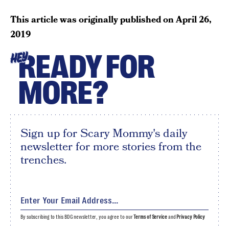
This article was originally published on
April 26,
2019
READY FOR
HEY
MORE?
Sign up for Scary Mommy's daily
newsletter for more stories from the
trenches.
By subscribing to this BDG newsletter, you agree to our
Terms of Service
and
Privacy Policy