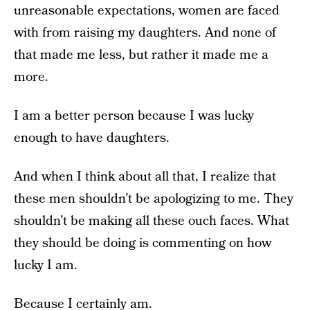
unreasonable expectations, women are faced
with from raising my daughters. And none of
that made me less, but rather it made me a
more.
I am a better person because I was lucky
enough to have daughters.
And when I think about all that, I realize that
these men shouldn’t be apologizing to me. They
shouldn’t be making all these ouch faces. What
they should be doing is commenting on how
lucky I am.
Because I certainly am.