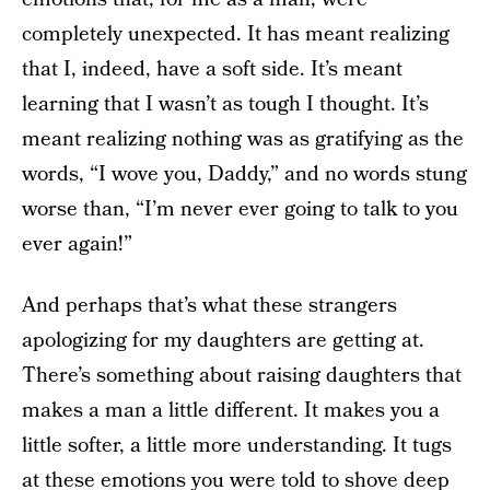
completely unexpected. It has meant realizing
that I, indeed, have a soft side. It’s meant
learning that I wasn’t as tough I thought. It’s
meant realizing nothing was as gratifying as the
words, “I wove you, Daddy,” and no words stung
worse than, “I’m never ever going to talk to you
ever again!”
And perhaps that’s what these strangers
apologizing for my daughters are getting at.
There’s something about raising daughters that
makes a man a little different. It makes you a
little softer, a little more understanding. It tugs
at these emotions you were told to shove deep