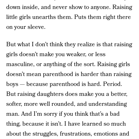
down inside, and never show to anyone. Raising
little girls unearths them. Puts them right there
on your sleeve.
But what I don’t think they realize is that raising
girls doesn’t make you weaker, or less
masculine, or anything of the sort. Raising girls
doesn’t mean parenthood is harder than raising
boys — because parenthood is hard. Period.
But raising daughters does make you a better,
softer, more well rounded, and understanding
man. And I’m sorry if you think that’s a bad
thing, because it isn’t. I have learned so much
about the struggles, frustrations, emotions and