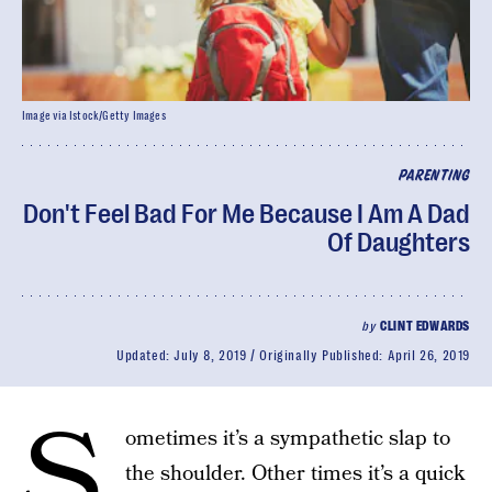
Image via Istock/Getty Images
PARENTING
Don't Feel Bad For Me Because I Am A Dad
Of Daughters
by
CLINT EDWARDS
Updated:
July 8, 2019
Originally Published:
April 26, 2019
S
ometimes it’s a sympathetic slap to
the shoulder. Other times it’s a quick