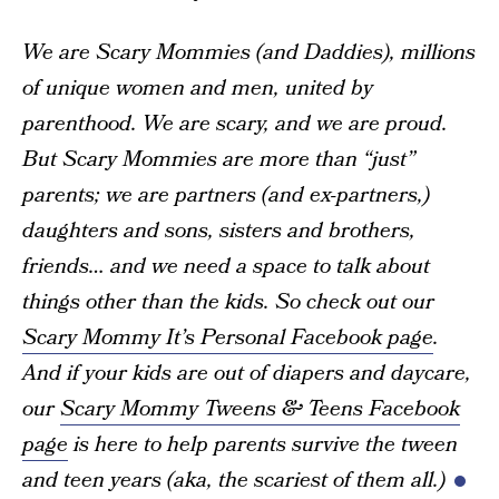
We are Scary Mommies (and Daddies), millions
of unique women and men, united by
parenthood. We are scary, and we are proud.
But Scary Mommies are more than “just”
parents; we are partners (and ex-partners,)
daughters and sons, sisters and brothers,
friends… and we need a space to talk about
things other than the kids. So check out our
Scary Mommy It’s Personal Facebook page
.
And if your kids are out of diapers and daycare,
our
Scary Mommy Tweens & Teens Facebook
page
is here to help parents survive the tween
and teen years (aka, the scariest of them all.)