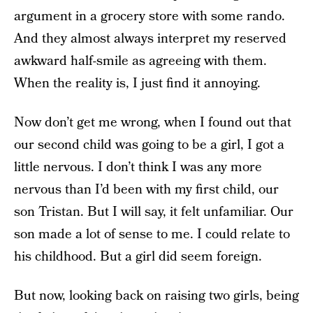
argument in a grocery store with some rando.
And they almost always interpret my reserved
awkward half-smile as agreeing with them.
When the reality is, I just find it annoying.
Now don’t get me wrong, when I found out that
our second child was going to be a girl, I got a
little nervous. I don’t think I was any more
nervous than I’d been with my first child, our
son Tristan. But I will say, it felt unfamiliar. Our
son made a lot of sense to me. I could relate to
his childhood. But a girl did seem foreign.
But now, looking back on raising two girls, being