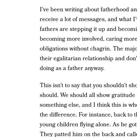
I’ve been writing about fatherhood a
receive a lot of messages, and what I’
fathers are stepping it up and becomi
becoming more involved, caring more 
obligations without chagrin. The majo
their egalitarian relationship and don
doing as a father anyway.
This isn’t to say that you shouldn’t sh
should. We should all show gratitude 
something else, and I think this is 
the difference. For instance, back to 
young children flying alone. As he got
They patted him on the back and calle