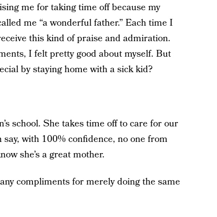
ising me for taking time off because my
alled me “a wonderful father.” Each time I
receive this kind of praise and admiration.
ments, I felt pretty good about myself. But
ecial by staying home with a sick kid?
n’s school. She takes time off to care for our
an say, with 100% confidence, no one from
know she’s a great mother.
many compliments for merely doing the same