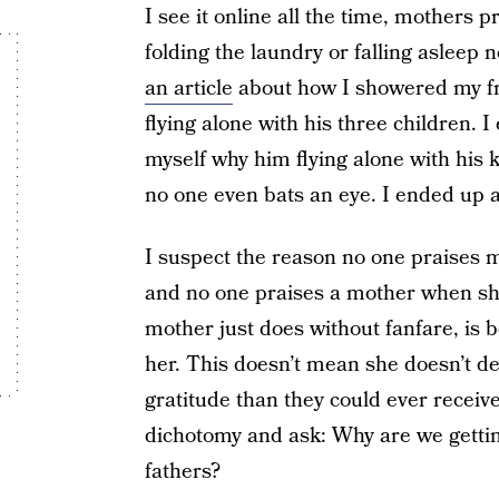
I see it online all the time, mothers 
folding the laundry or falling asleep 
an article
about how I showered my fr
flying alone with his three children. 
myself why him flying alone with his 
no one even bats an eye. I ended up ap
I suspect the reason no one praises 
and no one praises a mother when she 
mother just does without fanfare, is 
her. This doesn’t mean she doesn’t 
gratitude than they could ever receive 
dichotomy and ask: Why are we getting
fathers?