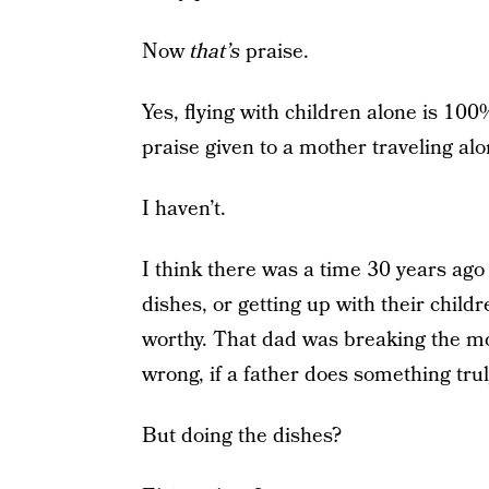
Now
that’s
praise.
Yes, flying with children alone is 100
praise given to a mother traveling al
I haven’t.
I think there was a time 30 years ago 
dishes, or getting up with their chi
worthy. That dad was breaking the mo
wrong, if a father does something trul
But doing the dishes?