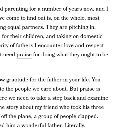
nd parenting for a number of years now, and I
ve come to find out is, on the whole, most
ng equal partners. They are pitching in,
for their children, and taking on domestic
rity of fathers I encounter love and respect
’t need
praise
for doing what they ought to be
ow gratitude for the father in your life. You
to the people we care about. But praise is
where we need to take a step back and examine
the story about my friend who took his three
 off the plane, a group of people clapped.
d him a wonderful father. Literally.