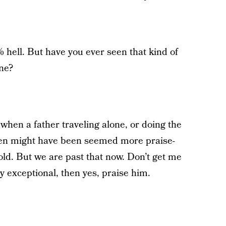
% hell. But have you ever seen that kind of
one?
when a father traveling alone, or doing the
ldren might have been seemed more praise-
ld. But we are past that now. Don’t get me
y exceptional, then yes, praise him.