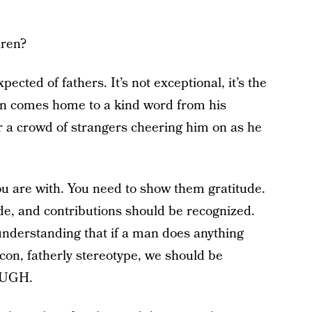
dren?
pected of fathers. It’s not exceptional, it’s the
an comes home to a kind word from his
or a crowd of strangers cheering him on as he
ou are with. You need to show them gratitude.
de, and contributions should be recognized.
nderstanding that if a man does anything
con, fatherly stereotype, we should be
OUGH.