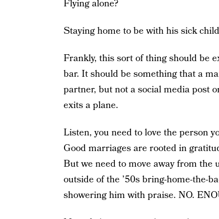
Flying alone?
Staying home to be with his sick chil
Frankly, this sort of thing should be ex
bar. It should be something that a m
partner, but not a social media post 
exits a plane.
Listen, you need to love the person y
Good marriages are rooted in gratitu
But we need to move away from the u
outside of the ’50s bring-home-the-ba
showering him with praise. NO. EN