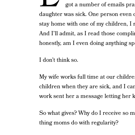
got a number of emails pra
daughter was sick. One person even c
stay home with one of my children, I 
And I’ll admit, as I read those compli
honestly, am I even doing anything sp
I don’t think so.
My wife works full time at our childre
children when they are sick, and I c
work sent her a message letting her 
So what gives? Why do I receive so 
thing moms do with regularity?