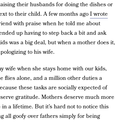
praising their husbands for doing the dishes or
next to their child. A few months ago
I wrote
iend with praise when he told me about
I ended up having to step back a bit and ask
kids was a big deal, but when a mother does it,
ologizing to his wife.
my wife when she stays home with our kids,
flies alone, and a million other duties a
because these tasks are socially expected of
deserve gratitude. Mothers deserve much more
in a lifetime. But it’s hard not to notice this
 all goofy over fathers simply for being