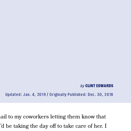
by
CLINT EDWARDS
Updated:
Jan. 4, 2019
Originally Published:
Dec. 30, 2018
ail to my coworkers letting them know that
 be taking the day off to take care of her. I