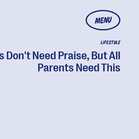
MENU
LIFESTYLE
 Don't Need Praise, But All
Parents Need This