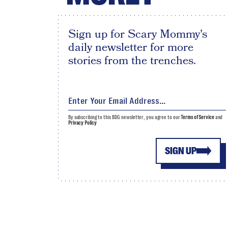
Sign up for Scary Mommy's
daily newsletter for more
stories from the trenches.
By subscribing to this BDG newsletter, you agree to our
Terms of Service
and
Privacy Policy
SIGN UP