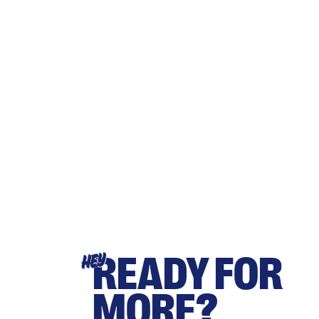
READY FOR
HEY
MORE?