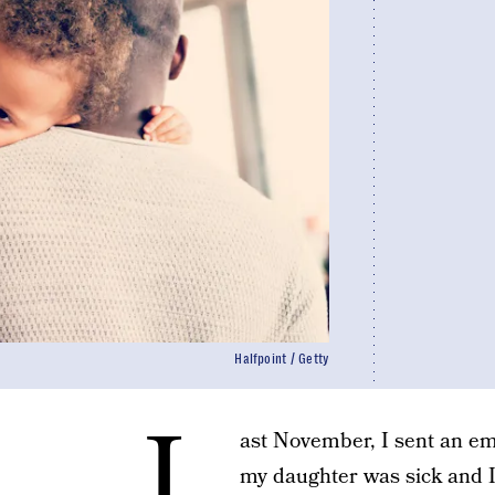
Halfpoint / Getty
L
ast November, I sent an em
my daughter was sick and I’d