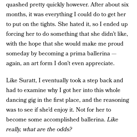
quashed pretty quickly however. After about six
months, it was everything I could do to get her
to put on the tights. She hated it, so I ended up
forcing her to do something that she didn’t like,
with the hope that she would make me proud
someday by becoming a prima ballerina —
again, an art form I don’t even appreciate.
Like Suratt, I eventually took a step back and
had to examine why I got her into this whole
dancing gig in the first place, and the reasoning
was to see if she’d enjoy it. Not for her to
become some accomplished ballerina.
Like
really, what are the odds?