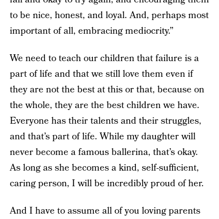
to be nice, honest, and loyal. And, perhaps most
important of all, embracing mediocrity.”
We need to teach our children that failure is a
part of life and that we still love them even if
they are not the best at this or that, because on
the whole, they are the best children we have.
Everyone has their talents and their struggles,
and that’s part of life. While my daughter will
never become a famous ballerina, that’s okay.
As long as she becomes a kind, self-sufficient,
caring person, I will be incredibly proud of her.
And I have to assume all of you loving parents