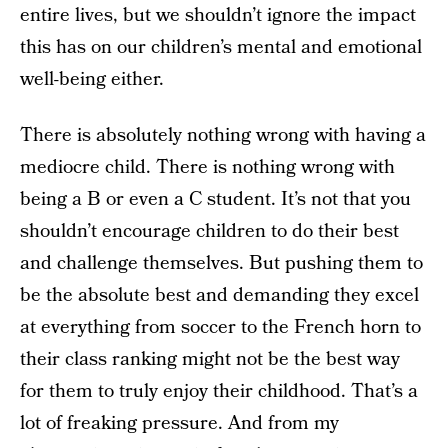
entire lives, but we shouldn’t ignore the impact
this has on our children’s mental and emotional
well-being either.
There is absolutely nothing wrong with having a
mediocre child. There is nothing wrong with
being a B or even a C student. It’s not that you
shouldn’t encourage children to do their best
and challenge themselves. But pushing them to
be the absolute best and demanding they excel
at everything from soccer to the French horn to
their class ranking might not be the best way
for them to truly enjoy their childhood. That’s a
lot of freaking pressure. And from my