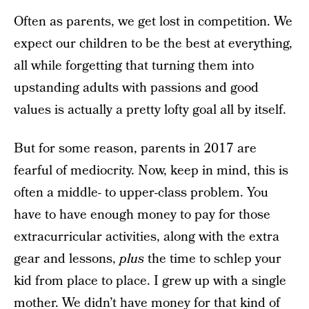
Often as parents, we get lost in competition. We
expect our children to be the best at everything,
all while forgetting that turning them into
upstanding adults with passions and good
values is actually a pretty lofty goal all by itself.
But for some reason, parents in 2017 are
fearful of mediocrity. Now, keep in mind, this is
often a middle- to upper-class problem. You
have to have enough money to pay for those
extracurricular activities, along with the extra
gear and lessons,
plus
the time to schlep your
kid from place to place. I grew up with a single
mother. We didn’t have money for that kind of