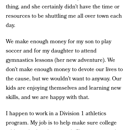
thing, and she certainly didn’t have the time or
resources to be shuttling me all over town each
day.
We make enough money for my son to play
soccer and for my daughter to attend
gymnastics lessons (her new adventure). We
don’t make enough money to devote our lives to
the cause, but we wouldn’t want to anyway. Our
kids are enjoying themselves and learning new
skills, and we are happy with that.
I happen to work in a Division 1 athletics
program. My job is to help make sure college