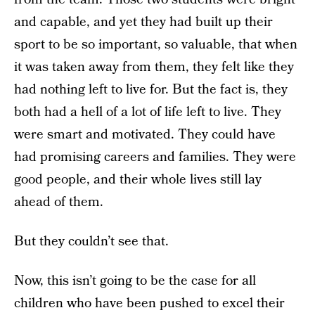
and capable, and yet they had built up their
sport to be so important, so valuable, that when
it was taken away from them, they felt like they
had nothing left to live for. But the fact is, they
both had a hell of a lot of life left to live. They
were smart and motivated. They could have
had promising careers and families. They were
good people, and their whole lives still lay
ahead of them.
But they couldn’t see that.
Now, this isn’t going to be the case for all
children who have been pushed to excel their