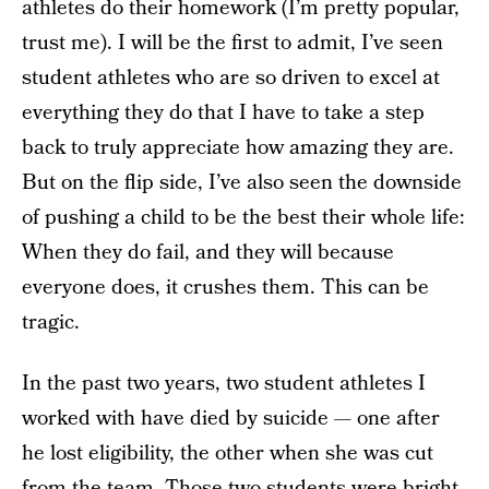
athletes do their homework (I’m pretty popular,
trust me). I will be the first to admit, I’ve seen
student athletes who are so driven to excel at
everything they do that I have to take a step
back to truly appreciate how amazing they are.
But on the flip side, I’ve also seen the downside
of pushing a child to be the best their whole life:
When they do fail, and they will because
everyone does, it crushes them. This can be
tragic.
In the past two years, two student athletes I
worked with have died by suicide — one after
he lost eligibility, the other when she was cut
from the team. Those two students were bright