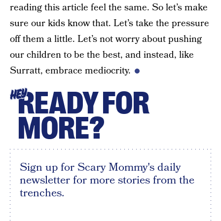
reading this article feel the same. So let’s make
sure our kids know that. Let’s take the pressure
off them a little. Let’s not worry about pushing
our children to be the best, and instead, like
Surratt, embrace mediocrity.
READY FOR
HEY
MORE?
Sign up for Scary Mommy's daily
newsletter for more stories from the
trenches.