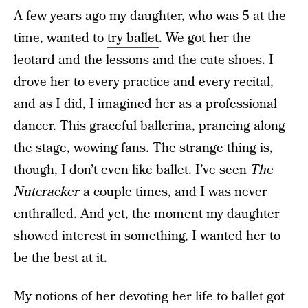
A few years ago my daughter, who was 5 at the
time, wanted to
try ballet
. We got her the
leotard and the lessons and the cute shoes. I
drove her to every practice and every recital,
and as I did, I imagined her as a professional
dancer. This graceful ballerina, prancing along
the stage, wowing fans. The strange thing is,
though, I don’t even like ballet. I’ve seen
The
Nutcracker
a couple times, and I was never
enthralled. And yet, the moment my daughter
showed interest in something, I wanted her to
be the best at it.
My notions of her devoting her life to ballet got