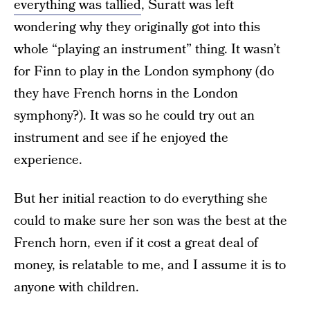
everything was tallied
, Suratt was left
wondering why they originally got into this
whole “playing an instrument” thing. It wasn’t
for Finn to play in the London symphony (do
they have French horns in the London
symphony?). It was so he could try out an
instrument and see if he enjoyed the
experience.
But her initial reaction to do everything she
could to make sure her son was the best at the
French horn, even if it cost a great deal of
money, is relatable to me, and I assume it is to
anyone with children.