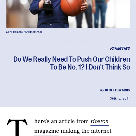
Asier Romero / Shutterstock
PARENTING
Do We Really Need To Push Our Children
To Be No. 1? I Don't Think So
by
CLINT EDWARDS
Sep. 6, 2017
T
here’s an article from
Boston
magazine
making the internet