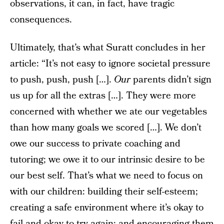
observations, it can, in fact, have tragic
consequences.
Ultimately, that’s what Suratt concludes in her
article: “It’s not easy to ignore societal pressure
to push, push, push […].
Our
parents didn’t sign
us up for all the extras […]. They were more
concerned with whether we ate our vegetables
than how many goals we scored […]. We don’t
owe our success to private coaching and
tutoring; we owe it to our intrinsic desire to be
our best self. That’s what we need to focus on
with our children: building their self-esteem;
creating a safe environment where it’s okay to
fail and okay to try again; and encouraging them