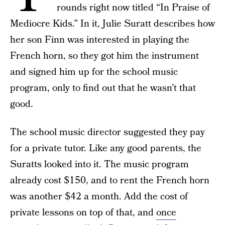
rounds right now titled “In Praise of
Mediocre Kids.” In it, Julie Suratt describes how
her son Finn was interested in playing the
French horn, so they got him the instrument
and signed him up for the school music
program, only to find out that he wasn’t that
good.
The school music director suggested they pay
for a private tutor. Like any good parents, the
Suratts looked into it. The music program
already cost $150, and to rent the French horn
was another $42 a month. Add the cost of
private lessons on top of that, and
once