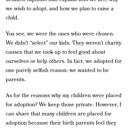
we wish to adopt, and how we plan to raise a
child.
You see, we were the ones who were chosen.
We didn’t “select” our kids. They weren’t charity
causes that we took up to feel good about
ourselves or help others. In fact, we adopted for
one purely selfish reason: we wanted to be
parents.
As for the reasons why my children were placed
for adoption? We keep those private. However, I
can share that many children are placed for
adoption because their birth parents feel they