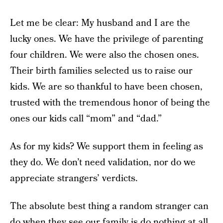
Let me be clear: My husband and I are the
lucky ones. We have the privilege of parenting
four children. We were also the chosen ones.
Their birth families selected us to raise our
kids. We are so thankful to have been chosen,
trusted with the tremendous honor of being the
ones our kids call “mom” and “dad.”
As for my kids? We support them in feeling as
they do. We don’t need validation, nor do we
appreciate strangers’ verdicts.
The absolute best thing a random stranger can
do when they see our family is do nothing at all.