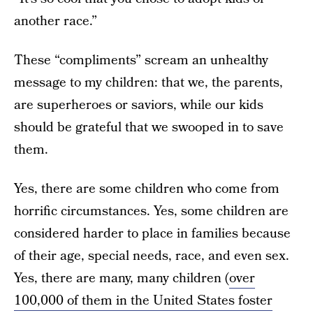
another race.”
These “compliments” scream an unhealthy
message to my children: that we, the parents,
are superheroes or saviors, while our kids
should be grateful that we swooped in to save
them.
Yes, there are some children who come from
horrific circumstances. Yes, some children are
considered harder to place in families because
of their age, special needs, race, and even sex.
Yes, there are many, many children (
over
100,000 of them in the United States foster