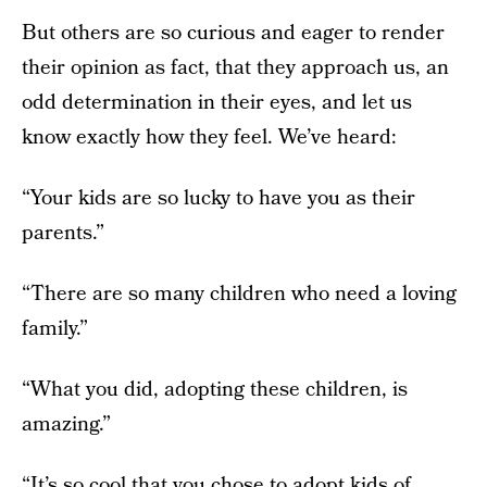
But others are so curious and eager to render
their opinion as fact, that they approach us, an
odd determination in their eyes, and let us
know exactly how they feel. We’ve heard:
“Your kids are so lucky to have you as their
parents.”
“There are so many children who need a loving
family.”
“What you did, adopting these children, is
amazing.”
“It’s so cool that you chose to adopt kids of