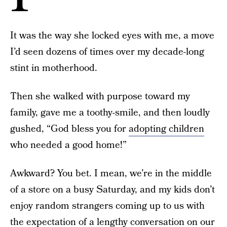
It was the way she locked eyes with me, a move
I’d seen dozens of times over my decade-long
stint in motherhood.
Then she walked with purpose toward my
family, gave me a toothy-smile, and then loudly
gushed, “God bless you for
adopting children
who needed a good home!”
Awkward? You bet. I mean, we’re in the middle
of a store on a busy Saturday, and my kids don’t
enjoy random strangers coming up to us with
the expectation of a lengthy conversation on our