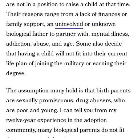
are not in a position to raise a child at that time.
Their reasons range from a lack of finances or
family support, an
uninvolved
or unknown
biological father to partner with, mental illness,
addiction, abuse, and age. Some also decide
that having a child will not fit into their current
life plan of joining the military or earning their
degree.
The assumption many hold is that birth parents
are sexually promiscuous, drug abusers, who
are poor and young. I can tell you from my
twelve-year experience in the adoption
community, many biological parents do not fit