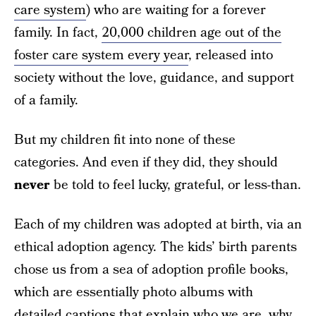
care system
) who are waiting for a forever
family. In fact,
20,000 children age out of the
foster care system every year
, released into
society without the love, guidance, and support
of a family.
But my children fit into none of these
categories. And even if they did, they should
never
be told to feel lucky, grateful, or less-than.
Each of my children was adopted at birth, via an
ethical adoption agency. The kids’ birth parents
chose us from a sea of adoption profile books,
which are essentially photo albums with
detailed captions that explain who we are, why