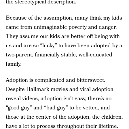
the stereotypical description.
Because of the assumption, many think my kids
came from unimaginable poverty and danger.
They assume our kids are better off being with
us and are so “lucky” to have been adopted by a
two-parent, financially stable, well-educated
family.
Adoption is complicated and bittersweet.
Despite Hallmark movies and viral adoption
reveal videos, adoption isn’t easy, there’s no
“good guy” and “bad guy” to be vetted, and
those at the center of the adoption, the children,
have a lot to process throughout their lifetime.