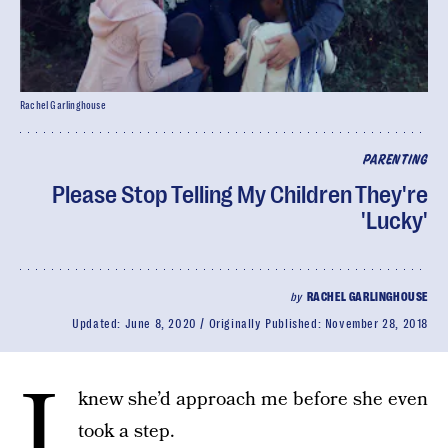
Rachel Garlinghouse
PARENTING
Please Stop Telling My Children They're
'Lucky'
by
RACHEL GARLINGHOUSE
Updated:
June 8, 2020
Originally Published:
November 28, 2018
I
knew she’d approach me before she even
took a step.