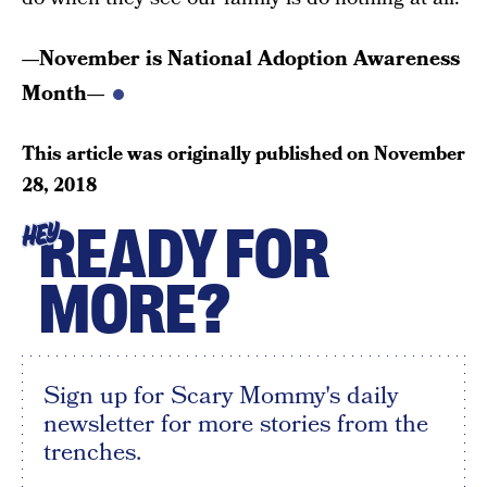
—November is National Adoption Awareness
Month—
This article was originally published on
November
28, 2018
READY FOR
HEY
MORE?
Sign up for Scary Mommy's daily
newsletter for more stories from the
trenches.