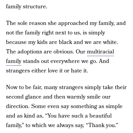
family structure.
The sole reason she approached my family, and
not the family right next to us, is simply
because my kids are black and we are white.
The adoptions are obvious. Our
multiracial
family
stands out everywhere we go. And
strangers either love it or hate it.
Now to be fair, many strangers simply take their
second glance and then warmly smile our
direction. Some even say something as simple
and as kind as, “You have such a beautiful
family,” to which we always say, “Thank you.”