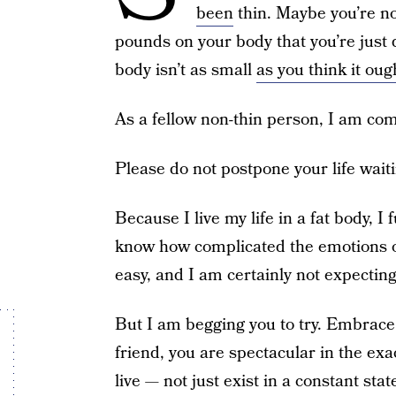
been
thin. Maybe you’re not
pounds on your body that you’re just
body isn’t as small
as you think it oug
As a fellow non-thin person, I am com
Please do not postpone your life waiti
Because I live my life in a fat body, I
know how complicated the emotions of 
easy, and I am certainly not expecting 
But I am begging you to try. Embrace
friend, you are spectacular in the exa
live — not just exist in a constant sta