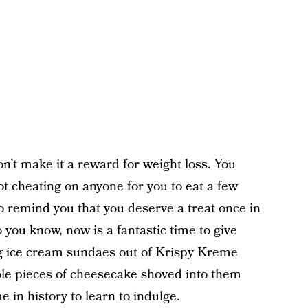
n’t make it a reward for weight loss. You
not cheating on anyone for you to eat a few
o remind you that you deserve a treat once in
o you know, now is a fantastic time to give
ng ice cream sundaes out of Krispy Kreme
le pieces of cheesecake shoved into them
e in history to learn to indulge.