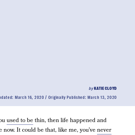
by
KATIE CLOYD
pdated:
March 16, 2020
Originally Published:
March 13, 2020
you
used to be
thin, then life happened and
e now. It could be that, like me, you’ve
never