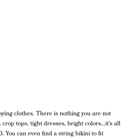
oying clothes. There is nothing you are not
 crop tops, tight dresses, bright colors…it’s all
0. You can even find a string bikini to fit