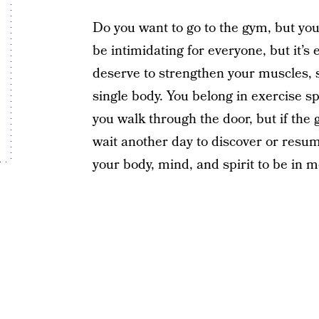
Do you want to go to the gym, but you
be intimidating for everyone, but it’s 
deserve to strengthen your muscles, 
single body. You belong in exercise 
you walk through the door, but if the g
wait another day to discover or resum
your body, mind, and spirit to be in m