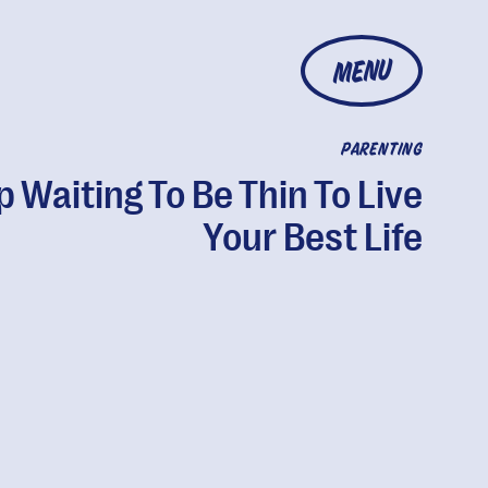
MENU
PARENTING
p Waiting To Be Thin To Live
Your Best Life