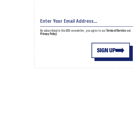
By subscribing to this BDG newsletter, you agree to our
Terms of Service
and
Privacy Policy
SIGN UP