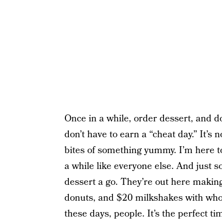
Once in a while, order dessert, and do
don’t have to earn a “cheat day.” It’s 
bites of something yummy. I’m here t
a while like everyone else. And just s
dessert a go. They’re out here maki
donuts, and $20 milkshakes with who
these days, people. It’s the perfect tim