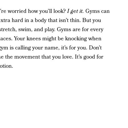
’re worried how you’ll look?
I get it.
Gyms can
extra hard in a body that isn’t thin. But you
stretch, swim, and play. Gyms are for every
spaces. Your knees might be knocking when
ym is calling your name, it’s for you. Don’t
e the movement that you love. It’s good for
otion.