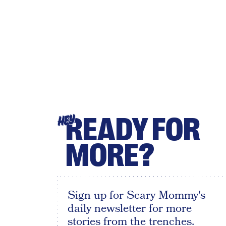
READY FOR
HEY
MORE?
Sign up for Scary Mommy's
daily newsletter for more
stories from the trenches.