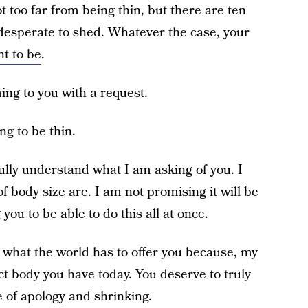
 too far from being thin, but there are ten
 desperate to shed. Whatever the case, your
ht to be
.
ing to you with a request.
ng to be thin.
 fully understand what I am asking of you. I
body size are. I am not promising it will be
you to be able to do this all at once.
 what the world has to offer you because, my
ct body you have today. You deserve to truly
te of apology and shrinking.