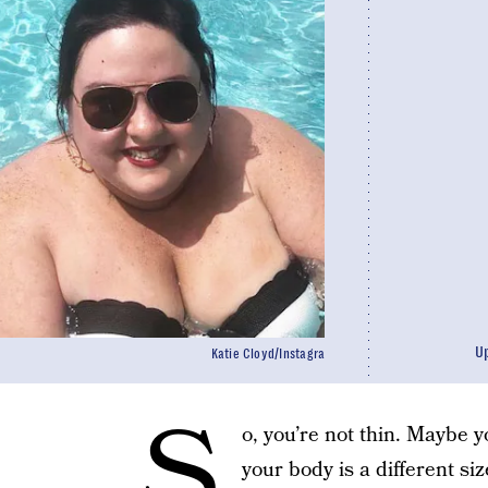
U
Katie Cloyd/Instagra
S
o, you’re not thin. Maybe 
your body is a different siz