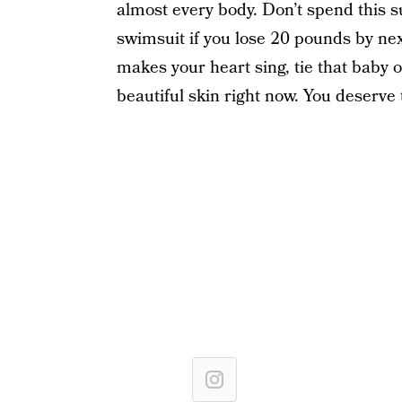
almost every body. Don’t spend this s
swimsuit if you lose 20 pounds by next
makes your heart sing, tie that baby o
beautiful skin right now. You deserve 