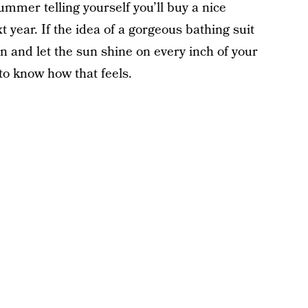
ummer telling yourself you’ll buy a nice
 year. If the idea of a gorgeous bathing suit
n and let the sun shine on every inch of your
to know how that feels.