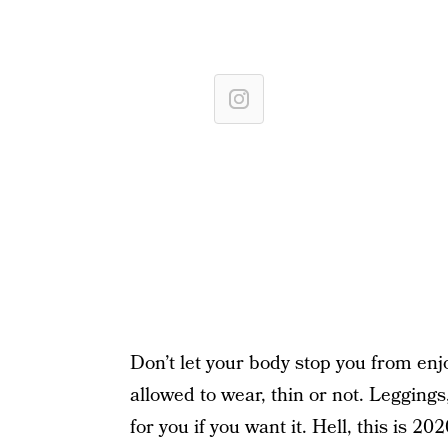
Don’t let your body stop you from enj
allowed to wear, thin or not. Leggings,
for you if you want it. Hell, this is 202