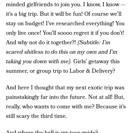
minded girlfriends to join you. I know, I know —
it’s a big trip. But it will be fun! Of course we’ll
stay on budget! I’ve researched everything! You
only live once! You’ll soooo regret it if you don’t!
And why not do it together?!
{Subtitle: I’m
scared shitless to do this on my own and I’m
taking you down with me}.
Girls’ getaway this
summer, or group trip to Labor & Delivery?
And here I thought that my next exotic trip was
painstakingly far into the future. Not at all! But,
really, who wants to come with me? Because it’s
still scary the third time.
And where the hell is my tour guide?