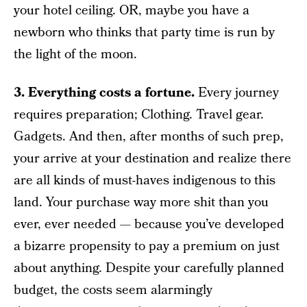
your hotel ceiling. OR, maybe you have a
newborn who thinks that party time is run by
the light of the moon.
3. Everything costs a fortune.
Every journey
requires preparation; Clothing. Travel gear.
Gadgets. And then, after months of such prep,
your arrive at your destination and realize there
are all kinds of must-haves indigenous to this
land. Your purchase way more shit than you
ever, ever needed — because you’ve developed
a bizarre propensity to pay a premium on just
about anything. Despite your carefully planned
budget, the costs seem alarmingly