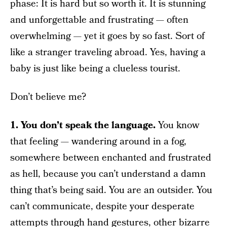
phase: It is hard but so worth it. It is stunning
and unforgettable and frustrating — often
overwhelming — yet it goes by so fast. Sort of
like a stranger traveling abroad. Yes, having a
baby is just like being a clueless tourist.
Don’t believe me?
1. You don’t speak the language.
You know
that feeling — wandering around in a fog,
somewhere between enchanted and frustrated
as hell, because you can’t understand a damn
thing that’s being said. You are an outsider. You
can’t communicate, despite your desperate
attempts through hand gestures, other bizarre