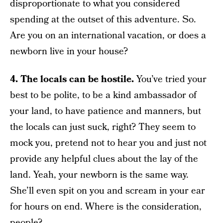
disproportionate to what you considered
spending at the outset of this adventure. So.
Are you on an international vacation, or does a
newborn live in your house?
4. The locals can be hostile.
You’ve tried your
best to be polite, to be a kind ambassador of
your land, to have patience and manners, but
the locals can just suck, right? They seem to
mock you, pretend not to hear you and just not
provide any helpful clues about the lay of the
land. Yeah, your newborn is the same way.
She’ll even spit on you and scream in your ear
for hours on end. Where is the consideration,
people?