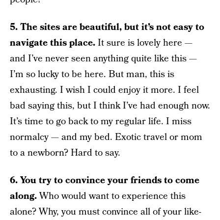
5. The sites are beautiful, but it’s not easy to
navigate this place.
It sure is lovely here —
and I’ve never seen anything quite like this —
I’m so lucky to be here. But man, this is
exhausting. I wish I could enjoy it more. I feel
bad saying this, but I think I’ve had enough now.
It’s time to go back to my regular life. I miss
normalcy — and my bed. Exotic travel or mom
to a newborn? Hard to say.
6. You try to convince your friends to come
along.
Who would want to experience this
alone? Why, you must convince all of your like-