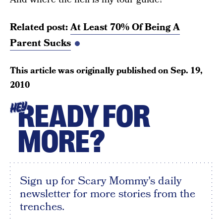
Related post:
At Least 70% Of Being A
Parent Sucks
This article was originally published on
Sep. 19,
2010
READY FOR
HEY
MORE?
Sign up for Scary Mommy's daily
newsletter for more stories from the
trenches.