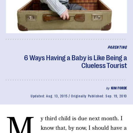
PARENTING
6 Ways Having a Baby is Like Being a
Clueless Tourist
by
KIM FORDE
Updated:
Aug. 13, 2015
Originally Published:
Sep. 19, 2010
M
y third child is due next month. I
know that, by now, I should have a