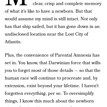
clear, crisp and complete memory
of what it’s like to have a newborn. But that
would assume my mind is still intact. Not only
has that ship sailed, but it has gone down in an
undisclosed location near the Lost City of
Atlantis.
Plus, the convenience of Parental Amnesia has
set in. You know, that Darwinian force that wills
you to forget most of those details — so that the
human race will continue to procreate and, by
extension, exist beyond your lifetime. I haven’t
forgotten
everything
, per se. To oversimplify
things, I know this much about the newborn