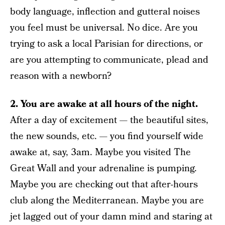
body language, inflection and gutteral noises
you feel must be universal. No dice. Are you
trying to ask a local Parisian for directions, or
are you attempting to communicate, plead and
reason with a newborn?
2. You are awake at all hours of the night.
After a day of excitement — the beautiful sites,
the new sounds, etc. — you find yourself wide
awake at, say, 3am. Maybe you visited The
Great Wall and your adrenaline is pumping.
Maybe you are checking out that after-hours
club along the Mediterranean. Maybe you are
jet lagged out of your damn mind and staring at