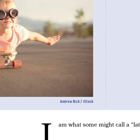
Andrew Rich / iStock
I
am what some might call a “lat