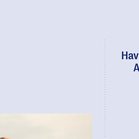
Hav
A