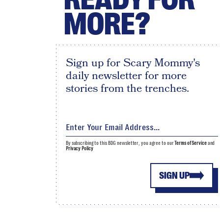
MORE?
Sign up for Scary Mommy's
daily newsletter for more
stories from the trenches.
By subscribing to this BDG newsletter, you agree to our
Terms of Service
and
Privacy Policy
SIGN UP