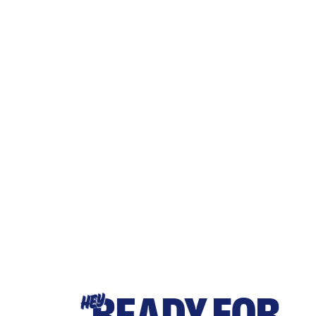
READY FOR
HEY