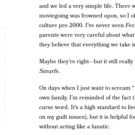
and we led a very simple life. There 
moviegoing was frowned upon, so I of
culture pre-2000. I’ve never seen
Fer
parents were very careful about what
they believe that everything we take i
Maybe they’re right—but it still really
Smurfs
.
On days when I just want to scream “F
own family, I’m reminded of the fact 
curse word. It’s a high standard to liv
on my guilt issues), but it is helpful f
without acting like a lunatic.