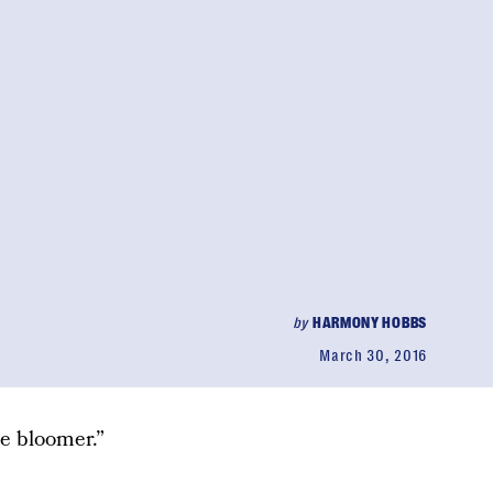
by
HARMONY HOBBS
March 30, 2016
e bloomer.”