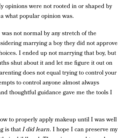
My opinions were not rooted in or shaped by
ea what popular opinion was.
 was not normal by any stretch of the
sidering marrying a boy they did not approve
oices. I ended up not marrying that boy, but
ths shut about it and let me figure it out on
renting does not equal trying to control your
ttempts to control anyone almost always
 and thoughtful guidance gave me the tools I
 how to properly apply makeup until I was well
g is that
I did learn
. I hope I can preserve my