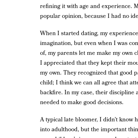
refining it with age and experience. 
popular opinion, because I had no id
When I started dating, my experience
imagination, but even when I was con
of, my parents let me make my own ch
I appreciated that they kept their mou
my own. They recognized that good pa
child; I think we can all agree that a
backfire. In my case, their discipline
needed to make good decisions.
A typical late bloomer, I didn’t know
into adulthood, but the important thin