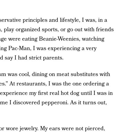
ervative principles and lifestyle, I was, in a
h, play organized sports, or go out with friends
 age were eating Beanie-Weenies, watching
ing Pac-Man, I was experiencing a very
d say I had strict parents.
sm was cool, dining on meat substitutes with
s.” At restaurants, I was the one ordering a
t experience my first real hot dog until I was in
me I discovered pepperoni. As it turns out,
r wore jewelry. My ears were not pierced,