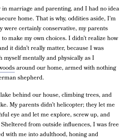
in marriage and parenting, and I had no idea
secure home. That is why, oddities aside, I’m
y were certainly conservative, my parents
to make my own choices. I didn’t realize how
and it didn’t really matter, because I was
h myself mentally and physically as I
 woods
around our home, armed with nothing
German shepherd.
 lake behind our house, climbing trees, and
e. My parents didn’t helicopter; they let me
hful eye and let me explore, screw up, and
Sheltered from outside influences, I was free
ried with me into adulthood, honing and