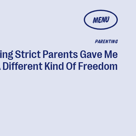
MENU
PARENTING
ing Strict Parents Gave Me
 Different Kind Of Freedom