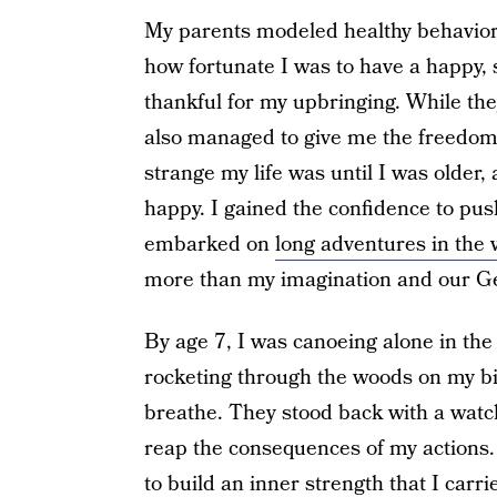
My parents modeled healthy behavior 
how fortunate I was to have a happy, 
thankful for my upbringing. While the
also managed to give me the freedom 
strange my life was until I was older, 
happy. I gained the confidence to pus
embarked on
long adventures in the
more than my imagination and our 
By age 7, I was canoeing alone in the
rocketing through the woods on my bik
breathe. They stood back with a watc
reap the consequences of my actions. 
to build an inner strength that I car