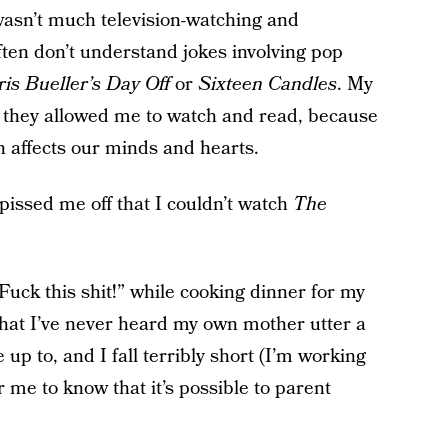
wasn’t much television-watching and
ten don’t understand jokes involving pop
ris Bueller’s Day Off
or
Sixteen Candles
. My
 they allowed me to watch and read, because
n affects our minds and hearts.
 pissed me off that I couldn’t watch
The
uck this shit!” while cooking dinner for my
that I’ve never heard my own mother utter a
e up to, and I fall terribly short (I’m working
or me to know that it’s possible to parent