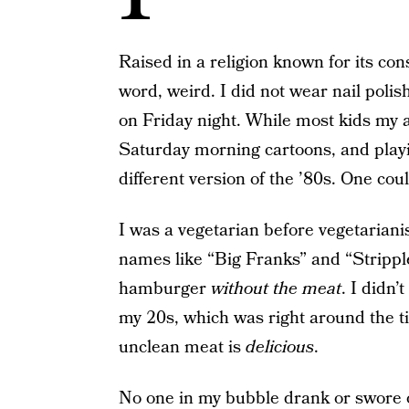
Raised in a religion known for its cons
word, weird. I did not wear nail polis
on Friday night. While most kids my
Saturday morning cartoons, and play
different version of the ’80s. One coul
I was a vegetarian before vegetariani
names like “Big Franks” and “Stripple
hamburger
without the meat
. I didn’
my 20s, which was right around the ti
unclean meat is
delicious
.
No one in my bubble drank or swore o