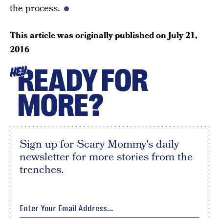
the process.
This article was originally published on
July 21,
2016
READY FOR
HEY
MORE?
Sign up for Scary Mommy's daily
newsletter for more stories from the
trenches.