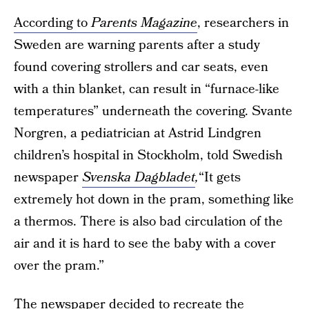
According to
Parents Magazine
, researchers in
Sweden are warning parents after a study
found covering strollers and car seats, even
with a thin blanket, can result in “furnace-like
temperatures” underneath the covering. Svante
Norgren, a pediatrician at Astrid Lindgren
children’s hospital in Stockholm, told Swedish
newspaper
Svenska Dagbladet
,
“It gets
extremely hot down in the pram, something like
a thermos. There is also bad circulation of the
air and it is hard to see the baby with a cover
over the pram.”
The newspaper decided to recreate the