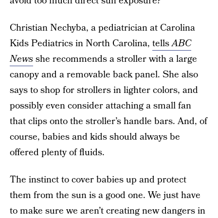
avoid too much direct sun exposure?
Christian Nechyba, a pediatrician at Carolina
Kids Pediatrics in North Carolina,
tells
ABC
News
she recommends a stroller with a large
canopy and a removable back panel. She also
says to shop for strollers in lighter colors, and
possibly even consider attaching a small fan
that clips onto the stroller’s handle bars. And, of
course, babies and kids should always be
offered plenty of fluids.
The instinct to cover babies up and protect
them from the sun is a good one. We just have
to make sure we aren’t creating new dangers in