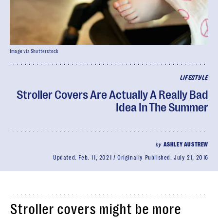
Image via Shutterstock
LIFESTYLE
Stroller Covers Are Actually A Really Bad
Idea In The Summer
by
ASHLEY AUSTREW
Updated:
Feb. 11, 2021
Originally Published:
July 21, 2016
Stroller covers might be more