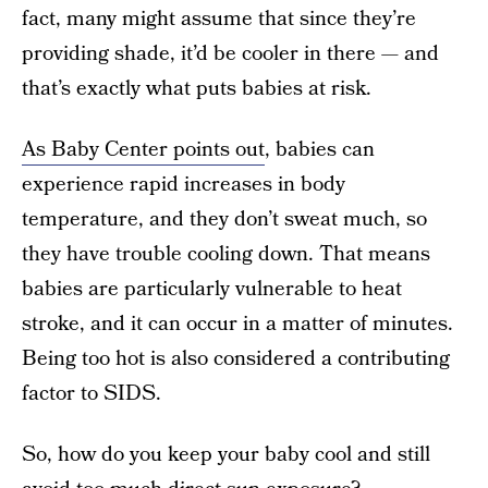
fact, many might assume that since they’re
providing shade, it’d be cooler in there — and
that’s exactly what puts babies at risk.
As Baby Center points out
, babies can
experience rapid increases in body
temperature, and they don’t sweat much, so
they have trouble cooling down. That means
babies are particularly vulnerable to heat
stroke, and it can occur in a matter of minutes.
Being too hot is also considered a contributing
factor to SIDS.
So, how do you keep your baby cool and still