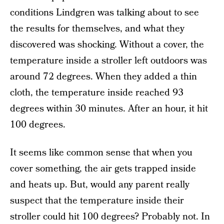
conditions Lindgren was talking about to see
the results for themselves, and what they
discovered was shocking. Without a cover, the
temperature inside a stroller left outdoors was
around 72 degrees. When they added a thin
cloth, the temperature inside reached 93
degrees within 30 minutes. After an hour, it hit
100 degrees.
It seems like common sense that when you
cover something, the air gets trapped inside
and heats up. But, would any parent really
suspect that the temperature inside their
stroller could hit 100 degrees? Probably not. In