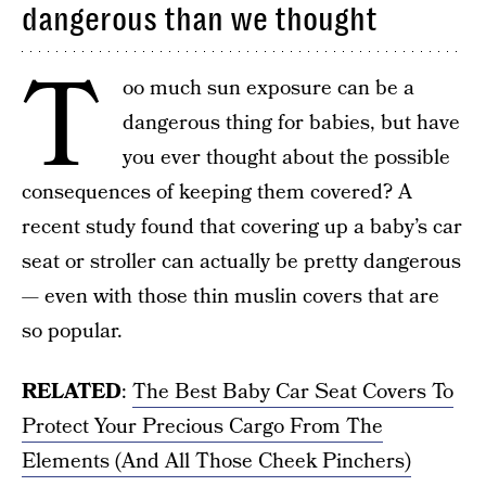
dangerous than we thought
T
oo much sun exposure can be a
dangerous thing for babies, but have
you ever thought about the possible
consequences of keeping them covered? A
recent study found that covering up a baby’s car
seat or stroller can actually be pretty dangerous
— even with those thin muslin covers that are
so popular.
RELATED
:
The Best Baby Car Seat Covers To
Protect Your Precious Cargo From The
Elements (And All Those Cheek Pinchers)