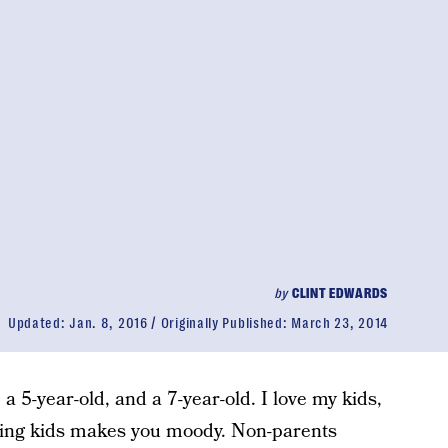
by
CLINT EDWARDS
Updated:
Jan. 8, 2016
Originally Published:
March 23, 2014
a 5-year-old, and a 7-year-old. I love my kids,
aving kids makes you moody. Non-parents