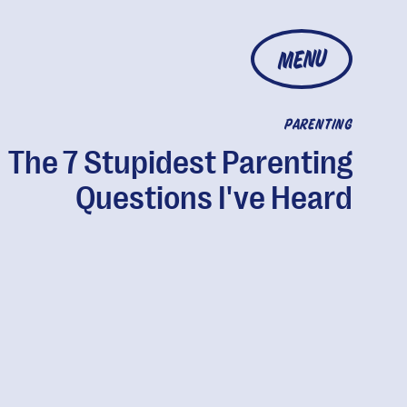
MENU
PARENTING
The 7 Stupidest Parenting
Questions I've Heard