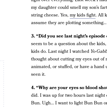
my daughter could smell my son’s fart
string cheese. Yes,
my kids fight
. All 
assume they are plotting something…
3. “Did you see last night’s episod
seem to be a question about the kids, 
kids do. Last night I watched
Yo-Gab
thought about cutting my eyes out of my
animated, or stuffed, or have a hand 
seen it.
4. “Why are your eyes so blood sho
did. I was up for two hours last nigh
Bun. Ugh… I want to light Bun Bun on