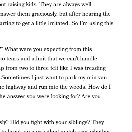
ut raising kids. They are always well
answer them graciously, but after hearing the
ting to get a little irritated. So I’m using this
?”
What were you expecting from this
to tears and admit that we can’t handle
 from two to three felt like I was treading
Sometimes I just want to park my min-van
 the highway and run into the woods. How do I
the answer you were looking for? Are you
ly? Did you fight with your siblings? They
d to break up a wrestling match over whether