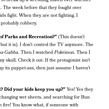
. The week before that they fought over
kids fight. When they are not fighting, I
 probably robbery.
e of Parks and Recreation?”
(This doesn’t
but it is). I don’t control the TV anymore. The
ba-Gabba
. Then I watched
Pokémon
. Then I
 skull. Check it out. If the protagonist isn’t
up its puppet-ass, then just assume I haven’t
t? Did your kids keep you up?”
Yes! Yes they
t changing wet sheets, and searching for Bun
 fire! You know what, if someone with