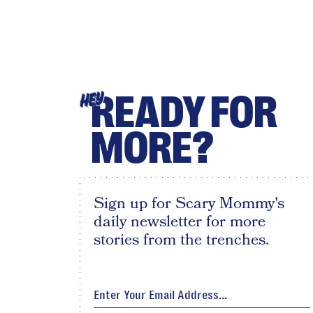
READY FOR
HEY
MORE?
Sign up for Scary Mommy's
daily newsletter for more
stories from the trenches.