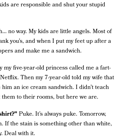
 kids are responsible and shut your stupid
… no way. My kids are little angels. Most of
ank you’s, and when I put my feet up after a
lippers and make me a sandwich.
 my five-year-old princess called me a fart-
Netflix. Then my 7-year-old told my wife that
 him an ice cream sandwich. I didn’t teach
nt them to their rooms, but here we are.
shirt?”
Puke. It’s always puke. Tomorrow,
. If the stain is something other than white,
. Deal with it.