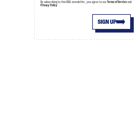
By subscribing to this BDG newsletter, you agree to our
Terms of Service
and
Privacy Policy
SIGN UP