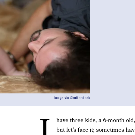
Image via Shutterstock
I
have three kids, a 6-month old, 
but let’s face it; sometimes h