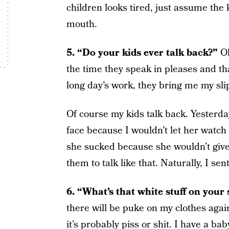
children looks tired, just assume the
mouth.
5. “Do your kids ever talk back?”
Oh
the time they speak in pleases and th
long day’s work, they bring me my s
Of course my kids talk back. Yesterday
face because I wouldn’t let her watch 
she sucked because she wouldn’t give
them to talk like that. Naturally, I se
6. “What’s that white stuff on your 
there will be puke on my clothes again
it’s probably piss or shit. I have a baby