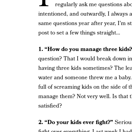
regularly ask me questions abo
intentioned, and outwardly, I always 
same questions year after year, I’m star
post to set a few things straight…
1. “How do you manage three kids
question? That I would break down in
having three kids sometimes? The leap
water and someone threw me a baby. 
full of screaming kids on the side of
manage them? Not very well. Is that 
satisfied?
2. “Do your kids ever fight?”
Serious
fight over everything. Last week I ha