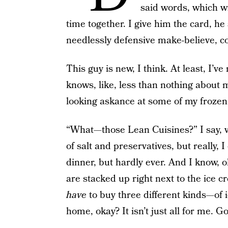
said words, which wi
time together. I give him the card, he 
needlessly defensive make-believe, c
This guy is new, I think. At least, I
knows, like, less than nothing about m
looking askance at some of my frozen
“What—those Lean Cuisines?” I say, vi
of salt and preservatives, but really,
dinner, but hardly ever. And I know, o
are stacked up right next to the ice cr
have
to buy three different kinds—of 
home, okay? It isn’t just all for me. Go