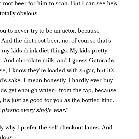
 root beer for him to scan. But I can see he’s
otally obvious.
 you to never try to be an actor, because
 And the diet root beer, no, of course that’s
et my kids drink diet things. My kids pretty
k. And chocolate milk, and I guess Gatorade.
, I know they’re loaded with sugar, but it’s
d’s sake. I mean honestly, I hardly ever buy
 kids get enough water—from the tap, because
it’s just as good for you as the bottled kind.
 plastic every single year
.”
tly why
I prefer the self-checkout
lanes. And
ulous.