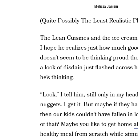
Melissa Janisin
(Quite Possibly The Least Realistic P
The Lean Cuisines and the ice creams f
I hope he realizes just how much goo
doesn’t seem to be thinking proud thou
a look of disdain just flashed across 
he’s thinking.
“Look,” I tell him, still only in my hea
nuggets. I get it. But maybe if they h
then our kids couldn’t have fallen in 
of that? Maybe you like to get home
a
healthy meal from scratch
while simu