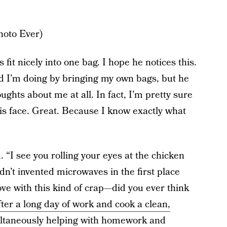
hoto Ever)
it nicely into one bag. I hope he notices this.
d I’m doing by bringing my own bags, but he
ghts about me at all. In fact, I’m pretty sure
his face. Great. Because I know exactly what
d. “I see you rolling your eyes at the chicken
adn’t invented microwaves in the first place
love with this kind of crap—did you ever think
fter a long day of work and cook a clean,
ltaneously helping with homework and