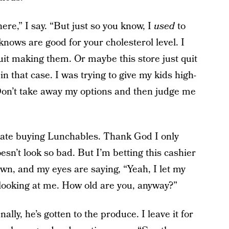
here,” I say. “But just so you know, I
used
to
nows are good for your cholesterol level. I
it making them. Or maybe this store just quit
in that case. I was trying to give my kids high-
Don’t take away my options and then judge me
hate buying Lunchables. Thank God I only
sn’t look so bad. But I’m betting this cashier
own, and my eyes are saying, “Yeah, I let my
 looking at me. How old are you, anyway?”
ally, he’s gotten to the produce. I leave it for