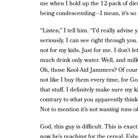
me when I hold up the 12-pack of diet
being condescending—I mean, it’s so t
“Listen,” I tell him. “I’d really advise
seriously, I can see right through you.
not for my kids. Just for me. I don’t l
much drink only water. Well, and mil
Oh, those Kool-Aid Jammers? Of course
not like I buy them every time, for Go
that stuff. I definitely make sure my
contrary to what you apparently think, 
Not to mention it’s not
wasting tons of
God, this guy is difficult. This is exac
now he’s reaching for the cereal. Fab