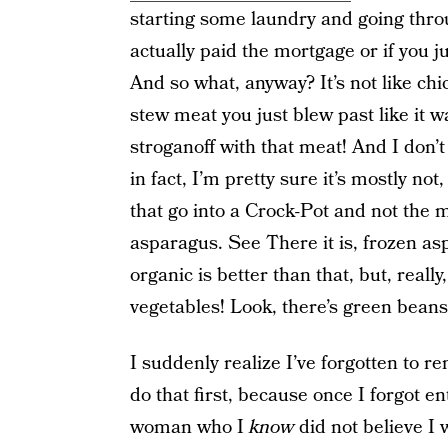
starting some laundry and going throu
actually paid the mortgage or if you j
And so what, anyway? It’s not like chi
stew meat you just blew past like it 
stroganoff with that meat! And I don’t
in fact, I’m pretty sure it’s mostly not
that go into a Crock-Pot and not the mi
asparagus. See There it is, frozen asp
organic is better than that, but, reall
vegetables! Look, there’s green beans
I suddenly realize I’ve forgotten to r
do that first, because once I forgot en
woman who I
know
did not believe I 