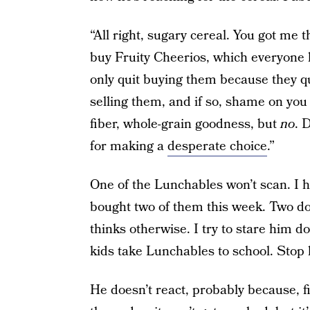
“All right, sugary cereal. You got me t
buy Fruity Cheerios, which everyone k
only quit buying them because they qu
selling them, and if so, shame on you 
fiber, whole-grain goodness, but
no
. 
for making a
desperate choice
.”
One of the Lunchables won’t scan. I 
bought two of them this week. Two doe
thinks otherwise. I try to stare him d
kids take Lunchables to school. Stop
He doesn’t react, probably because, fin