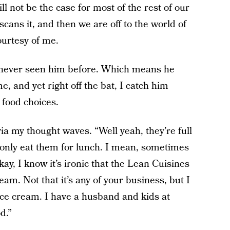
ll not be the case for most of the rest of our
scans it, and then we are off to the world of
ourtesy of me.
’ve never seen him before. Which means he
e, and yet right off the bat, I catch him
 food choices.
a my thought waves. “Well yeah, they’re full
 I only eat them for lunch. I mean, sometimes
kay, I know it’s ironic that the Lean Cuisines
eam. Not that it’s any of your business, but I
ice cream. I have a husband and kids at
d.”