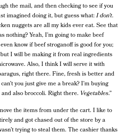
gh the mail, and then checking to see if you
ust imagined doing it, but guess what:
I don’t
.
cken nuggets are all my kids ever eat. See that
was nothing? Yeah, I’m going to make beef
 even know if beef stroganoff is good for you;
, but I will be making it from real ingredients
crowave. Also, I think I will serve it with
aragus, right there. Fine, fresh is better and
y, can’t you just give me a break? I’m buying
 and also broccoli. Right there.
Vegetables
.”
emove the items from under the cart. I like to
tirely and got chased out of the store by a
wasn’t trying to steal them. The cashier thanks