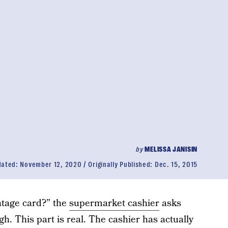
by
MELISSA JANISIN
dated:
November 12, 2020
Originally Published:
Dec. 15, 2015
ntage card?” the
supermarket cashier
asks
h. This part is real. The cashier has actually