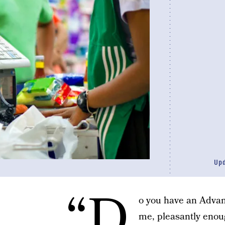
Up
“D
o you have an Adva
me, pleasantly enoug