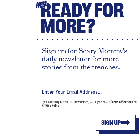
READY FOR
HEY
MORE?
Sign up for Scary Mommy's
daily newsletter for more
stories from the trenches.
By subscribing to this BDG newsletter, you agree to our
Terms of Service
and
Privacy Policy
SIGN UP