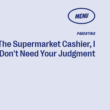
MENU
PARENTING
The Supermarket Cashier, I
Don't Need Your Judgment