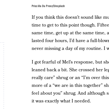
Priscilla Du Preez/Unsplash
If you think this doesn’t sound like muc
time to get to this point though. Fiftee
same time, get up at the same time, a
lasted four hours, I’d have a full-blo
never missing a day of my routine. I w
I got fearful of Mel’s response, but s
leaned back a bit. She crossed her leg
really care” shrug or an “I’m over thi
more of a “we are in this together” sh
feel about you” shrug. And although s
it was exactly what I needed.