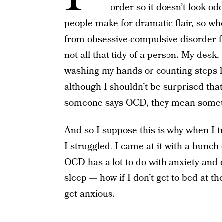
order so it doesn’t look o
people make for dramatic flair, so wh
from obsessive-compulsive disorder for
not all that tidy of a person. My desk, 
washing my hands or counting steps l
although I shouldn’t be surprised tha
someone says OCD, they mean somethin
And so I suppose this is why when I tr
I struggled. I came at it with a bunch
OCD has a lot to do with
anxiety
and c
sleep — how if I don’t get to bed at th
get anxious.