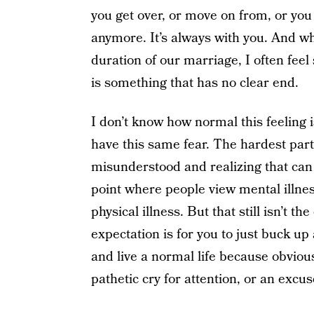
you get over, or move on from, or you 
anymore. It’s always with you. And whi
duration of our marriage, I often fee
is something that has no clear end.
I don’t know how normal this feeling i
have this same fear. The hardest part a
misunderstood and realizing that can m
point where people view mental illnes
physical illness. But that still isn’t th
expectation is for you to just buck u
and live a normal life because obviousl
pathetic cry for attention, or an excu