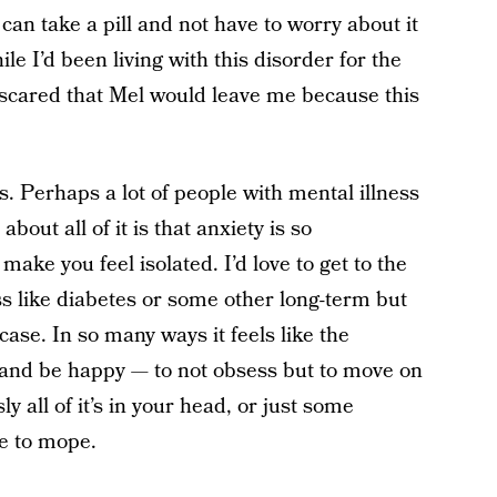
can take a pill and not have to worry about it
le I’d been living with this disorder for the
l scared that Mel would leave me because this
s. Perhaps a lot of people with mental illness
bout all of it is that anxiety is so
ake you feel isolated. I’d love to get to the
s like diabetes or some other long-term but
e case. In so many ways it feels like the
p and be happy — to not obsess but to move on
y all of it’s in your head, or just some
se to mope.