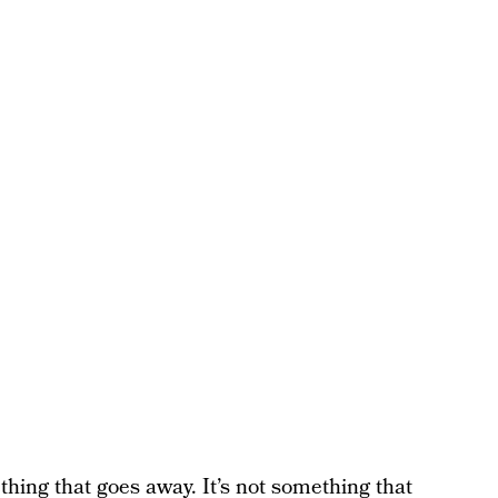
ething that goes away. It’s not something that