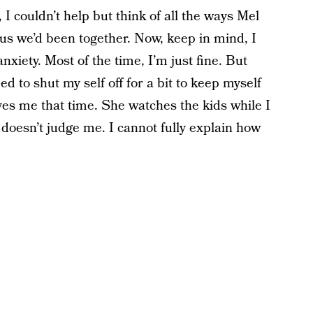
I couldn’t help but think of all the ways Mel
s we’d been together. Now, keep in mind, I
xiety. Most of the time, I’m just fine. But
ed to shut my self off for a bit to keep myself
ives me that time. She watches the kids while I
doesn’t judge me. I cannot fully explain how