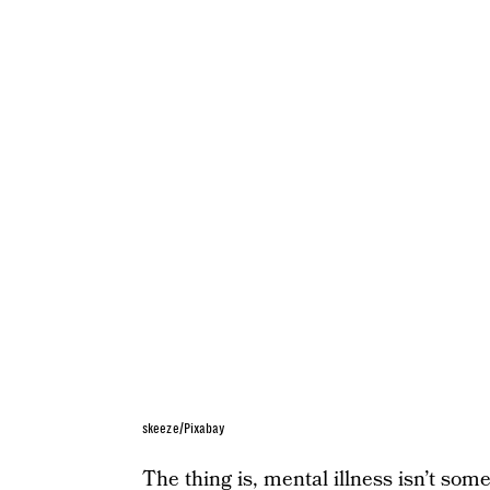
skeeze/Pixabay
The thing is, mental illness isn’t som