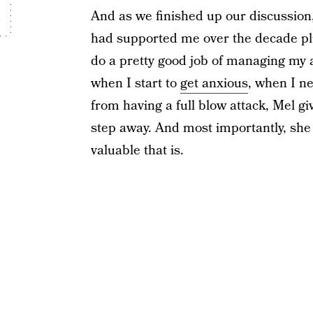
And as we finished up our discussion, 
had supported me over the decade plu
do a pretty good job of managing my an
when I start to
get anxious
, when I ne
from having a full blow attack, Mel g
step away. And most importantly, she 
valuable that is.