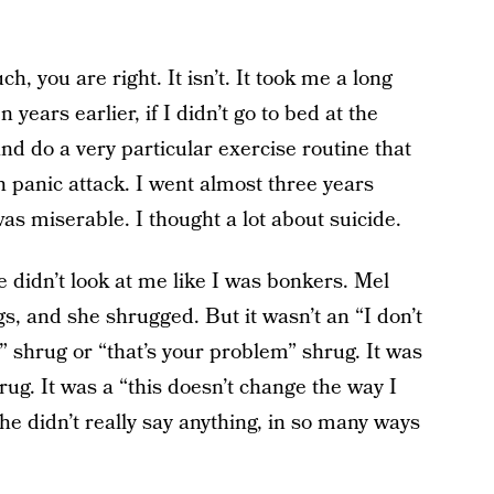
h, you are right. It isn’t. It took me a long
n years earlier, if I didn’t go to bed at the
nd do a very particular exercise routine that
wn panic attack. I went almost three years
as miserable. I thought a lot about suicide.
he didn’t look at me like I was bonkers. Mel
s, and she shrugged. But it wasn’t an “I don’t
s” shrug or “that’s your problem” shrug. It was
rug. It was a “this doesn’t change the way I
he didn’t really say anything, in so many ways