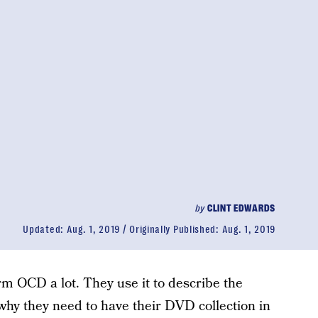
by
CLINT EDWARDS
Updated:
Aug. 1, 2019
Originally Published:
Aug. 1, 2019
m OCD a lot. They use it to describe the
 why they need to have their DVD collection in