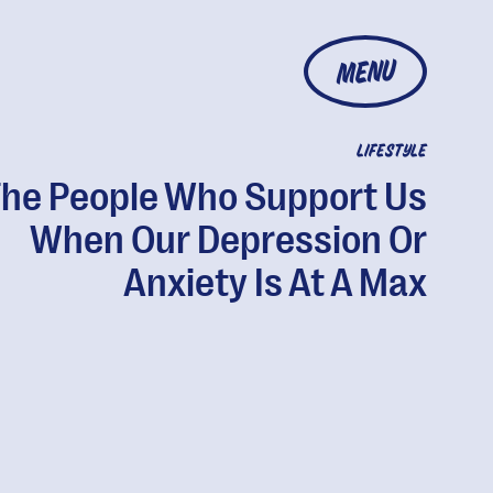
MENU
LIFESTYLE
The People Who Support Us
When Our Depression Or
Anxiety Is At A Max