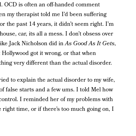
dd. OCD is often an off-handed comment
en my therapist told me I’d been suffering
 the past 14 years, it didn’t seem right. I’m
house, car, its all a mess. I don’t obsess over
ike Jack Nicholson did in
As Good As It Gets
,
t Hollywood got it wrong, or that when
g very different than the actual disorder.
ied to explain the actual disorder to my wife,
 of false starts and a few ums. I told Mel how
ontrol. I reminded her of my problems with
e right time, or if there’s too much going on, I