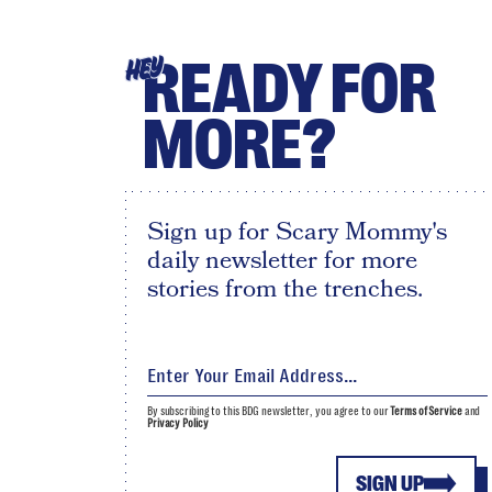
READY FOR
HEY
MORE?
Sign up for Scary Mommy's
daily newsletter for more
stories from the trenches.
By subscribing to this BDG newsletter, you agree to our
Terms of Service
and
Privacy Policy
SIGN UP