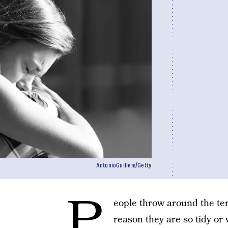
AntonioGuillem/Getty
P
eople throw around the ter
reason they are so tidy or