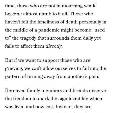
time, those who are not in mourning would
become almost numb to it all. Those who
haven’t felt the loneliness of death personally in
the middle of a pandemic might become “used
to” the tragedy that surrounds them daily yet
fails to affect them
directly
.
But if we want to support those who are
grieving, we can’t allow ourselves to fall into the
pattern of turning away from another’s pain.
Bereaved family members and friends deserve
the freedom to mark the significant life which
was lived and now lost. Instead, they are