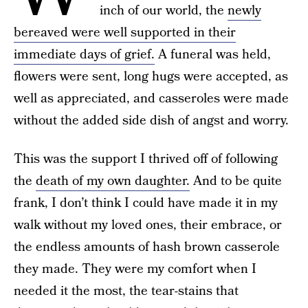
inch of our world, the
newly
bereaved were well supported in their
immediate days of grief.
A funeral was held,
flowers were sent, long hugs were accepted, as
well as appreciated, and casseroles were made
without the added side dish of angst and worry.
This was the support I thrived off of following
the
death of my own daughter.
And to be quite
frank, I don’t think I could have made it in my
walk without my loved ones, their embrace, or
the endless amounts of hash brown casserole
they made. They were my comfort when I
needed it the most, the tear-stains that