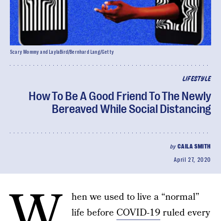
Scary Mommy and LaylaBird/Bernhard Lang/Getty
LIFESTYLE
How To Be A Good Friend To The Newly
Bereaved While Social Distancing
by
CAILA SMITH
April 27, 2020
W
hen we used to live a “normal”
life before
COVID-19
ruled every