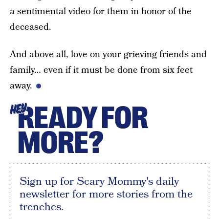
a sentimental video for them in honor of the
deceased.
And above all, love on your grieving friends and
family… even if it must be done from six feet
away.
READY FOR
HEY
MORE?
Sign up for Scary Mommy's daily
newsletter for more stories from the
trenches.