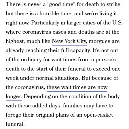
There is never a “good time” for death to strike,
but there is a horrible time, and we’re living it
right now. Particularly in larger cities of the U.S.
where coronavirus cases and deaths are at the
highest, much like
New York City,
morgues are
already reaching their full capacity. It’s not out
of the ordinary for wait times from a person’s
death to the start of their funeral to exceed one
week under normal situations. But because of
the coronavirus,
these wait times are now
longer.
Depending on the condition of the body
with these added days, families may have to
forego their original plans of an open-casket
funeral.