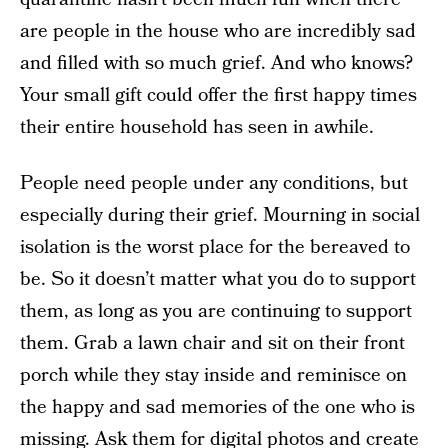
are people in the house who are incredibly sad
and filled with so much grief. And who knows?
Your small gift could offer the first happy times
their entire household has seen in awhile.
People need people under any conditions, but
especially during their grief. Mourning in social
isolation is the worst place for the bereaved to
be. So it doesn’t matter what you do to support
them, as long as you are continuing to support
them. Grab a lawn chair and sit on their front
porch while they stay inside and reminisce on
the happy and sad memories of the one who is
missing. Ask them for digital photos and create