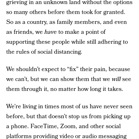
grieving in an unknown land without the options
so many others before them took for granted.
So as a country, as family members, and even
as friends, we
have
to make a point of
supporting these people while still adhering to
the rules of social distancing.
We shouldn’t expect to “fix” their pain, because
we can’t, but we can show them that we
will
see
them through it, no matter how long it takes.
We’re living in times most of us have never seen
before, but that doesn’t stop us from picking up
a phone. FaceTime, Zoom, and other social
platforms providing video or audio messaging