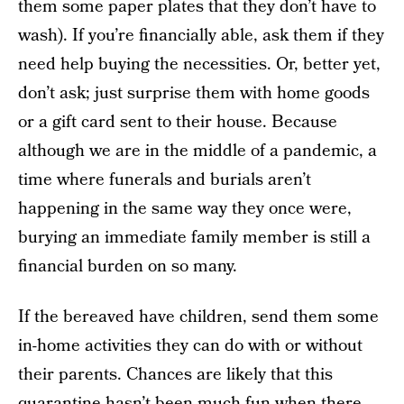
them some paper plates that they don’t have to
wash). If you’re financially able, ask them if they
need help buying the necessities. Or, better yet,
don’t ask; just surprise them with home goods
or a gift card sent to their house. Because
although we are in the middle of a pandemic, a
time where funerals and burials aren’t
happening in the same way they once were,
burying an immediate family member is still a
financial burden on so many.
If the bereaved have children, send them some
in-home activities they can do with or without
their parents. Chances are likely that this
quarantine hasn’t been much fun when there