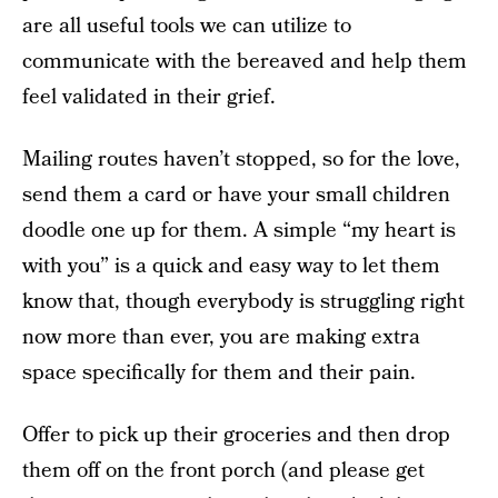
are all useful tools we can utilize to
communicate with the bereaved and help them
feel validated in their grief.
Mailing routes haven’t stopped, so for the love,
send them a card or have your small children
doodle one up for them. A simple “my heart is
with you” is a quick and easy way to let them
know that, though everybody is struggling right
now more than ever, you are making extra
space specifically for them and their pain.
Offer to pick up their groceries and then drop
them off on the front porch (and please get