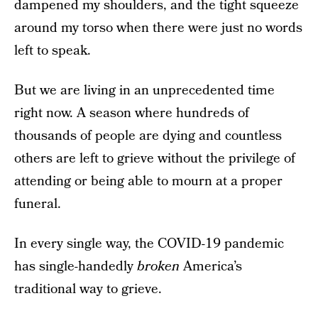
dampened my shoulders, and the tight squeeze
around my torso when there were just no words
left to speak.
But we are living in an unprecedented time
right now. A season where hundreds of
thousands of people are dying and countless
others are left to grieve without the privilege of
attending or being able to mourn at a proper
funeral.
In every single way, the COVID-19 pandemic
has single-handedly
broken
America’s
traditional way to grieve.