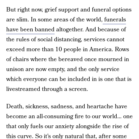
But right now, grief support and funeral options
are slim. In some areas of the world,
funerals
have been banned
altogether. And because of
the rules of social distancing, services cannot
exceed more than 10 people in America. Rows
of chairs where the bereaved once mourned in
unison are now empty, and the only service
which everyone can be included in is one that is
livestreamed through a screen.
Death, sickness, sadness, and heartache have
become an all-consuming fire to our world… one
that only fuels our anxiety alongside the rise of
this curve. So it’s only natural that, after some