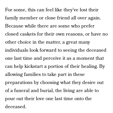
For some, this can feel like they’ve lost their
family member or close friend all over again.
Because while there are some who prefer
closed caskets for their own reasons, or have no
other choice in the matter, a great many
individuals look forward to seeing the deceased
one last time and perceive it as a moment that
can help kickstart a portion of their healing. By
allowing families to take part in these
preparations by choosing what they desire out
of a funeral and burial, the living are able to
pour out their love one last time onto the
deceased.