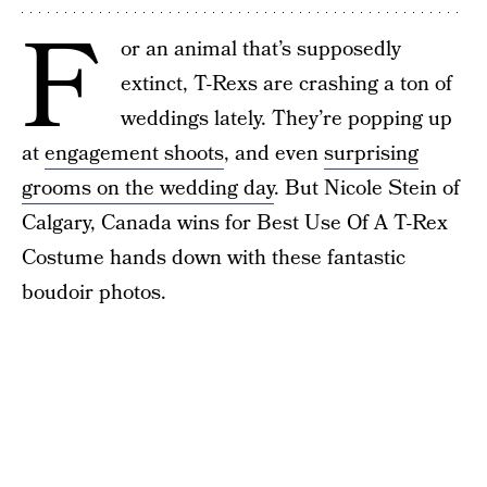
F
or an animal that’s supposedly
extinct, T-Rexs are crashing a ton of
weddings lately. They’re popping up
at
engagement shoots
, and even
surprising
grooms on the wedding day
. But Nicole Stein of
Calgary, Canada wins for Best Use Of A T-Rex
Costume hands down with these fantastic
boudoir photos.