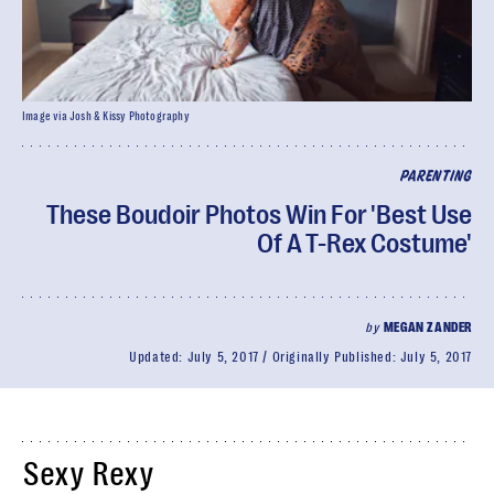
Image via Josh & Kissy Photography
PARENTING
These Boudoir Photos Win For 'Best Use
Of A T-Rex Costume'
by
MEGAN ZANDER
Updated:
July 5, 2017
Originally Published:
July 5, 2017
Sexy Rexy