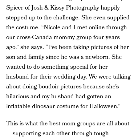
Spicer of
Josh & Kissy Photography
happily
stepped up to the challenge. She even supplied
the costume. “Nicole and I met online through
our cross-Canada mommy group four years
ago,” she says. “I’ve been taking pictures of her
son and family since he was a newborn. She
wanted to do something special for her
husband for their wedding day. We were talking
about doing boudoir pictures because she’s
hilarious and my husband had gotten an
inflatable dinosaur costume for Halloween.”
This is what the best mom groups are all about
— supporting each other through tough