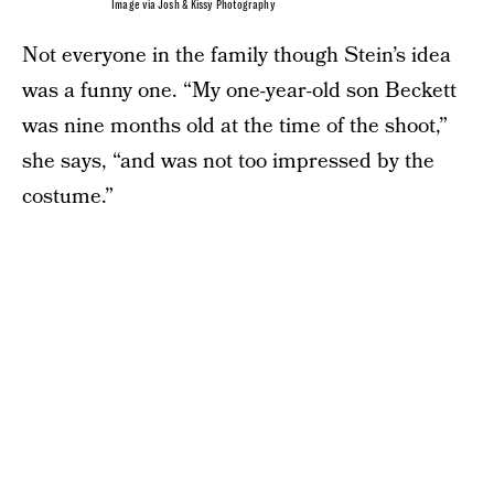
Image via Josh & Kissy Photography
Not everyone in the family though Stein’s idea
was a funny one. “My one-year-old son Beckett
was nine months old at the time of the shoot,”
she says, “and was not too impressed by the
costume.”