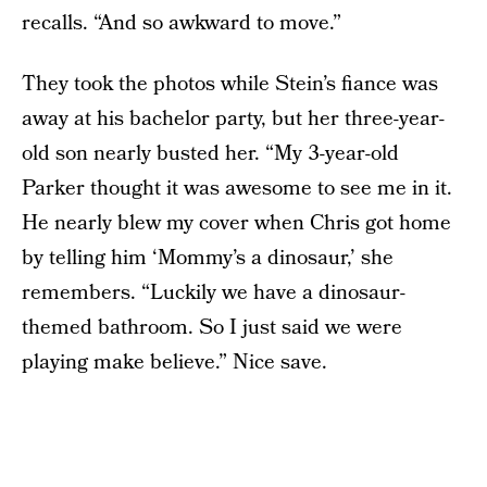
recalls. “And so awkward to move.”
They took the photos while Stein’s fiance was
away at his bachelor party, but her three-year-
old son nearly busted her. “My 3-year-old
Parker thought it was awesome to see me in it.
He nearly blew my cover when Chris got home
by telling him ‘Mommy’s a dinosaur,’ she
remembers. “Luckily we have a dinosaur-
themed bathroom. So I just said we were
playing make believe.” Nice save.