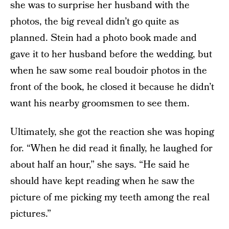
she was to surprise her husband with the
photos, the big reveal didn’t go quite as
planned. Stein had a photo book made and
gave it to her husband before the wedding, but
when he saw some real boudoir photos in the
front of the book, he closed it because he didn’t
want his nearby groomsmen to see them.
Ultimately, she got the reaction she was hoping
for. “When he did read it finally, he laughed for
about half an hour,” she says. “He said he
should have kept reading when he saw the
picture of me picking my teeth among the real
pictures.”