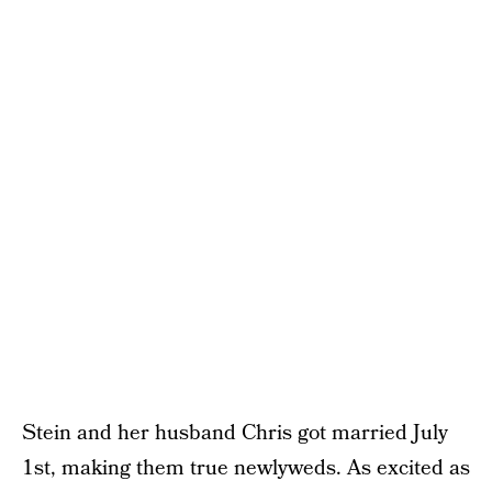
Stein and her husband Chris got married July
1st, making them true newlyweds. As excited as