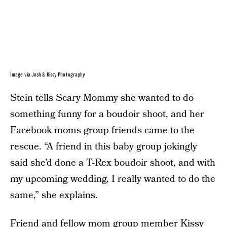
Image via Josh & Kissy Photography
Stein tells Scary Mommy she wanted to do
something funny for a boudoir shoot, and her
Facebook moms group friends came to the
rescue. “A friend in this baby group jokingly
said she’d done a T-Rex boudoir shoot, and with
my upcoming wedding, I really wanted to do the
same,” she explains.
Friend and fellow mom group member Kissy