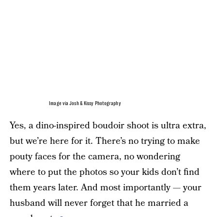
Image via Josh & Kissy Photography
Yes, a dino-inspired boudoir shoot is ultra extra,
but we’re here for it. There’s no trying to make
pouty faces for the camera, no wondering
where to put the photos so your kids don’t find
them years later. And most importantly — your
husband will never forget that he married a