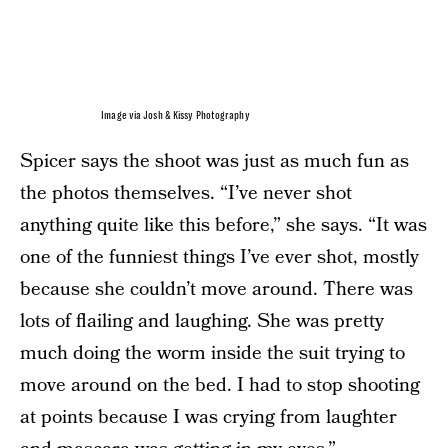
Image via Josh & Kissy Photography
Spicer says the shoot was just as much fun as
the photos themselves. “I’ve never shot
anything quite like this before,” she says. “It was
one of the funniest things I’ve ever shot, mostly
because she couldn’t move around. There was
lots of flailing and laughing. She was pretty
much doing the worm inside the suit trying to
move around on the bed. I had to stop shooting
at points because I was crying from laughter