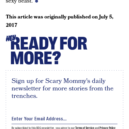
sexy beast.
This article was originally published on
July 5,
2017
READY FOR
HEY
MORE?
Sign up for Scary Mommy's daily
newsletter for more stories from the
trenches.
By subscribing to this BDG newsletter, you agree to our
Terms of Service
and
Privacy Policy