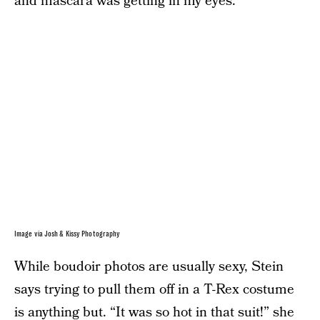
and mascara was getting in my eyes.”
Image via Josh & Kissy Photography
While boudoir photos are usually sexy, Stein
says trying to pull them off in a T-Rex costume
is anything but. “It was so hot in that suit!” she