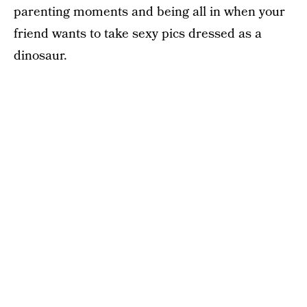
parenting moments and being all in when your
friend wants to take sexy pics dressed as a
dinosaur.