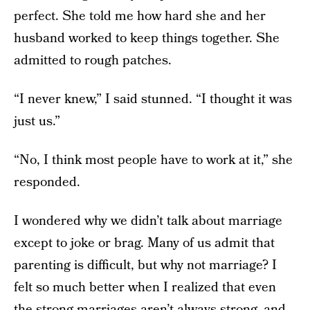
perfect. She told me how hard she and her
husband worked to keep things together. She
admitted to rough patches.
“I never knew,” I said stunned. “I thought it was
just us.”
“No, I think most people have to work at it,” she
responded.
I wondered why we didn’t talk about marriage
except to joke or brag. Many of us admit that
parenting is difficult, but why not marriage? I
felt so much better when I realized that even
the strong marriages aren’t always strong, and