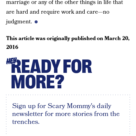
marriage or any of the other things in life that
are hard and require work and care—no
judgment.
This article was originally published on
March 20,
2016
READY FOR
HEY
MORE?
Sign up for Scary Mommy's daily
newsletter for more stories from the
trenches.