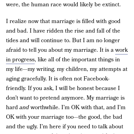
were, the human race would likely be extinct.
I realize now that marriage is filled with good
and bad. I have ridden the rise and fall of the
tides and will continue to. But I am no longer
afraid to tell you about my marriage. It is a
work
in progress
, like all of the important things in
my life—my writing, my children, my attempts at
aging gracefully. It is often not Facebook-
friendly. If you ask, I will be honest because I
don’t want to pretend anymore. My marriage is
hard
and
worthwhile. I’m OK with that, and I’m
OK with your marriage too—the good, the bad
and the ugly. I’m here if you need to talk about