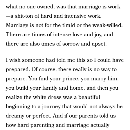
what no one owned, was that marriage is work
—a shit-ton of hard and intensive work.
Marriage is not for the timid or the weak-willed.
There are times of intense love and joy, and
there are also times of sorrow and upset.
I wish someone had told me this so I could have
prepared. Of course, there really is no way to
prepare. You find your prince, you marry him,
you build your family and home, and then you
realize the white dress was a beautiful
beginning to a journey that would not always be
dreamy or perfect. And if our parents told us
how hard parenting and marriage actually