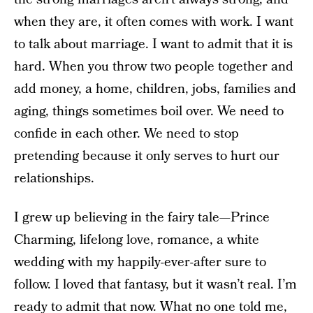
when they are, it often comes with work. I want
to talk about marriage. I want to admit that it is
hard. When you throw two people together and
add money, a home, children, jobs, families and
aging, things sometimes boil over. We need to
confide in each other. We need to stop
pretending because it only serves to hurt our
relationships.
I grew up believing in the fairy tale—Prince
Charming, lifelong love, romance, a white
wedding with my happily-ever-after sure to
follow. I loved that fantasy, but it wasn’t real. I’m
ready to admit that now. What no one told me,