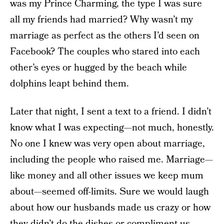
was my Prince Charming, the type I was sure
all my friends had married? Why wasn’t my
marriage as perfect as the others I’d seen on
Facebook? The couples who stared into each
other’s eyes or hugged by the beach while
dolphins leapt behind them.
Later that night, I sent a text to a friend. I didn’t
know what I was expecting—not much, honestly.
No one I knew was very open about marriage,
including the people who raised me. Marriage—
like money and all other issues we keep mum
about—seemed off-limits. Sure we would laugh
about how our husbands made us crazy or how
they didn’t do the dishes or compliment us