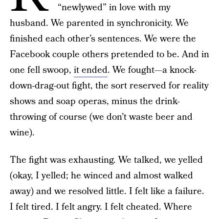
“newlywed” in love with my
husband. We parented in synchronicity. We
finished each other’s sentences. We were the
Facebook couple others pretended to be. And in
one fell swoop,
it ended
. We fought—a knock-
down-drag-out fight, the sort reserved for reality
shows and soap operas, minus the drink-
throwing of course (we don’t waste beer and
wine).
The fight was exhausting. We talked, we yelled
(okay, I yelled; he winced and almost walked
away) and we resolved little. I felt like a failure.
I felt tired. I felt angry. I felt cheated. Where