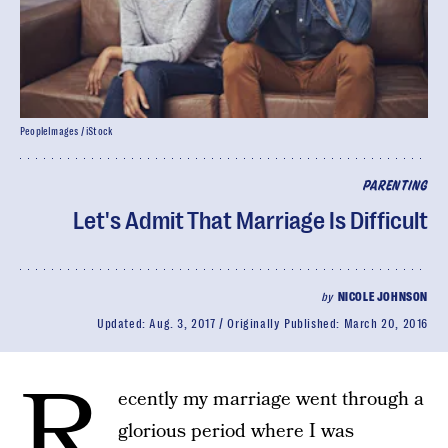
PeopleImages / iStock
PARENTING
Let's Admit That Marriage Is Difficult
by
NICOLE JOHNSON
Updated:
Aug. 3, 2017
Originally Published:
March 20, 2016
R
ecently my marriage went through a
glorious period where I was