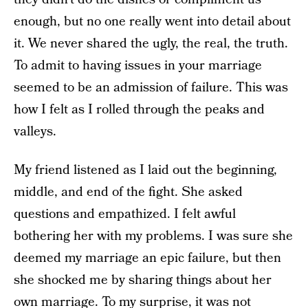
enough, but no one really went into detail about
it. We never shared the ugly, the real, the truth.
To admit to having issues in your marriage
seemed to be an admission of failure. This was
how I felt as I rolled through the peaks and
valleys.
My friend listened as I laid out the beginning,
middle, and end of the fight. She asked
questions and empathized. I felt awful
bothering her with my problems. I was sure she
deemed my marriage an epic failure, but then
she shocked me by sharing things about her
own marriage. To my surprise, it was not