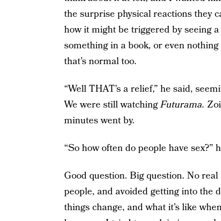
the surprise physical reactions they c
how it might be triggered by seeing a p
something in a book, or even nothing
that’s normal too.
“Well THAT’s a relief,” he said, seemi
We were still watching
Futurama.
Zoi
minutes went by.
“So how often do people have sex?” he
Good question. Big question. No real 
people, and avoided getting into the 
things change, and what it’s like whe