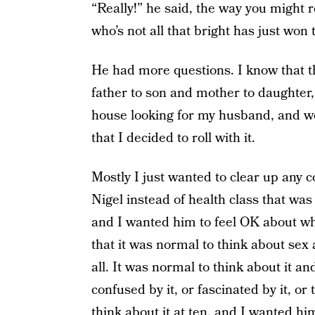
“Really!” he said, the way you might
who’s not all that bright has just won
He had more questions. I know that th
father to son and mother to daughter,
house looking for my husband, and w
that I decided to roll with it.
Mostly I just wanted to clear up any 
Nigel instead of health class that was 
and I wanted him to feel OK about wha
that it was normal to think about sex a
all. It was normal to think about it an
confused by it, or fascinated by it, or 
think about it at ten, and I wanted hi