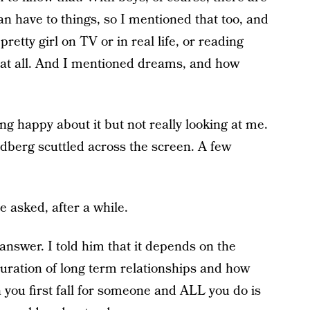
an have to things, so I mentioned that too, and
retty girl on TV or in real life, or reading
 at all. And I mentioned dreams, and how
ng happy about it but not really looking at me.
dberg scuttled across the screen. A few
 asked, after a while.
answer. I told him that it depends on the
duration of long term relationships and how
n you first fall for someone and ALL you do is