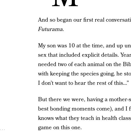
And so began our first real conversa
Futurama.
My son was 10 at the time, and up unt
sex that included explicit details. Y
needed two of each animal on the Bibl
with keeping the species going, he st
I don’t want to hear the rest of this…”
But there we were, having a mother-s
best bonding moments come), and I f
knows what they teach in health class
game on this one.