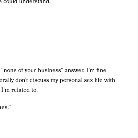
he could understand.
 “none of your business” answer. I’m fine
erally don’t discuss my personal sex life with
 I’m related to.
es.”