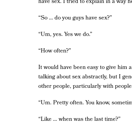
have sex. I tried to explain in a way 
“So … do you guys have sex?”
“Um, yes. Yes we do.”
“How often?”
It would have been easy to give him a
talking about sex abstractly, but I gen
other people, particularly with people
“Um. Pretty often. You know, sometim
“Like … when was the last time?”