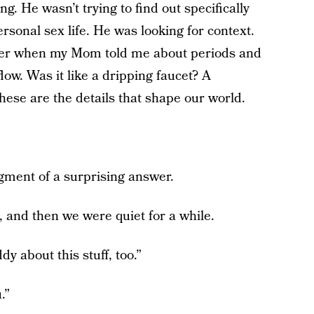
. He wasn’t trying to find out specifically
onal sex life. He was looking for context.
ber when my Mom told me about periods and
flow. Was it like a dripping faucet? A
hese are the details that shape our world.
gment of a surprising answer.
, and then we were quiet for a while.
y about this stuff, too.”
.”