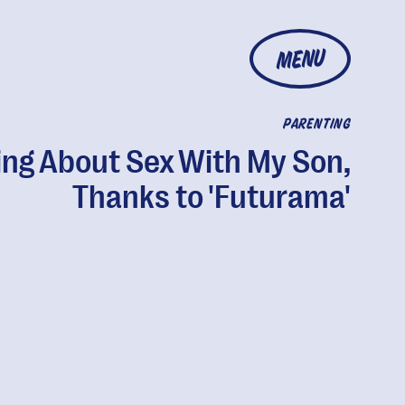
MENU
PARENTING
ing About Sex With My Son,
Thanks to 'Futurama'