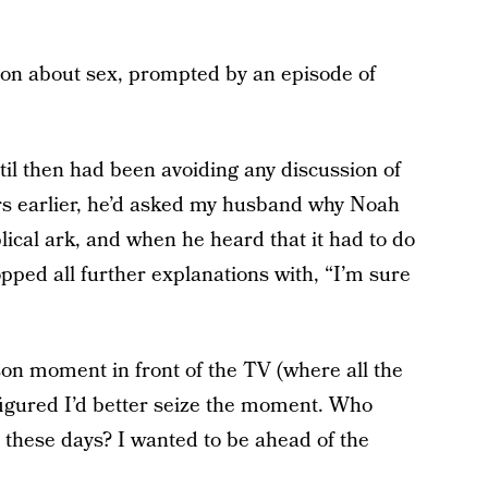
tion about sex, prompted by an episode of
il then had been avoiding any discussion of
ears earlier, he’d asked my husband why Noah
ical ark, and when he heard that it had to do
opped all further explanations with, “I’m sure
on moment in front of the TV (where all the
igured I’d better seize the moment. Who
 these days? I wanted to be ahead of the