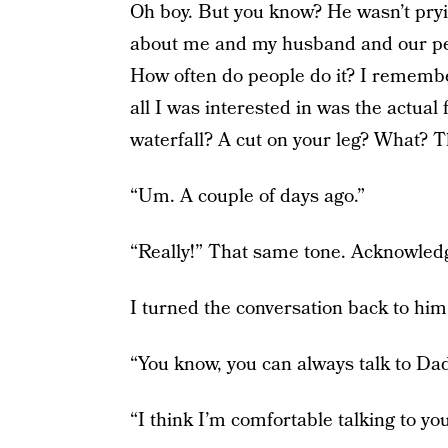
Oh boy. But you know? He wasn’t prying
about me and my husband and our pers
How often do people do it? I remem
all I was interested in was the actual 
waterfall? A cut on your leg? What? T
“Um. A couple of days ago.”
“Really!” That same tone. Acknowled
I turned the conversation back to him
“You know, you can always talk to Dadd
“I think I’m comfortable talking to you