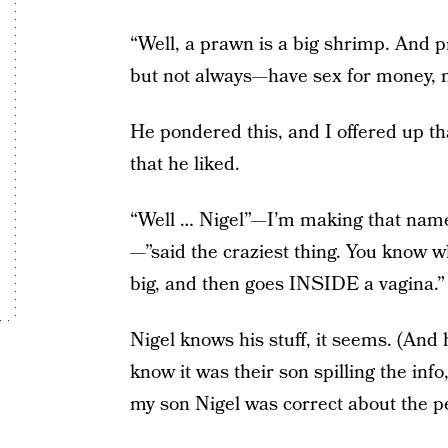
“Well, a prawn is a big shrimp. And 
but not always—have sex for money, n
He pondered this, and I offered up th
that he liked.
“Well … Nigel”—I’m making that name
—”said the craziest thing. You know wh
big, and then goes INSIDE a vagina.”
Nigel knows his stuff, it seems. (And 
know it was their son spilling the inf
my son Nigel was correct about the p