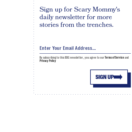
Sign up for Scary Mommy's
daily newsletter for more
stories from the trenches.
By subscribing to this BDG newsletter, you agree to our
Terms of Service
and
Privacy Policy
SIGN UP