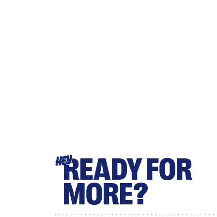
READY FOR
HEY
MORE?