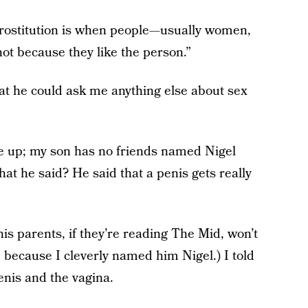
prostitution is when people—usually women,
ot because they like the person.”
at he could ask me anything else about sex
 up; my son has no friends named Nigel
at he said? He said that a penis gets really
his parents, if they’re reading The Mid, won’t
o, because I cleverly named him Nigel.) I told
enis and the vagina.