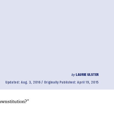
by
LAURIE ULSTER
Updated:
Aug. 3, 2016
Originally Published:
April 19, 2015
wnstitution?”