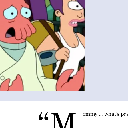
“M
ommy … what’s pra