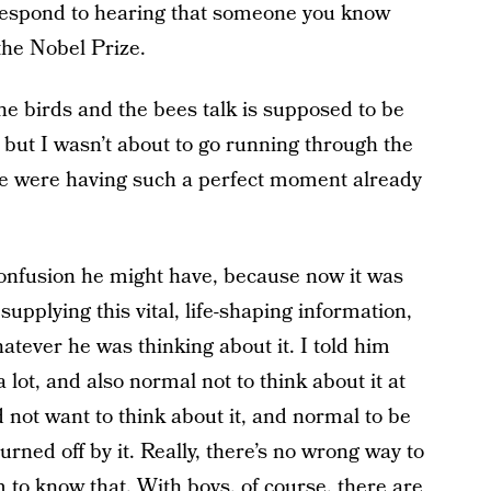
 respond to hearing that someone you know
 the Nobel Prize.
e birds and the bees talk is supposed to be
 but I wasn’t about to go running through the
e were having such a perfect moment already
confusion he might have, because now it was
supplying this vital, life-shaping information,
tever he was thinking about it. I told him
 lot, and also normal not to think about it at
d not want to think about it, and normal to be
turned off by it. Really, there’s no wrong way to
m to know that. With boys, of course, there are