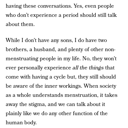
having these conversations. Yes, even people
who don’t experience a period should still talk
about them.
While I don’t have any sons, I do have two
brothers, a husband, and plenty of other non-
menstruating people in my life. No, they won’t
ever personally experience
all the things
that
come with having a cycle but, they still should
be aware of the inner workings. When society
as a whole understands menstruation, it takes
away the stigma, and we can talk about it
plainly like we do any other function of the
human body.