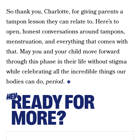
So thank you, Charlotte, for giving parents a
tampon lesson they can relate to. Here’s to
open, honest conversations around tampons,
menstruation, and everything that comes with
that. May you and your child move forward
through this phase in their life without stigma
while celebrating all the incredible things our
bodies can do,
period
.
READY FOR
HEY
MORE?