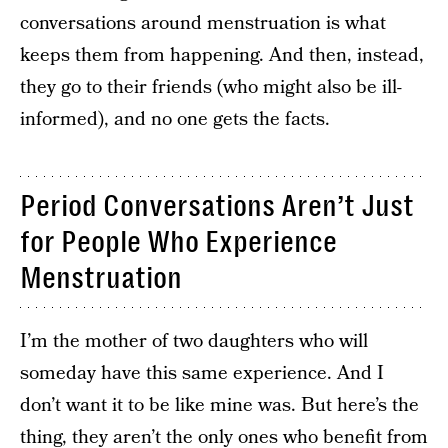
conversations around menstruation is what
keeps them from happening. And then, instead,
they go to their friends (who might also be ill-
informed), and no one gets the facts.
Period Conversations Aren’t Just
for People Who Experience
Menstruation
I’m the mother of two daughters who will
someday have this same experience. And I
don’t want it to be like mine was. But here’s the
thing, they aren’t the only ones who benefit from