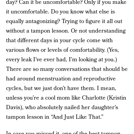
day? Can it be uncomfortable? Only if you make
it uncomfortable. Do you know what else is
equally antagonizing? Trying to figure it all out
without a tampon lesson. Or not understanding
that different days in your cycle come with
various flows or levels of comfortability. (Yes,
every leak I’ve ever had, I’m looking at you.)
There are so many conversations that should be
had around menstruation and reproductive
cycles, but we just don’t have them. I mean,
unless you’re a cool mom like Charlotte (Kristin
Davis), who absolutely nailed her daughter’s
tampon lesson in “And Just Like That.”
In case you missed it, one of the best tampon