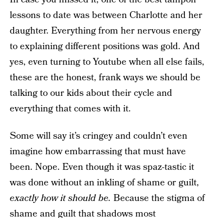
lessons to date was between Charlotte and her
daughter. Everything from her nervous energy
to explaining different positions was gold. And
yes, even turning to Youtube when all else fails,
these are the honest, frank ways we should be
talking to our kids about their cycle and
everything that comes with it.
Some will say it’s cringey and couldn’t even
imagine how embarrassing that must have
been. Nope. Even though it was spaz-tastic it
was done without an inkling of shame or guilt,
exactly how it should be.
Because the stigma of
shame and guilt that shadows most