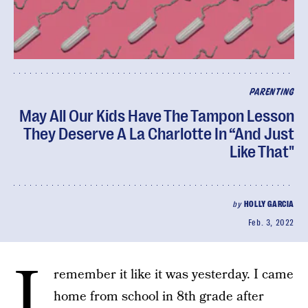
PARENTING
May All Our Kids Have The Tampon Lesson
They Deserve A La Charlotte In “And Just
Like That"
by
HOLLY GARCIA
Feb. 3, 2022
I
remember it like it was yesterday. I came
home from school in 8th grade after