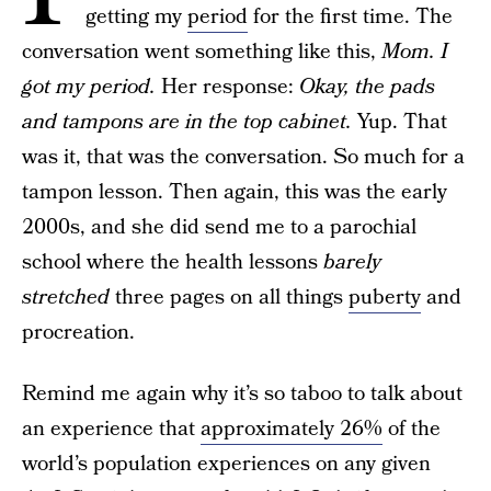
getting my
period
for the first time. The
conversation went something like this,
Mom. I
got my period.
Her response:
Okay, the pads
and tampons are in the top cabinet.
Yup. That
was it, that was the conversation. So much for a
tampon lesson. Then again, this was the early
2000s, and she did send me to a parochial
school where the health lessons
barely
stretched
three pages on all things
puberty
and
procreation.
Remind me again why it’s so taboo to talk about
an experience that
approximately 26%
of the
world’s population experiences on any given