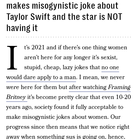
makes misogynistic joke about
Taylor Swift and the star is NOT
having it
I
t’s 2021 and if there’s one thing women
aren’t here for any longer it’s sexist,
stupid, cheap, lazy jokes that
no one
would dare apply to a man
. I mean, we never
were
here for them but
after watching
Framing
Britney
it’s become pretty clear that even 10-20
years ago, society found it fully acceptable to
make misogynistic jokes about women. Our
progress since then means that we notice right
away when something sus is going on, hence,