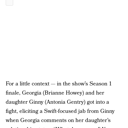
For a little context — in the show’s Season 1
finale, Georgia (Brianne Howey) and her
daughter Ginny (Antonia Gentry) got into a
fight, eliciting a Swift-focused jab from Ginny
when Georgia comments on her daughter’s