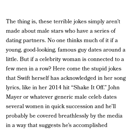
The thing is, these terrible jokes simply aren’t
made about male stars who have a series of
dating partners. No one thinks much of it if a
young, good-looking, famous guy dates around a
little. But if a celebrity woman is connected to a
few men in a row? Here come the stupid jokes
that Swift herself has acknowledged in her song
lyrics, like in her 2014 hit “Shake It Off.” John
Mayer or whatever generic male celeb dates
several women in quick succession and he’ll
probably be covered breathlessly by the media
in a way that suggests he’s accomplished