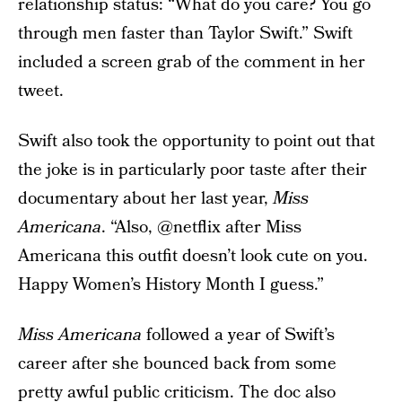
relationship status: “What do you care? You go
through men faster than Taylor Swift.” Swift
included a screen grab of the comment in her
tweet.
Swift also took the opportunity to point out that
the joke is in particularly poor taste after their
documentary about her last year,
Miss
Americana
. “Also, @netflix after Miss
Americana this outfit doesn’t look cute on you.
Happy Women’s History Month I guess.”
Miss Americana
followed a year of Swift’s
career after she bounced back from some
pretty awful public criticism. The doc also