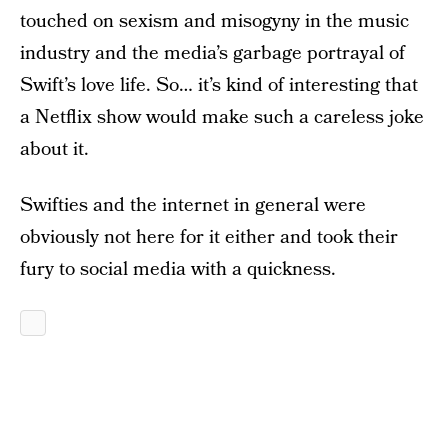
touched on sexism and misogyny in the music
industry and the media’s garbage portrayal of
Swift’s love life. So… it’s kind of interesting that
a Netflix show would make such a careless joke
about it.
Swifties and the internet in general were
obviously not here for it either and took their
fury to social media with a quickness.