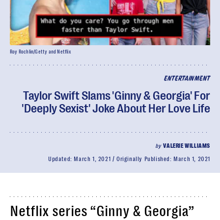
Roy Rochlin/Getty and Netflix
ENTERTAINMENT
Taylor Swift Slams 'Ginny & Georgia' For
'Deeply Sexist' Joke About Her Love Life
by
VALERIE WILLIAMS
Updated:
March 1, 2021
Originally Published:
March 1, 2021
Netflix series “Ginny & Georgia”