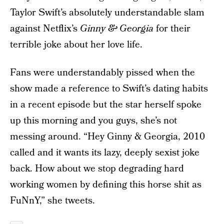
Taylor Swift’s absolutely understandable slam
against Netflix’s
Ginny & Georgia
for their
terrible joke about her love life.
Fans were understandably pissed when the
show made a reference to Swift’s dating habits
in a recent episode but the star herself spoke
up this morning and you guys, she’s not
messing around. “Hey Ginny & Georgia, 2010
called and it wants its lazy, deeply sexist joke
back. How about we stop degrading hard
working women by defining this horse shit as
FuNnY,” she tweets.