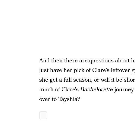
And then there are questions about ho
just have her pick of Clare’s leftover
she get a full season, or will it be sh
much of Clare’s
Bachelorette
journey
over to Tayshia?