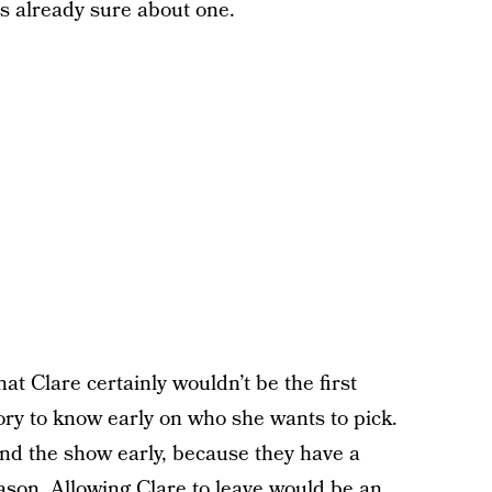
s already sure about one.
that Clare certainly wouldn’t be the first
ory to know early on who she wants to pick.
end the show early, because they have a
eason. Allowing Clare to leave would be an