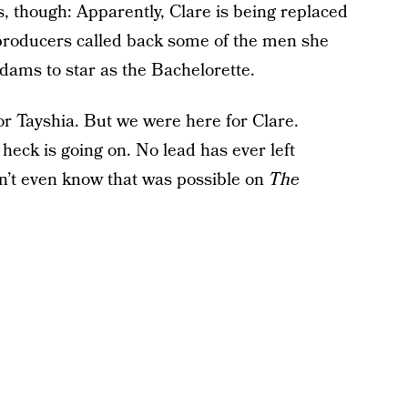
s, though: Apparently, Clare is being replaced
producers called back some of the men she
dams to star as the Bachelorette.
or Tayshia. But we were here for Clare.
heck is going on. No lead has ever left
n’t even know that was possible on
The