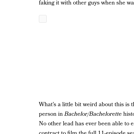
faking it with other guys when she wa
What’s a little bit weird about this is 
person in
Bachelor/Bachelorette
hist
No other lead has ever been able to 
contract to film the full 11-episode s