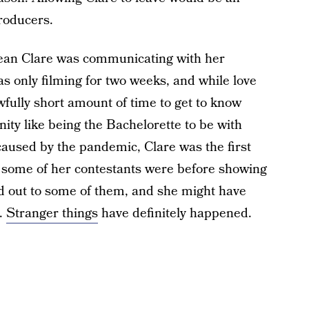
roducers.
ean Clare was communicating with her
as only filming for two weeks, and while love
 awfully short amount of time to get to know
ty like being the Bachelorette to be with
caused by the pandemic, Clare was the first
o some of her contestants were before showing
hed out to some of them, and she might have
.
Stranger things
have definitely happened.