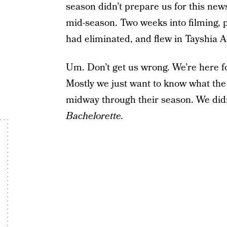
season didn’t prepare us for this new
mid-season. Two weeks into filming, 
had eliminated, and flew in Tayshia A
Um. Don’t get us wrong. We’re here f
Mostly we just want to know what the 
midway through their season. We did
Bachelorette.