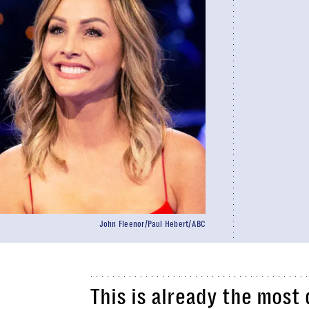
John Fleenor/Paul Hebert/ABC
This is already the most