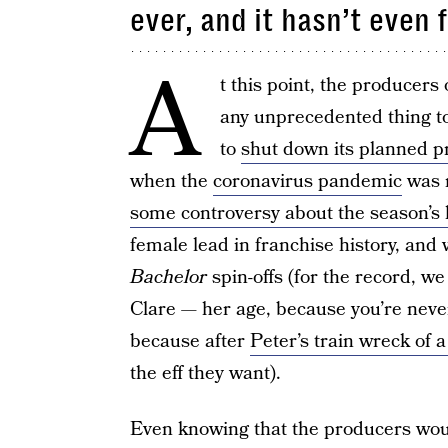
ever, and it hasn’t even 
A
t this point, the producers
any unprecedented thing to
to
shut down its planned p
when the
coronavirus pandemic
was r
some controversy about the season’s 
female lead in franchise history, an
Bachelor
spin-offs (for the record, w
Clare — her age, because you’re never
because after
Peter’s train wreck of 
the eff they want).
Even knowing that the producers would