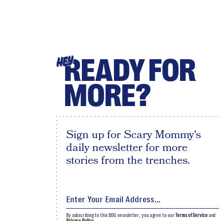
READY FOR
HEY
MORE?
Sign up for Scary Mommy's
daily newsletter for more
stories from the trenches.
By subscribing to this BDG newsletter, you agree to our
Terms of Service
and
Privacy Policy