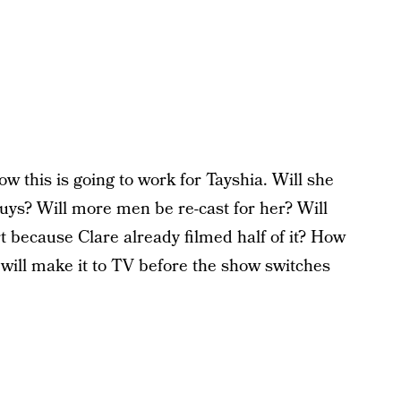
w this is going to work for Tayshia. Will she
 guys? Will more men be re-cast for her? Will
ort because Clare already filmed half of it? How
 will make it to TV before the show switches