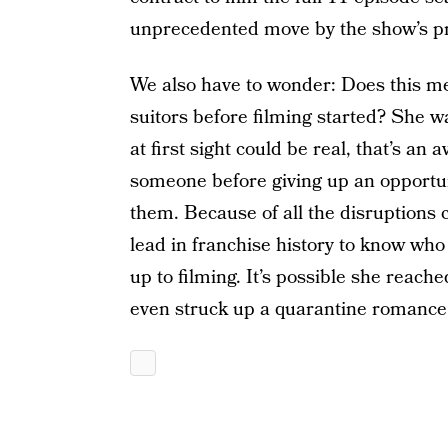
unprecedented move by the show’s p
We also have to wonder: Does this m
suitors before filming started? She w
at first sight could be real, that’s an
someone before giving up an opportuni
them. Because of all the disruptions 
lead in franchise history to know wh
up to filming. It’s possible she reac
even struck up a quarantine romance