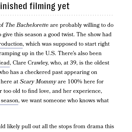
finished filming yet
 of
The Bachelorette
are probably willing to do
 give this season a good twist. The show had
roduction
, which was supposed to start right
amping up in the U.S. There’s also been
lead
, Clare Crawley, who, at 39, is the oldest
d who has a checkered past appearing on
e here at
Scary Mommy
are 100% here for
 too old to find love, and her experience,
a season
, we want someone who knows what
 likely pull out all the stops from drama this