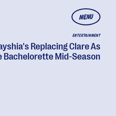
MENU
ENTERTAINMENT
ayshia's Replacing Clare As
e Bachelorette Mid-Season