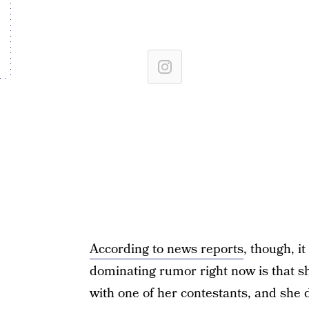
According to news reports
, though, i
dominating rumor right now is that s
with one of her contestants, and she d