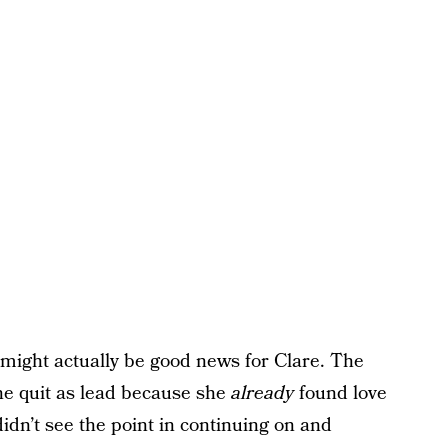
t might actually be good news for Clare. The
he quit as lead because she
already
found love
idn’t see the point in continuing on and