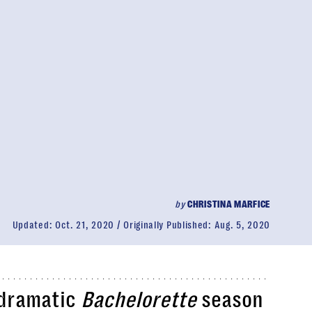
by
CHRISTINA MARFICE
Updated:
Oct. 21, 2020
Originally Published:
Aug. 5, 2020
 dramatic
Bachelorette
season