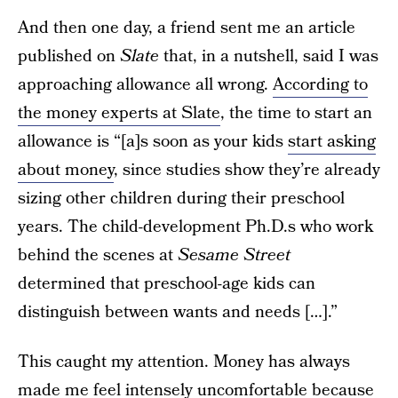
And then one day, a friend sent me an article
published on
Slate
that, in a nutshell, said I was
approaching allowance all wrong.
According to
the money experts at Slate
, the time to start an
allowance is “[a]s soon as your kids
start asking
about money
, since studies show they’re already
sizing other children during their preschool
years. The child-development Ph.D.s who work
behind the scenes at
Sesame Street
determined that preschool-age kids can
distinguish between wants and needs […].”
This caught my attention. Money has always
made me feel intensely uncomfortable because