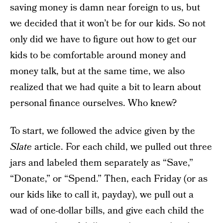
saving money is damn near foreign to us, but
we decided that it won’t be for our kids. So not
only did we have to figure out how to get our
kids to be comfortable around money and
money talk, but at the same time, we also
realized that we had quite a bit to learn about
personal finance ourselves. Who knew?
To start, we followed the advice given by the
Slate
article. For each child, we pulled out three
jars and labeled them separately as “Save,”
“Donate,” or “Spend.” Then, each Friday (or as
our kids like to call it, payday), we pull out a
wad of one-dollar bills, and give each child the