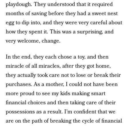
playdough. They understood that it required
months of saving before they had a sweet nest
egg to dip into, and they were very careful about
how they spent it. This was a surprising, and
very welcome, change.
In the end, they each chose a toy, and then
miracle of all miracles, after they got home,
they actually took care not to lose or break their
purchases. As a mother, I could not have been
more proud to see my kids making smart
financial choices and then taking care of their
possessions as a result. I’m confident that we
are on the path of breaking the cycle of financial