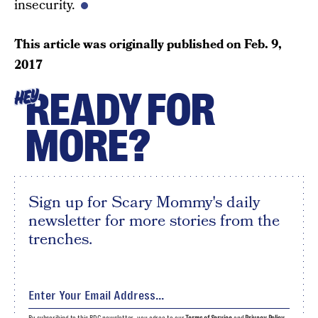
insecurity.
This article was originally published on
Feb. 9,
2017
READY FOR
HEY
MORE?
Sign up for Scary Mommy's daily
newsletter for more stories from the
trenches.