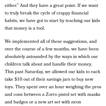
either.” And they have a great point. If we want
to truly break the cycle of crappy financial
habits, we have got to start by teaching our kids
that money is a tool.
We implemented all of these suggestions, and
over the course of a few months, we have been
absolutely astounded by the ways in which our
children talk about and handle their money.
This past Saturday, we allowed our kids to each
take $10 out of their savings jars to buy new
toys. They spent over an hour weighing the pros
and cons between a Zorro pistol set with masks
and badges or a new art set with neon