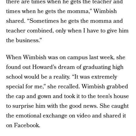
there are times when he gets the teacher and
times when he gets the momma,” Wimbish
shared. “Sometimes he gets the momma and
teacher combined, only when I have to give him
the business.”
When Wimbish was on campus last week, she
found out Howard’s dream of graduating high
school would be a reality. “It was extremely
special for me,” she recalled. Wimbish grabbed
the cap and gown and took it to the teen’s house
to surprise him with the good news. She caught
the emotional exchange on video and shared it
on Facebook.