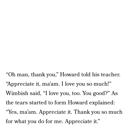
“Oh man, thank you,” Howard told his teacher.
“Appreciate it, ma’am. I love you so much!”
Wimbish said, “I love you, too. You good?” As
the tears started to form Howard explained:
“Yes, ma’am. Appreciate it. Thank you so much
for what you do for me. Appreciate it.”