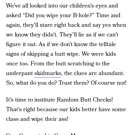
We’ve all looked into our children’s eyes and
asked “Did you wipe your B-hole?” Time and
again, they’ll stare right back and say yes when
we know they didn’t. They’ll lie as if we can’t
figure it out. As if we don’t know the telltale
signs of skipping a butt wipe. We were kids
once too. From the butt scratching to the
underpant
skidmarks
, the clues are abundant.
So, what do you do? Trust them? Of course not!
It’s time to institute Random Butt Checks!
That’s right because our kids better have some
class and wipe their ass!