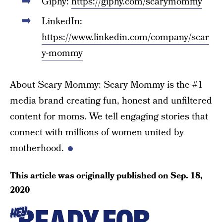
Giphy:
https://giphy.com/scarymommy
LinkedIn:
https://www.linkedin.com/company/scar
y-mommy
About Scary Mommy: Scary Mommy is the #1
media brand creating fun, honest and unfiltered
content for moms. We tell engaging stories that
connect with millions of women united by
motherhood.
This article was originally published on
Sep. 18,
2020
READY FOR
HEY