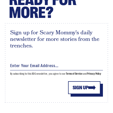
MORE?
Sign up for Scary Mommy's daily
newsletter for more stories from the
trenches.
By subscribing to this BDG newsletter, you agree to our
Terms of Service
and
Privacy Policy
SIGN UP