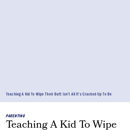
Teaching A Kid To Wipe Their Butt Isn't All It's Cracked Up To Be
PARENTING
Teaching A Kid To Wipe