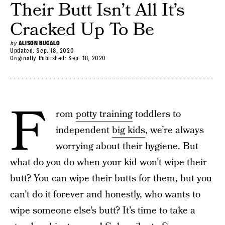
Their Butt Isn’t All It’s
Cracked Up To Be
by
ALISON BUCALO
Updated:
Sep. 18, 2020
Originally Published:
Sep. 18, 2020
F
rom
potty training
toddlers to
independent
big kids
, we’re always
worrying about their hygiene. But
what do you do when your kid won’t wipe their
butt? You can wipe their butts for them, but you
can’t do it forever and honestly, who wants to
wipe someone else’s butt? It’s time to take a