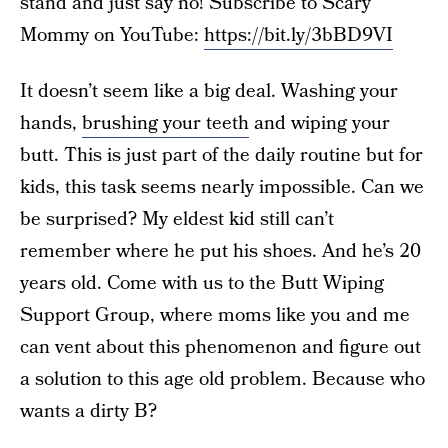
stand and just say no! Subscribe to Scary
Mommy on YouTube:
https://bit.ly/3bBD9VI
It doesn’t seem like a big deal. Washing your
hands,
brushing your teeth
and wiping your
butt. This is just part of the daily routine but for
kids, this task seems nearly impossible. Can we
be surprised? My eldest kid still can’t
remember where he put his shoes. And he’s 20
years old. Come with us to the Butt Wiping
Support Group, where moms like you and me
can vent about this phenomenon and figure out
a solution to this age old problem. Because who
wants a dirty B?