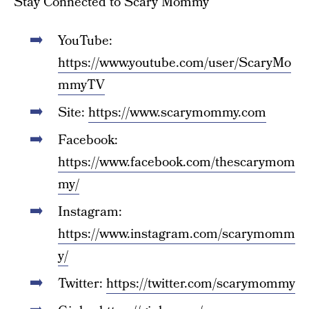
Stay Connected to Scary Mommy
YouTube:
https://www.youtube.com/user/ScaryMo
mmyTV
Site:
https://www.scarymommy.com
Facebook:
https://www.facebook.com/thescarymom
my/
Instagram:
https://www.instagram.com/scarymomm
y/
Twitter:
https://twitter.com/scarymommy