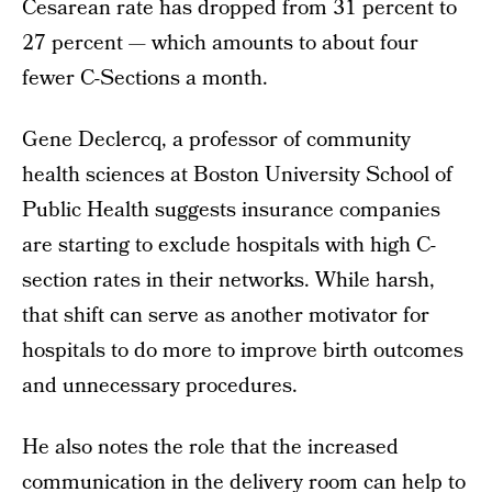
Cesarean rate has dropped from 31 percent to
27 percent — which amounts to about four
fewer C-Sections a month.
Gene Declercq, a professor of community
health sciences at Boston University School of
Public Health suggests insurance companies
are starting to exclude hospitals with high C-
section rates in their networks. While harsh,
that shift can serve as another motivator for
hospitals to do more to improve birth outcomes
and unnecessary procedures.
He also notes the role that the increased
communication in the delivery room can help to