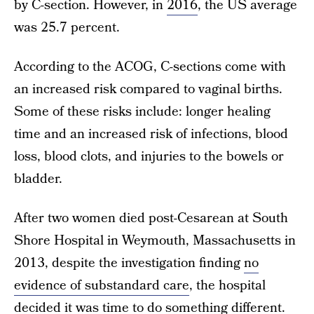
by C-section. However, in
2016
, the US average
was 25.7 percent.
According to the ACOG, C-sections come with
an increased risk compared to vaginal births.
Some of these risks include: longer healing
time and an increased risk of infections, blood
loss, blood clots, and injuries to the bowels or
bladder.
After two women died post-Cesarean at South
Shore Hospital in Weymouth, Massachusetts in
2013, despite the investigation finding
no
evidence of substandard care
, the hospital
decided it was time to do something different.