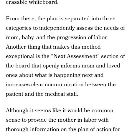
erasable whiteboard.
From there, the plan is separated into three
categories to independently assess the needs of
mom, baby, and the progression of labor.
Another thing that makes this method
exceptional is the “Next Assessment” section of
the board that openly informs mom and loved
ones about what is happening next and
increases clear communication between the
patient and the medical staff.
Although it seems like it would be common
sense to provide the mother in labor with
thorough information on the plan of action for