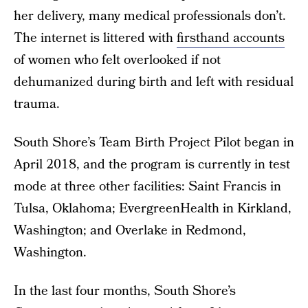
her delivery, many medical professionals don’t.
The internet is littered with
firsthand accounts
of women who felt overlooked if not
dehumanized during birth and left with residual
trauma.
South Shore’s Team Birth Project Pilot began in
April 2018, and the program is currently in test
mode at three other facilities: Saint Francis in
Tulsa, Oklahoma; EvergreenHealth in Kirkland,
Washington; and Overlake in Redmond,
Washington.
In the last four months, South Shore’s