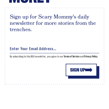
Sign up for Scary Mommy's daily
newsletter for more stories from the
trenches.
By subscribing to this BDG newsletter, you agree to our
Terms of Service
and
Privacy Policy
SIGN UP