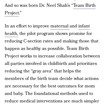
And so was born Dr. Neel Shah’s “
Team Birth
Project
.”
In an effort to improve
maternal
and
infant
health,
the pilot program shows promise for
reducing C-section rates and making those that
happen as healthy as possible. Team Birth
Project works to increase collaboration between
all parties involved in childbirth and prioritizes
reducing the “gray area” that helps the
members of the birth team decide what actions
are necessary for the best outcomes for mom
and baby. The foundational methods used to
reduce medical interventions are much simpler