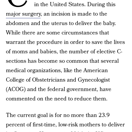
in the United States. During this
major surgery
, an incision is made to the
abdomen and the uterus to deliver the baby.
While there are some circumstances that
warrant the procedure in order to save the lives
of moms and babies, the number of elective C-
sections has become so common that several
medical organizations, like the American
College of Obstetricians and Gynecologist
(ACOG) and the federal government, have
commented on the need to reduce them.
The current goal is for no more than 23.9
percent of first-time, low-risk mothers to deliver