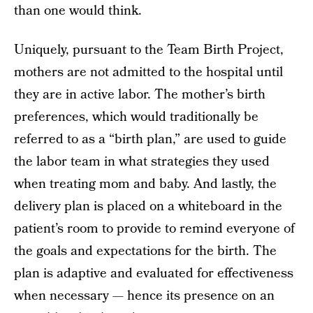
than one would think.
Uniquely, pursuant to the Team Birth Project,
mothers are not admitted to the hospital until
they are in active labor. The mother’s birth
preferences, which would traditionally be
referred to as a “birth plan,” are used to guide
the labor team in what strategies they used
when treating mom and baby. And lastly, the
delivery plan is placed on a whiteboard in the
patient’s room to provide to remind everyone of
the goals and expectations for the birth. The
plan is adaptive and evaluated for effectiveness
when necessary — hence its presence on an