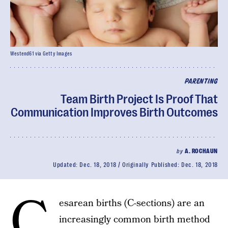
Westend61 via Getty Images
PARENTING
Team Birth Project Is Proof That
Communication Improves Birth Outcomes
by
A. ROCHAUN
Updated:
Dec. 18, 2018
Originally Published:
Dec. 18, 2018
C
esarean births (C-sections) are an
increasingly common birth method