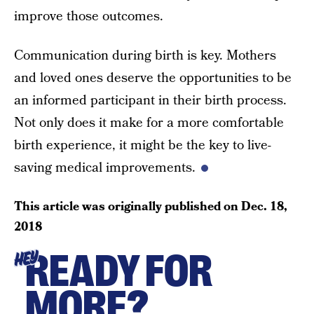
improve those outcomes.
Communication during birth is key. Mothers
and loved ones deserve the opportunities to be
an informed participant in their birth process.
Not only does it make for a more comfortable
birth experience, it might be the key to live-
saving medical improvements.
This article was originally published on
Dec. 18,
2018
READY FOR
HEY
MORE?