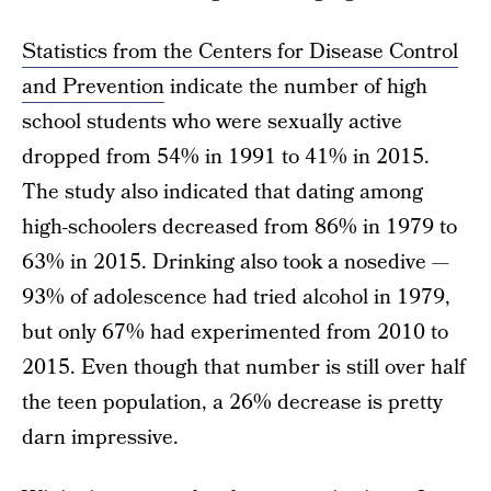
Statistics from the Centers for Disease Control
and Prevention
indicate the number of high
school students who were sexually active
dropped from 54% in 1991 to 41% in 2015.
The study also indicated that dating among
high-schoolers decreased from 86% in 1979 to
63% in 2015. Drinking also took a nosedive —
93% of adolescence had tried alcohol in 1979,
but only 67% had experimented from 2010 to
2015. Even though that number is still over half
the teen population, a 26% decrease is pretty
darn impressive.