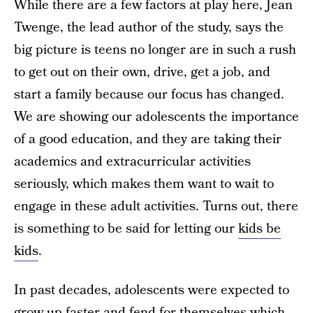
While there are a few factors at play here, Jean
Twenge, the lead author of the study, says the
big picture is teens no longer are in such a rush
to get out on their own, drive, get a job, and
start a family because our focus has changed.
We are showing our adolescents the importance
of a good education, and they are taking their
academics and extracurricular activities
seriously, which makes them want to wait to
engage in these adult activities. Turns out, there
is something to be said for letting our
kids be
kids
.
In past decades, adolescents were expected to
grow up faster and fend for themselves which