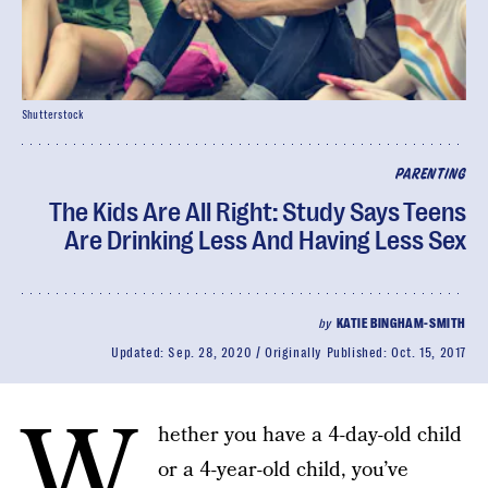
Shutterstock
PARENTING
The Kids Are All Right: Study Says Teens
Are Drinking Less And Having Less Sex
by
KATIE BINGHAM-SMITH
Updated:
Sep. 28, 2020
Originally Published:
Oct. 15, 2017
W
hether you have a 4-day-old child
or a 4-year-old child, you’ve