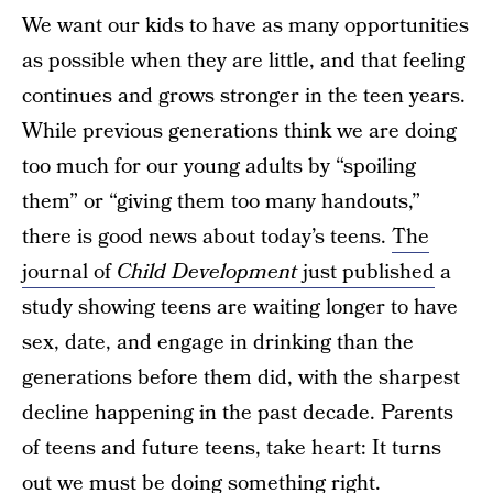
We want our kids to have as many opportunities
as possible when they are little, and that feeling
continues and grows stronger in the teen years.
While previous generations think we are doing
too much for our young adults by “spoiling
them” or “giving them too many handouts,”
there is good news about today’s teens.
The
journal of
Child Development
just published
a
study showing teens are waiting longer to have
sex, date, and engage in drinking than the
generations before them did, with the sharpest
decline happening in the past decade. Parents
of teens and future teens, take heart: It turns
out we must be doing something right.