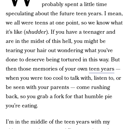
probably spent a little time
speculating about the future teen years. I mean,
we all were teens at one point, so we know what
it’s like (
shudder
). If you have a teenager and
are in the midst of this hell, you might be
tearing your hair out wondering what you’ve
done to deserve being tortured in this way. But
then those memories of your own
teen years
—
when you were too cool to talk with, listen to, or
be seen with your parents — come rushing
back, so you grab a fork for that humble pie
you’re eating.
I’m in the middle of the teen years with my