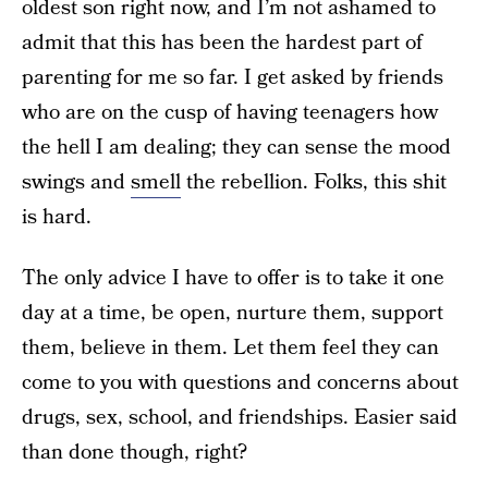
oldest son right now, and I’m not ashamed to
admit that this has been the hardest part of
parenting for me so far. I get asked by friends
who are on the cusp of having teenagers how
the hell I am dealing; they can sense the mood
swings and
smell
the rebellion. Folks, this shit
is hard.
The only advice I have to offer is to take it one
day at a time, be open, nurture them, support
them, believe in them. Let them feel they can
come to you with questions and concerns about
drugs, sex, school, and friendships. Easier said
than done though, right?