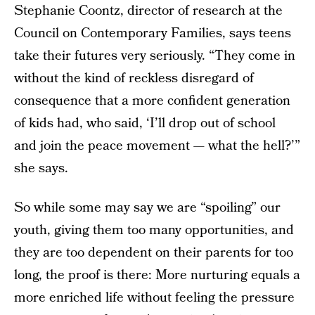
Stephanie Coontz, director of research at the
Council on Contemporary Families, says teens
take their futures very seriously. “They come in
without the kind of reckless disregard of
consequence that a more confident generation
of kids had, who said, ‘I’ll drop out of school
and join the peace movement — what the hell?’”
she says.
So while some may say we are “spoiling” our
youth, giving them too many opportunities, and
they are too dependent on their parents for too
long, the proof is there: More nurturing equals a
more enriched life without feeling the pressure