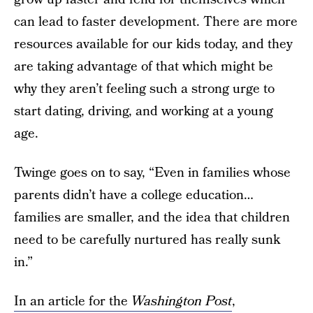
can lead to faster development. There are more
resources available for our kids today, and they
are taking advantage of that which might be
why they aren’t feeling such a strong urge to
start dating, driving, and working at a young
age.
Twinge goes on to say, “Even in families whose
parents didn’t have a college education…
families are smaller, and the idea that children
need to be carefully nurtured has really sunk
in.”
In an article for the
Washington Post
,