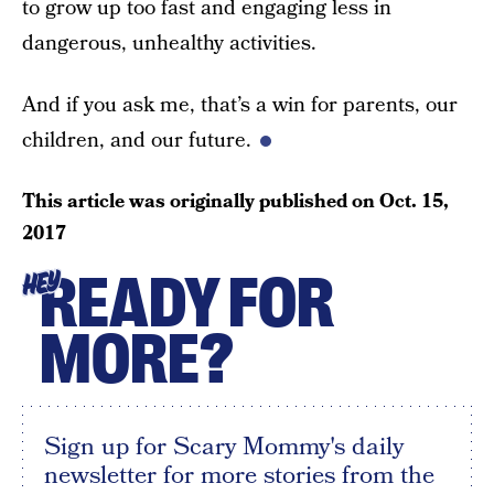
to grow up too fast and engaging less in
dangerous, unhealthy activities.
And if you ask me, that’s a win for parents, our
children, and our future.
This article was originally published on
Oct. 15,
2017
READY FOR
HEY
MORE?
Sign up for Scary Mommy's daily
newsletter for more stories from the